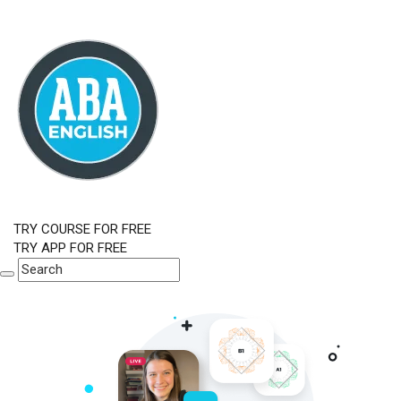
TRY COURSE FOR FREE
TRY APP FOR FREE