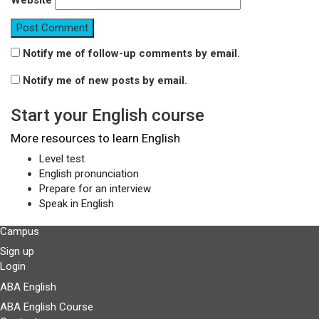
Website
Notify me of follow-up comments by email.
Notify me of new posts by email.
Start your English course
More resources to learn English
Level test
English pronunciation
Prepare for an interview
Speak in English
Campus
Sign up
Login
ABA English
ABA English Course