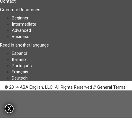
Contact
Grammar Resources
Beginner
Intermediate
Advanced
Business
Read in another language
Español
Italiano
Português
Français
Deutsch
© 2014 ABA English, LLC. All Rights Reserved //
General Terms
X