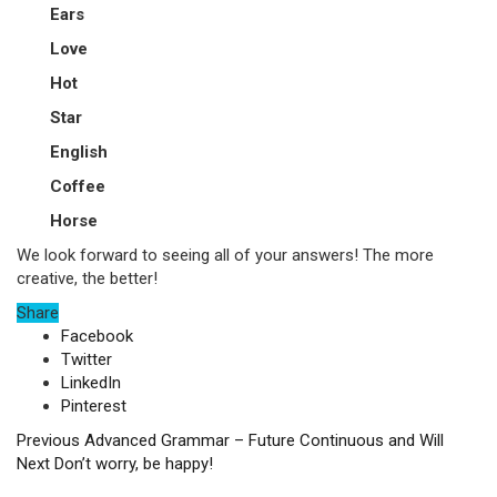
Ears
Love
Hot
Star
English
Coffee
Horse
We look forward to seeing all of your answers! The more
creative, the better!
Share
Facebook
Twitter
LinkedIn
Pinterest
Previous
Advanced Grammar – Future Continuous and Will
Next
Don’t worry, be happy!