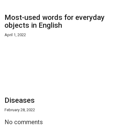
Most-used words for everyday
objects in English
April 1, 2022
Diseases
February 28, 2022
No comments