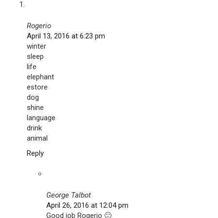
Rogerio
April 13, 2016 at 6:23 pm
winter
sleep
life
elephant
estore
dog
shine
language
drink
animal
Reply
George Talbot
April 26, 2016 at 12:04 pm
Good job Rogerio 🙂