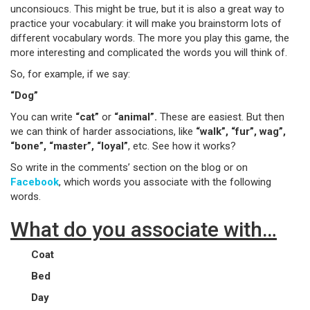
unconsioucs. This might be true, but it is also a great way to
practice your vocabulary: it will make you brainstorm lots of
different vocabulary words. The more you play this game, the
more interesting and complicated the words you will think of.
So, for example, if we say:
“Dog”
You can write
“cat”
or
“animal”.
These are easiest. But then
we can think of harder associations, like
“walk”, “fur”, wag”,
“bone”, “master”, “loyal”
, etc. See how it works?
So write in the comments’ section on the blog or on
Facebook
, which words you associate with the following
words.
What do you associate with…
Coat
Bed
Day