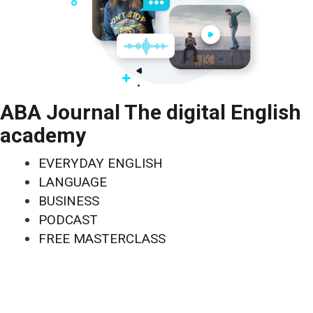
ABA Journal The digital English
academy
EVERYDAY ENGLISH
LANGUAGE
BUSINESS
PODCAST
FREE MASTERCLASS