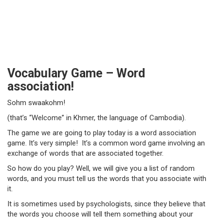
Vocabulary Game – Word
association!
Sohm swaakohm!
(that’s “Welcome” in Khmer, the language of Cambodia).
The game we are going to play today is a word association
game. It’s very simple! It’s a common word game involving an
exchange of words that are associated together.
So how do you play? Well, we will give you a list of random
words, and you must tell us the words that you associate with
it.
It is sometimes used by psychologists, since they believe that
the words you choose will tell them something about your