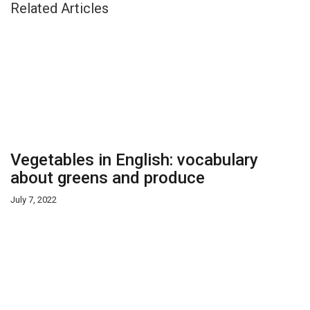
Related Articles
Vegetables in English: vocabulary
about greens and produce
July 7, 2022