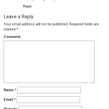
Reply
Leave a Reply
Your email address will not be published.
Required fields are
marked
*
Comment
Name
*
Email
*