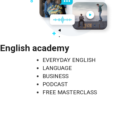
English academy
EVERYDAY ENGLISH
LANGUAGE
BUSINESS
PODCAST
FREE MASTERCLASS