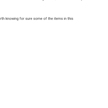
worth knowing for sure some of the items in this