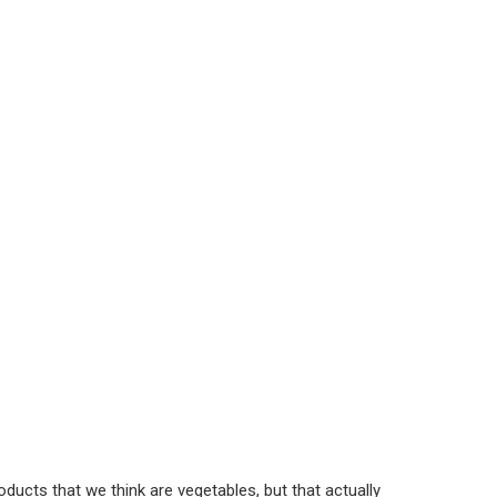
ucts that we think are vegetables, but that actually