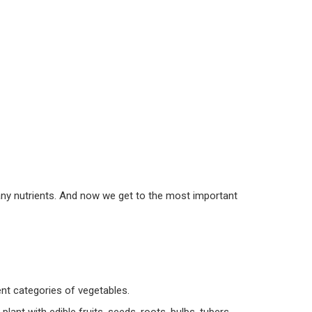
many nutrients. And now we get to the most important
rent categories of vegetables.