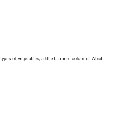
 types of vegetables, a little bit more colourful. Which