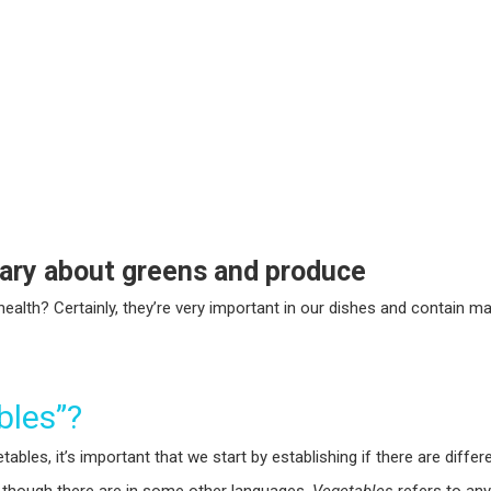
lary about greens and produce
ealth? Certainly, they’re very important in our dishes and contain 
bles”?
bles, it’s important that we start by establishing if there are diffe