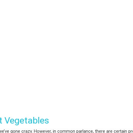
’t Vegetables
e’ve gone crazy. However, in common parlance, there are certain prod