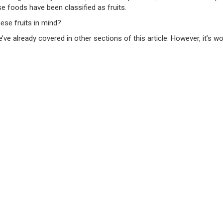
hese foods have been classified as fruits.
hese fruits in mind?
we’ve already covered in other sections of this article. However, it’s 