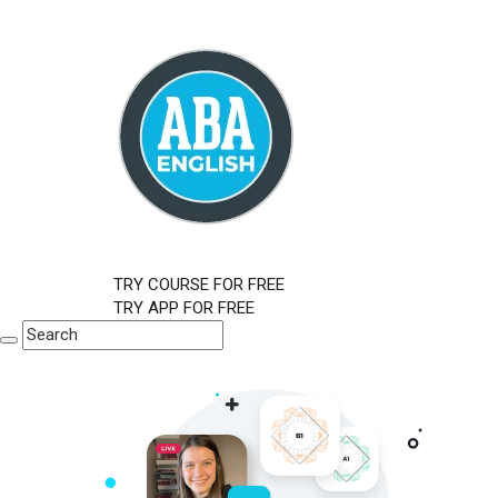
TRY COURSE FOR FREE
TRY APP FOR FREE