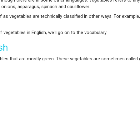
, though there are in some other languages.
Vegetables
refers to any
 onions, asparagus, spinach and cauliflower.
f as vegetables are technically classified in other ways. For exampl
vegetables in English, we’ll go on to the vocabulary.
sh
tables that are mostly green. These vegetables are sometimes called gre