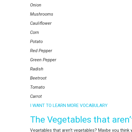
Onion
Mushrooms
Cauliflower
Corn
Potato
Red Pepper
Green Pepper
Radish
Beetroot
Tomato
Carrot
I WANT TO LEARN MORE VOCABULARY
The Vegetables that aren
Vegetables that aren’t vegetables? Maybe you think w