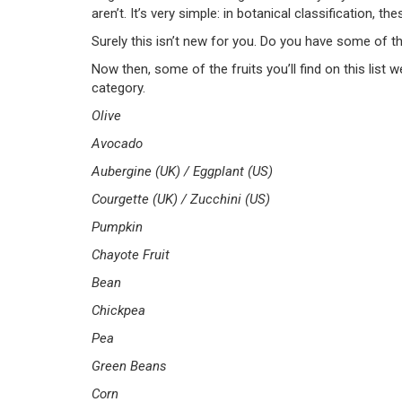
aren’t. It’s very simple: in botanical classification, t
Surely this isn’t new for you. Do you have some of t
Now then, some of the fruits you’ll find on this list 
category.
Olive
Avocado
Aubergine (UK) /
Eggplant (US)
Courgette (UK) / Zucchini (US)
Pumpkin
Chayote Fruit
Bean
Chickpea
Pea
Green Beans
Corn