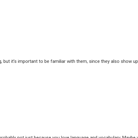
g, but it’s important to be familiar with them, since they also show up
’s probably not just because you love language and vocabulary. Maybe 