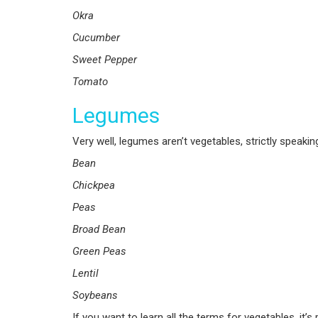
Okra
Cucumber
Sweet Pepper
Tomato
Legumes
Very well, legumes aren’t vegetables, strictly speakin
Bean
Chickpea
Peas
Broad Bean
Green Peas
Lentil
Soybeans
If you want to learn all the terms for vegetables, it