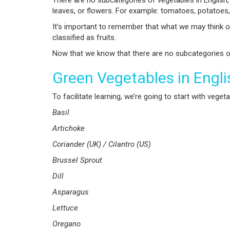
There are no subcategories of vegetables in English
leaves, or flowers. For example: tomatoes, potatoes,
It’s important to remember that what we may think o
classified as fruits.
Now that we know that there are no subcategories of 
Green Vegetables in Engli
To facilitate learning, we’re going to start with vege
Basil
Artichoke
Coriander (UK) / Cilantro (US)
Brussel Sprout
Dill
Asparagus
Lettuce
Oregano