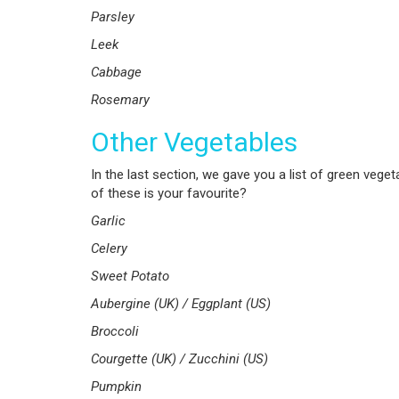
Parsley
Leek
Cabbage
Rosemary
Other Vegetables
In the last section, we gave you a list of green vegeta
of these is your favourite?
Garlic
Celery
Sweet Potato
Aubergine (UK) / Eggplant (US)
Broccoli
Courgette (UK) / Zucchini (US)
Pumpkin