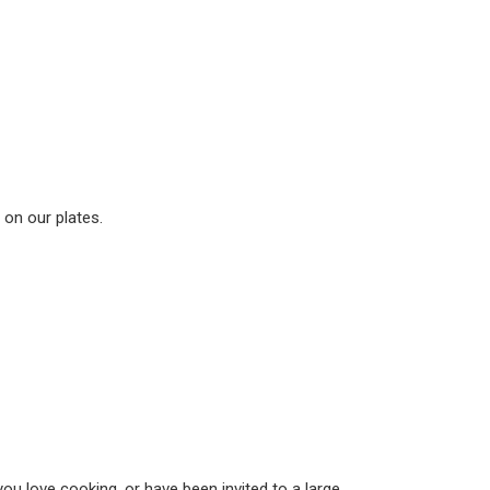
 on our plates.
you love cooking, or have been invited to a large