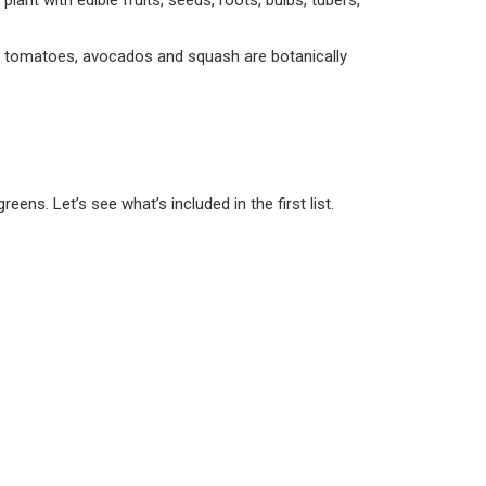
 plant with edible fruits, seeds, roots, bulbs, tubers,
e, tomatoes, avocados and squash are botanically
ens. Let’s see what’s included in the first list.