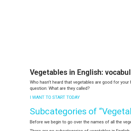
Vegetables in English: vocabu
Who hasn’t heard that vegetables are good for your h
question: What are they called?
I WANT TO START TODAY
Subcategories of “Vegeta
Before we begin to go over the names of all the vegeta