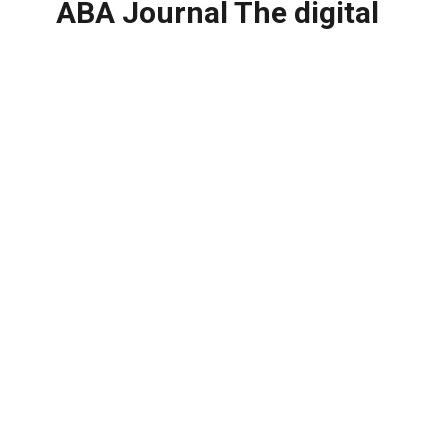
ABA Journal The digital