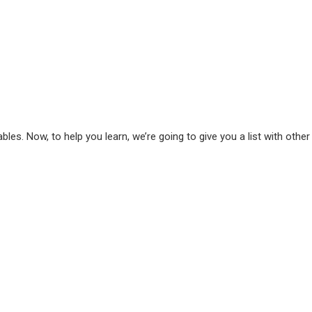
bles. Now, to help you learn, we’re going to give you a list with other