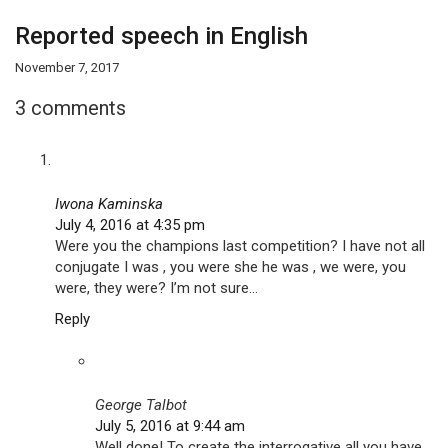
Reported speech in English
November 7, 2017
3 comments
Iwona Kaminska
July 4, 2016 at 4:35 pm
Were you the champions last competition? I have not all
conjugate I was , you were she he was , we were, you
were, they were? I’m not sure…
Reply
George Talbot
July 5, 2016 at 9:44 am
Well done! To create the interrogative all you have