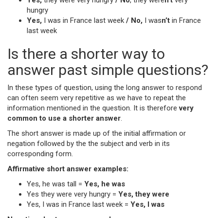
Yes,
they were very hungry
/ No
, they were
n’t
very
hungry
Yes,
I was in France last week
/ No,
I was
n’t
in France
last week
Is there a shorter way to
answer past simple questions?
In these types of question, using the long answer to respond
can often seem very repetitive as we have to repeat the
information mentioned in the question. It is therefore
very
common to use a shorter answer
.
The short answer is made up of the initial affirmation or
negation followed by the the subject and verb in its
corresponding form.
Affirmative short answer examples:
Yes, he was tall =
Yes, he was
Yes they were very hungry =
Yes, they were
Yes, I was in France last week =
Yes, I was