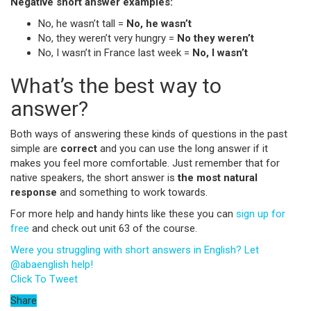
Negative short answer examples:
No,
he wasn’t tall =
No, he wasn’t
No, they weren’t very hungry =
No they weren’t
No, I wasn’t in France last week =
No, I wasn’t
What’s the best way to
answer?
Both ways of answering these kinds of questions in the past
simple are
correct
and you can use the long answer if it
makes you feel more comfortable. Just remember that for
native speakers, the short answer is
the most natural
response
and something to work towards.
For more help and handy hints like these you can
sign up for
free
and check out unit 63 of the course.
Were you struggling with short answers in English? Let
@abaenglish help!
Click To Tweet
Share