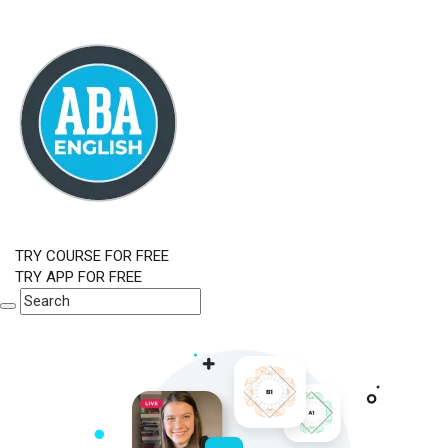
TRY COURSE FOR FREE
TRY APP FOR FREE