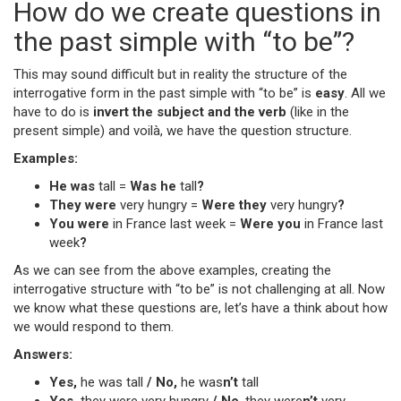
How do we create questions in
the past simple with “to be”?
This may sound difficult but in reality the structure of the
interrogative form in the past simple with “to be” is
easy
. All we
have to do is
invert the subject and the verb
(like in the
present simple) and voilà, we have the question structure.
Examples:
He was
tall =
Was he
tall
?
They were
very hungry =
Were they
very hungry
?
You were
in France last week =
Were you
in France last
week
?
As we can see from the above examples, creating the
interrogative structure with “to be” is not challenging at all. Now
we know what these questions are, let’s have a think about how
we would respond to them.
Answers:
Yes,
he was tall
/ No,
he was
n’t
tall