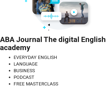
ABA Journal The digital English
academy
EVERYDAY ENGLISH
LANGUAGE
BUSINESS
PODCAST
FREE MASTERCLASS