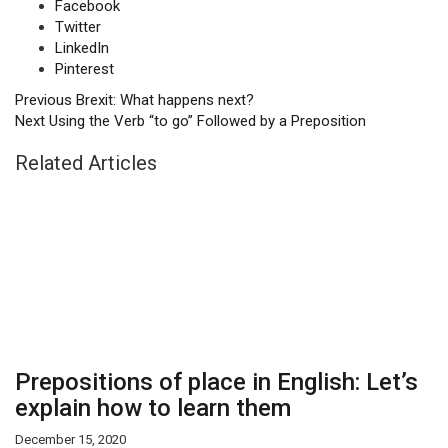
Facebook
Twitter
LinkedIn
Pinterest
Previous
Brexit: What happens next?
Next
Using the Verb “to go” Followed by a Preposition
Related Articles
Prepositions of place in English: Let’s
explain how to learn them
December 15, 2020