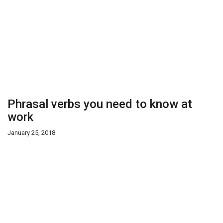
Phrasal verbs you need to know at
work
January 25, 2018