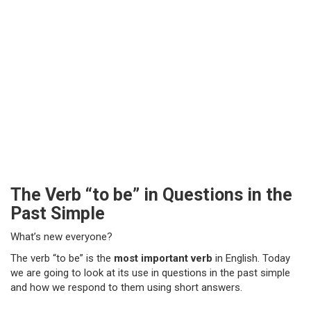
The Verb “to be” in Questions in the
Past Simple
What’s new everyone?
The verb “to be” is the
most important verb
in English. Today
we are going to look at its use in questions in the past simple
and how we respond to them using short answers.