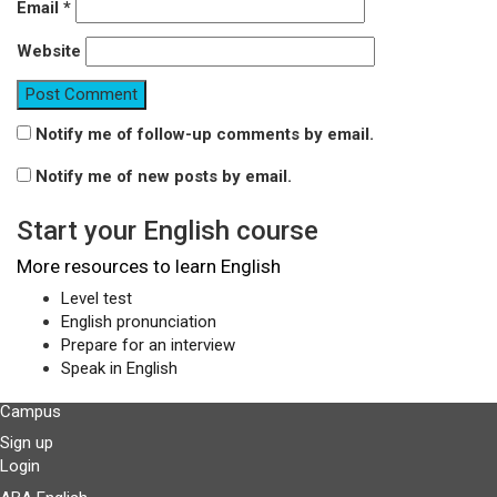
Email
*
Website
Notify me of follow-up comments by email.
Notify me of new posts by email.
Start your English course
More resources to learn English
Level test
English pronunciation
Prepare for an interview
Speak in English
Campus
Sign up
Login