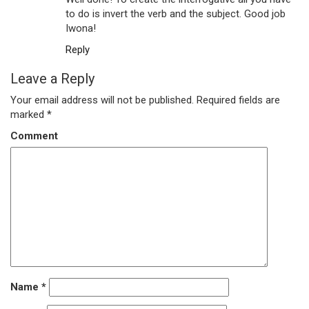
to do is invert the verb and the subject. Good job
Iwona!
Reply
Leave a Reply
Your email address will not be published.
Required fields are
marked
*
Comment
Name
*