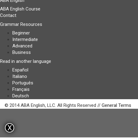
ABA English
ABA English Course
Contact
Grammar Resources
Beginner
Intermediate
Advanced
Business
Read in another language
Español
Italiano
Português
Français
Deutsch
© 2014 ABA English, LLC. All Rights Reserved //
General Terms
X