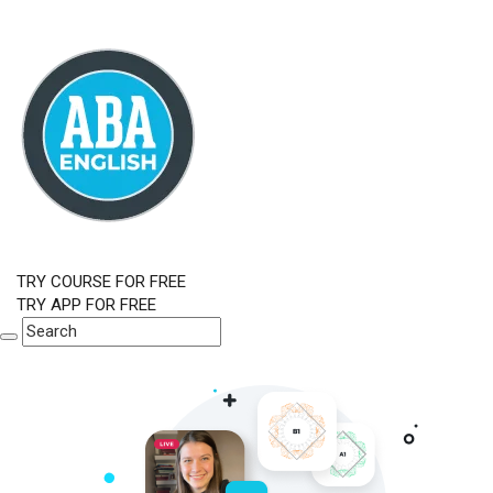
TRY COURSE FOR FREE
TRY APP FOR FREE