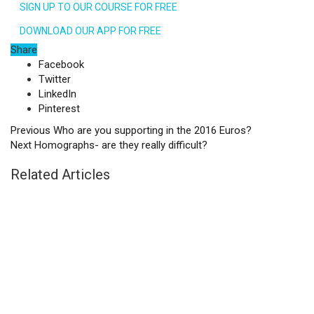
SIGN UP TO OUR COURSE FOR FREE
DOWNLOAD OUR APP FOR FREE
Share
Facebook
Twitter
LinkedIn
Pinterest
Previous
Who are you supporting in the 2016 Euros?
Next
Homographs- are they really difficult?
Related Articles