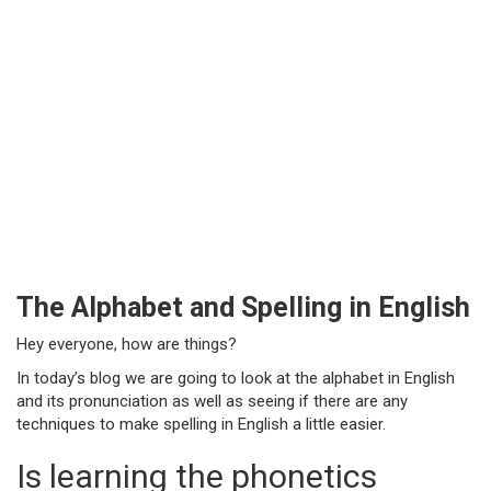
The Alphabet and Spelling in English
Hey everyone, how are things?
In today’s blog we are going to look at the alphabet in English
and its pronunciation as well as seeing if there are any
techniques to make spelling in English a little easier.
Is learning the phonetics