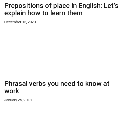
Prepositions of place in English: Let’s
explain how to learn them
December 15, 2020
Phrasal verbs you need to know at
work
January 25, 2018