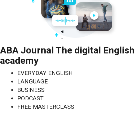
ABA Journal The digital English
academy
EVERYDAY ENGLISH
LANGUAGE
BUSINESS
PODCAST
FREE MASTERCLASS