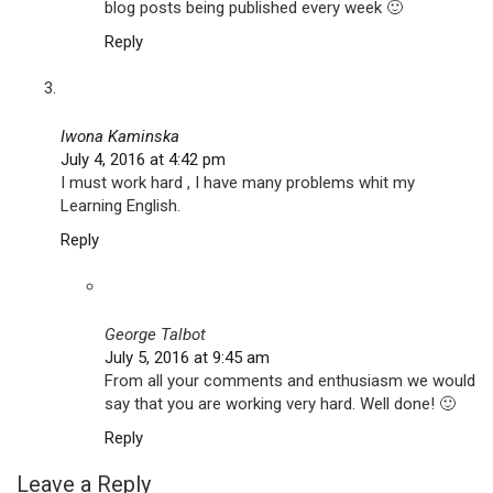
blog posts being published every week 🙂
Reply
Iwona Kaminska
July 4, 2016 at 4:42 pm
I must work hard , I have many problems whit my
Learning English.
Reply
George Talbot
July 5, 2016 at 9:45 am
From all your comments and enthusiasm we would
say that you are working very hard. Well done! 🙂
Reply
Leave a Reply