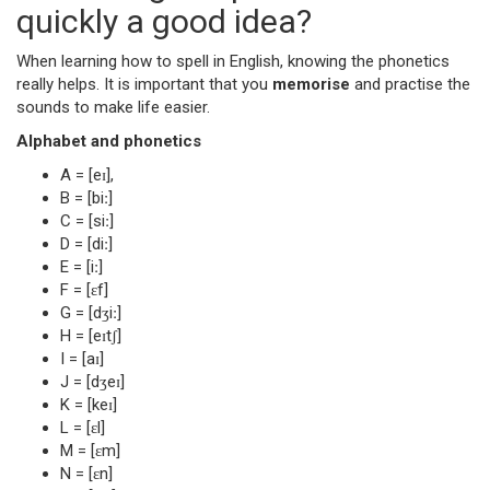
quickly a good idea?
When learning how to spell in English, knowing the phonetics
really helps. It is important that you
memorise
and practise the
sounds to make life easier.
Alphabet and phonetics
A = [eɪ],
B = [biː]
C = [siː]
D = [diː]
E = [iː]
F = [ɛf]
G = [dʒiː]
H = [eɪtʃ]
I = [aɪ]
J = [dʒeɪ]
K = [keɪ]
L = [ɛl]
M = [ɛm]
N = [ɛn]