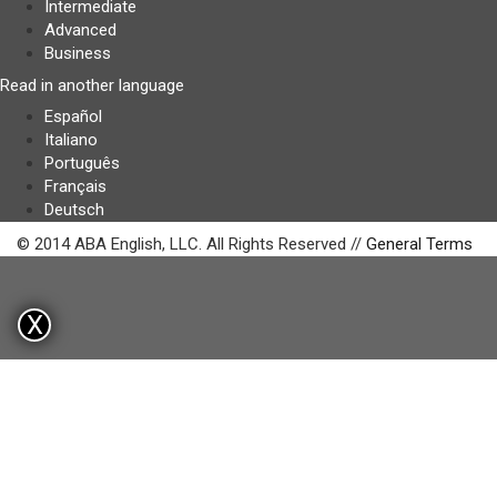
Intermediate
Advanced
Business
Read in another language
Español
Italiano
Português
Français
Deutsch
© 2014 ABA English, LLC. All Rights Reserved //
General Terms
X