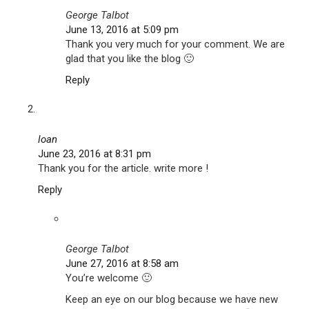
George Talbot
June 13, 2016 at 5:09 pm
Thank you very much for your comment. We are
glad that you like the blog 🙂
Reply
loan
June 23, 2016 at 8:31 pm
Thank you for the article. write more !
Reply
George Talbot
June 27, 2016 at 8:58 am
You’re welcome 🙂
Keep an eye on our blog because we have new