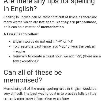
Are there any tips for spelling
in English?
Spelling in English can be rather difficult at times as there are
many words which are
not spelt like they are pronounced
,
so it can be a matter of
memorisation
.
A few rules to follow:
English words do not end in “-V” or “-J”
To create the past tense, add “-ED” unless the verb is
irregular
Generally to create a plural noun we add “-S”, (there are a
few exceptions)”
Can all of these be
memorised?
Memorising all of the many spelling rules in English would be
very difficult. The best way to do it is to practise little by little
remembering more information every time.