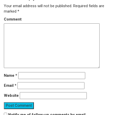
Your email address will not be published.
Required fields are
marked
*
Comment
Name
*
Email
*
Website
Notify me of follow-up comments by email.