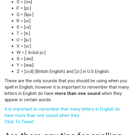
O = [oʊ]
P = [piː]
Q = [kjuː]
R = [ɑr]
S = [ɛs]
T = [tiː]
U = [juː]
V = [viː]
W = [ˈdʌbəl juː]
X = [ɛks]
Y = [waɪ]
Z = [zɛd] (British English) and [ziː] in U.S English.
These are the only sounds that you should be using when you
spell in English, however it is important to remember that many
letters in English do have
more than one sound
when they
appear in certain words.
It is important to remember that many letters in English do
have more than one sound when they…
Click To Tweet