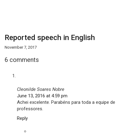
Reported speech in English
November 7, 2017
6 comments
Cleonilde Soares Nobre
June 13, 2016 at 4:59 pm
Achei excelente. Parabéns para toda a equipe de
professores.
Reply