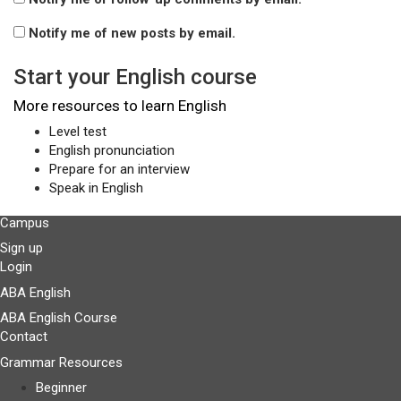
Notify me of new posts by email.
Start your English course
More resources to learn English
Level test
English pronunciation
Prepare for an interview
Speak in English
Campus
Sign up
Login
ABA English
ABA English Course
Contact
Grammar Resources
Beginner