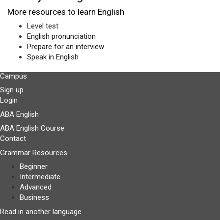
More resources to learn English
Level test
English pronunciation
Prepare for an interview
Speak in English
Campus
Sign up
Login
ABA English
ABA English Course
Contact
Grammar Resources
Beginner
Intermediate
Advanced
Business
Read in another language