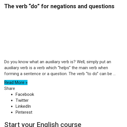
The verb “do” for negations and questions
Do you know what an auxiliary verb is? Well, simply put an
auxiliary verb is a verb which “helps” the main verb when
forming a sentence or a question. The verb “to do” can be ...
Read More »
Share
Facebook
Twitter
LinkedIn
Pinterest
Start your English course