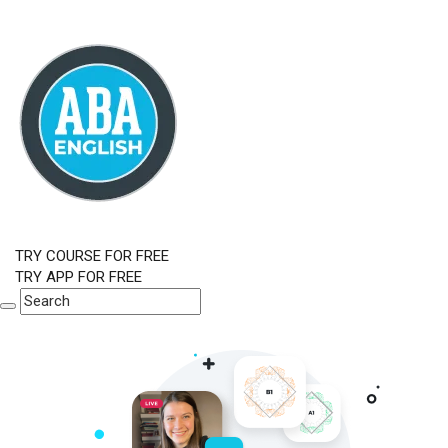
TRY COURSE FOR FREE
TRY APP FOR FREE