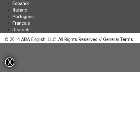
Español
Italiano
Português
Français
Deutsch
© 2014 ABA English, LLC. All Rights Reserved //
General Terms
X