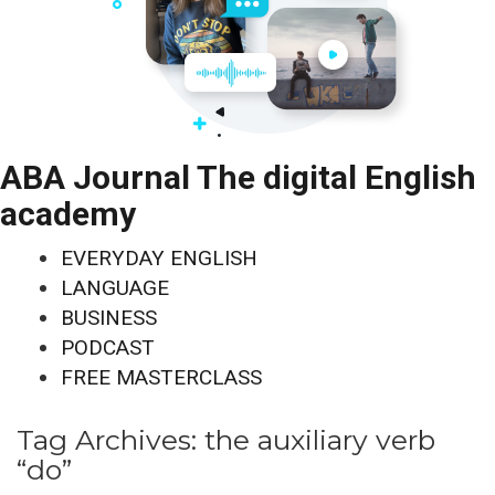
ABA Journal The digital English
academy
EVERYDAY ENGLISH
LANGUAGE
BUSINESS
PODCAST
FREE MASTERCLASS
Tag Archives:
the auxiliary verb
“do”