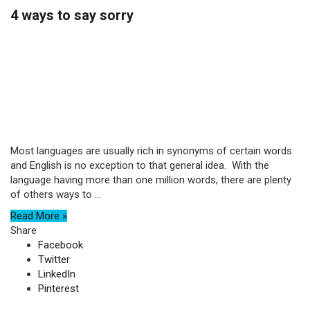
4 ways to say sorry
Most languages are usually rich in synonyms of certain words
and English is no exception to that general idea. With the
language having more than one million words, there are plenty
of others ways to ...
Read More »
Share
Facebook
Twitter
LinkedIn
Pinterest