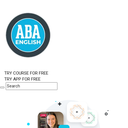
TRY COURSE FOR FREE
TRY APP FOR FREE