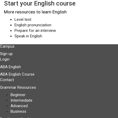
Start your English course
More resources to learn English
Level test
English pronunciation
Prepare for an interview
Speak in English
Campus
Sign up
Login
ABA English
ABA English Course
Contact
Grammar Resources
Beginner
Intermediate
Advanced
Business