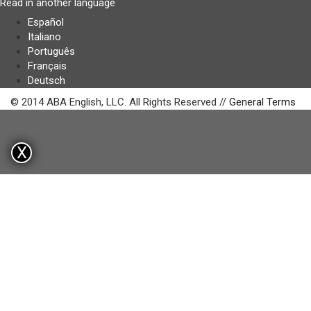
Read in another language
Español
Italiano
Português
Français
Deutsch
© 2014 ABA English, LLC. All Rights Reserved //
General Terms
X