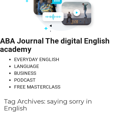
ABA Journal The digital English
academy
EVERYDAY ENGLISH
LANGUAGE
BUSINESS
PODCAST
FREE MASTERCLASS
Tag Archives:
saying sorry in
English