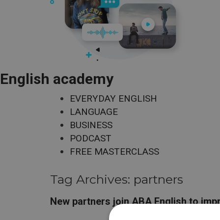
English academy
EVERYDAY ENGLISH
LANGUAGE
BUSINESS
PODCAST
FREE MASTERCLASS
Tag Archives:
partners
New partners join ABA English to imp