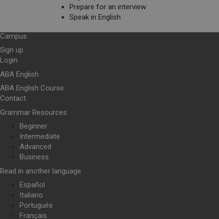
Prepare for an interview
Speak in English
Campus
Sign up
Login
ABA English
ABA English Course
Contact
Grammar Resources
Beginner
Intermediate
Advanced
Business
Read in another language
Español
Italiano
Português
Français