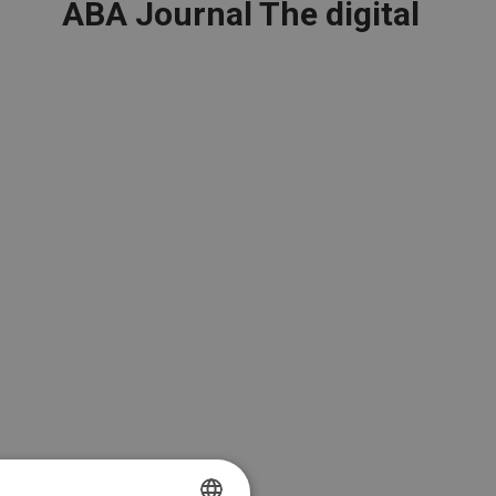
ABA Journal The digital