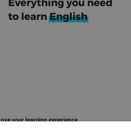
rove your learning experience