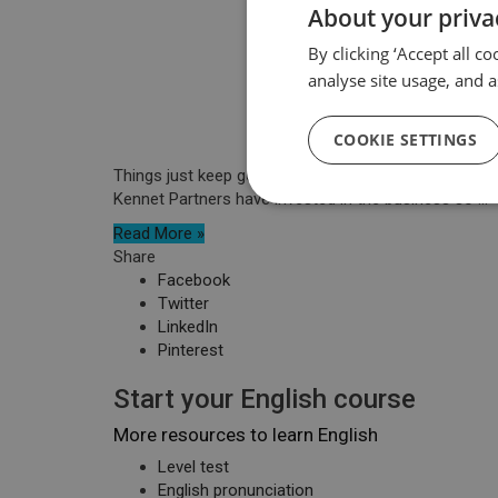
About your priva
By clicking ‘Accept all c
analyse site usage, and a
COOKIE SETTINGS
Things just keep going from strength to strength for
Kennet Partners have invested in the business so ...
Read More »
Share
Facebook
Twitter
LinkedIn
Pinterest
Start your English course
More resources to learn English
Level test
English pronunciation