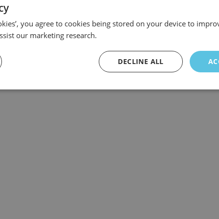
cy
ookies’, you agree to cookies being stored on your device to improv
ssist our marketing research.
DECLINE ALL
AC
 ABA English and their quest to be the best online English course p