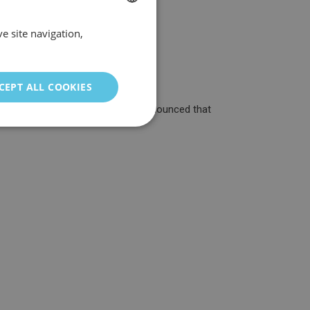
e site navigation,
SPANISH
ENGLISH
GERMAN
CEPT ALL COOKIES
ITALIAN
rovider around! Yesterday it was announced that
PORTUGUESE
FRENCH
CHINESE (SIMPLIFIED)
TURKISH
RUSSIAN