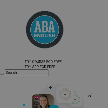
TRY COURSE FOR FREE
TRY APP FOR FREE