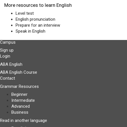
More resources to learn English
Level test
English pronunciation
Prepare for an interview
Speak in English
Campus
Sign up
Login
ABA English
ABA English Course
Contact
Grammar Resources
Beginner
Intermediate
Advanced
Business
Read in another language