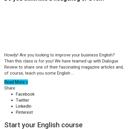
Howdy! Are you looking to improve your business English?
Then this class is for you! We have teamed up with Dialogue
Review to share one of their fascinating magazine articles and,
of course, teach you some English ...
Read More »
Share
Facebook
Twitter
LinkedIn
Pinterest
Start your English course