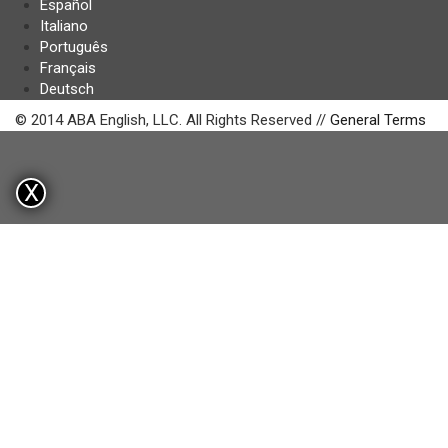
Español
Italiano
Português
Français
Deutsch
© 2014 ABA English, LLC. All Rights Reserved //
General Terms
X