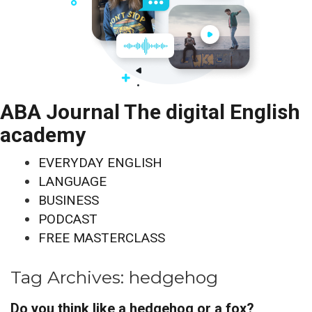
ABA Journal The digital English
academy
EVERYDAY ENGLISH
LANGUAGE
BUSINESS
PODCAST
FREE MASTERCLASS
Tag Archives:
hedgehog
Do you think like a hedgehog or a fox?