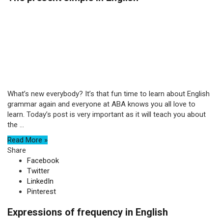
What’s new everybody? It’s that fun time to learn about English
grammar again and everyone at ABA knows you all love to
learn. Today’s post is very important as it will teach you about
the ...
Read More »
Share
Facebook
Twitter
LinkedIn
Pinterest
Expressions of frequency in English