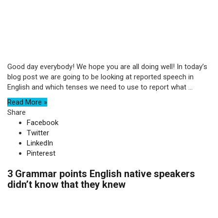
Good day everybody! We hope you are all doing well! In today’s
blog post we are going to be looking at reported speech in
English and which tenses we need to use to report what ...
Read More »
Share
Facebook
Twitter
LinkedIn
Pinterest
3 Grammar points English native speakers
didn’t know that they knew