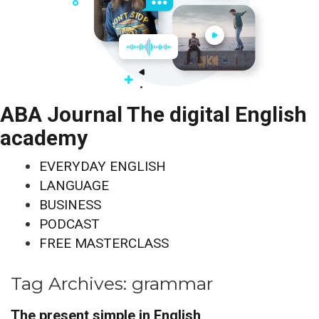
ABA Journal The digital English
academy
EVERYDAY ENGLISH
LANGUAGE
BUSINESS
PODCAST
FREE MASTERCLASS
Tag Archives:
grammar
The present simple in English