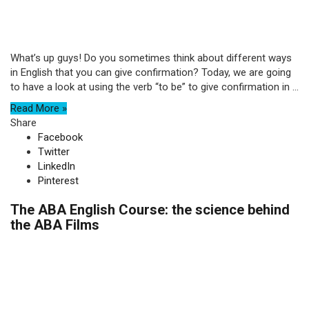
What’s up guys! Do you sometimes think about different ways
in English that you can give confirmation? Today, we are going
to have a look at using the verb “to be” to give confirmation in ...
Read More »
Share
Facebook
Twitter
LinkedIn
Pinterest
The ABA English Course: the science behind
the ABA Films