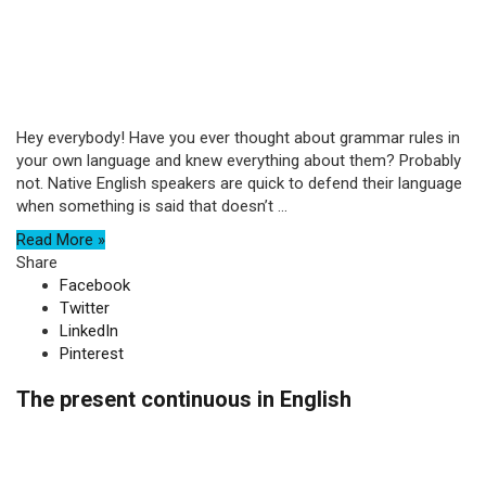
Hey everybody! Have you ever thought about grammar rules in
your own language and knew everything about them? Probably
not. Native English speakers are quick to defend their language
when something is said that doesn’t ...
Read More »
Share
Facebook
Twitter
LinkedIn
Pinterest
The present continuous in English