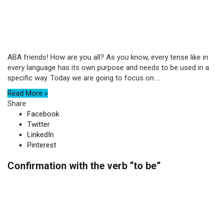
ABA friends! How are you all? As you know, every tense like in
every language has its own purpose and needs to be used in a
specific way. Today we are going to focus on ...
Read More »
Share
Facebook
Twitter
LinkedIn
Pinterest
Confirmation with the verb “to be”