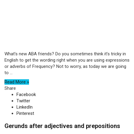
What’s new ABA friends? Do you sometimes think it’s tricky in
English to get the wording right when you are using expressions
or adverbs of Frequency? Not to worry, as today we are going
to ...
Read More »
Share
Facebook
Twitter
LinkedIn
Pinterest
Gerunds after adjectives and prepositions