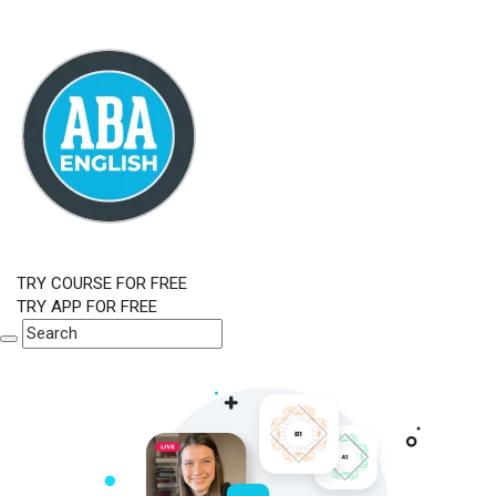
TRY COURSE FOR FREE
TRY APP FOR FREE