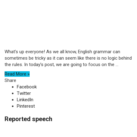
What’s up everyone! As we all know, English grammar can
sometimes be tricky as it can seem like there is no logic behind
the rules. In today’s post, we are going to focus on the ...
Read More »
Share
Facebook
Twitter
LinkedIn
Pinterest
Reported speech