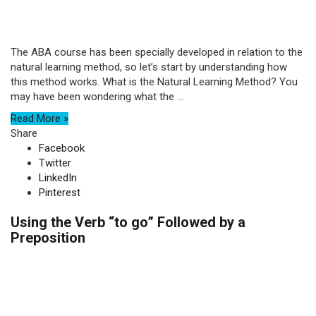
The ABA course has been specially developed in relation to the
natural learning method, so let’s start by understanding how
this method works. What is the Natural Learning Method? You
may have been wondering what the ...
Read More »
Share
Facebook
Twitter
LinkedIn
Pinterest
Using the Verb “to go” Followed by a
Preposition