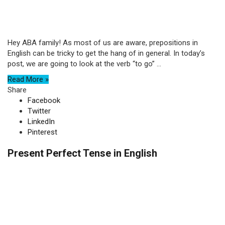
Hey ABA family! As most of us are aware, prepositions in
English can be tricky to get the hang of in general. In today’s
post, we are going to look at the verb “to go” ...
Read More »
Share
Facebook
Twitter
LinkedIn
Pinterest
Present Perfect Tense in English