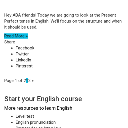
Hey ABA friends! Today we are going to look at the Present
Perfect tense in English. We’ll focus on the structure and when
it should be used.
Read More »
Share
Facebook
Twitter
LinkedIn
Pinterest
Page 1 of 2
1
2
»
Start your English course
More resources to learn English
Level test
English pronunciation