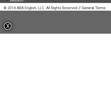
Deutsch
© 2014 ABA English, LLC. All Rights Reserved //
General Terms
X