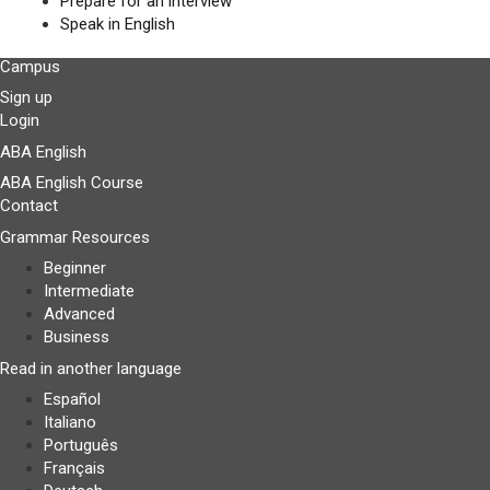
Prepare for an interview
Speak in English
Campus
Sign up
Login
ABA English
ABA English Course
Contact
Grammar Resources
Beginner
Intermediate
Advanced
Business
Read in another language
Español
Italiano
Português
Français