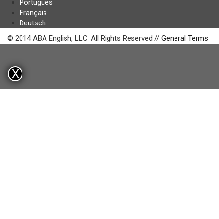
Português
Français
Deutsch
© 2014 ABA English, LLC. All Rights Reserved //
General Terms
X