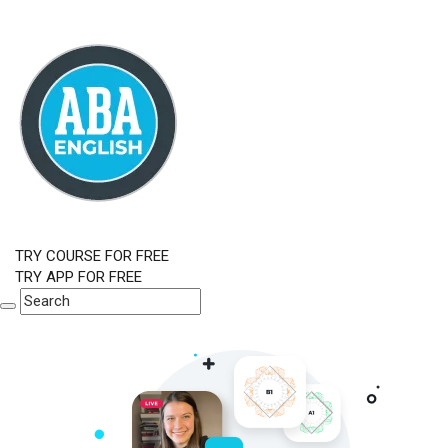
TRY COURSE FOR FREE
TRY APP FOR FREE