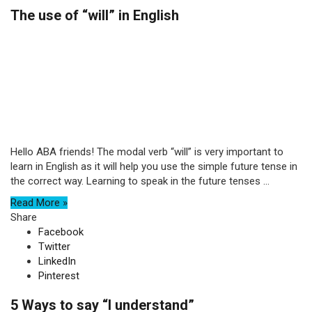
The use of “will” in English
Hello ABA friends! The modal verb “will” is very important to
learn in English as it will help you use the simple future tense in
the correct way. Learning to speak in the future tenses ...
Read More »
Share
Facebook
Twitter
LinkedIn
Pinterest
5 Ways to say “I understand”