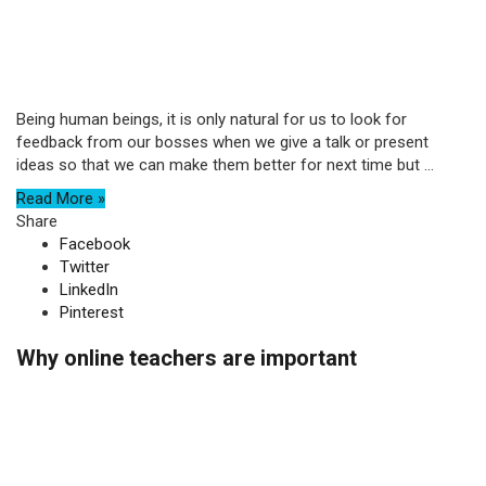
Being human beings, it is only natural for us to look for
feedback from our bosses when we give a talk or present
ideas so that we can make them better for next time but ...
Read More »
Share
Facebook
Twitter
LinkedIn
Pinterest
Why online teachers are important