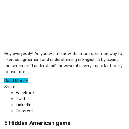
Hey everybody! As you will all know, the most common way to
express agreement and understanding in English is by saying
the sentence “I understand”, however it is very important to try
to use more ...
Read More »
Share
Facebook
Twitter
LinkedIn
Pinterest
5 Hidden American gems