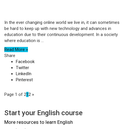
In the ever changing online world we live in, it can sometimes
be hard to keep up with new technology and advances in
education due to their continuous development. In a society
where education is ...
Read More »
Share
Facebook
Twitter
LinkedIn
Pinterest
Page 1 of 2
1
2
»
Start your English course
More resources to learn English