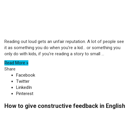
Reading out loud gets an unfair reputation. A lot of people see
it as something you do when you’re a kid… or something you
only do with kids, if you’re reading a story to small ...
Read More »
Share
Facebook
Twitter
LinkedIn
Pinterest
How to give constructive feedback in English