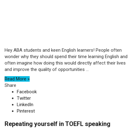
Hey ABA students and keen English learners! People often
wonder why they should spend their time learning English and
often imagine how doing this would directly affect their lives
and improve the quality of opportunities ...
Read More »
Share
Facebook
Twitter
LinkedIn
Pinterest
Repeating yourself in TOEFL speaking