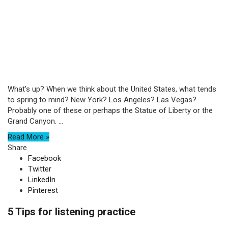
What’s up? When we think about the United States, what tends
to spring to mind? New York? Los Angeles? Las Vegas?
Probably one of these or perhaps the Statue of Liberty or the
Grand Canyon. ...
Read More »
Share
Facebook
Twitter
LinkedIn
Pinterest
5 Tips for listening practice