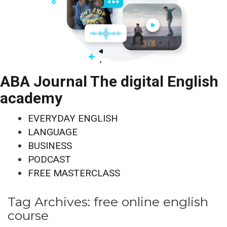
ABA Journal The digital English
academy
EVERYDAY ENGLISH
LANGUAGE
BUSINESS
PODCAST
FREE MASTERCLASS
Tag Archives:
free online english
course