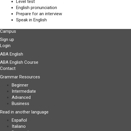
Level test
English pronunciation
Prepare for an interview
Speak in English
Campus
Sign up
Login
ABA English
ABA English Course
Contact
Grammar Resources
Beginner
Intermediate
Advanced
Business
Read in another language
Español
Italiano