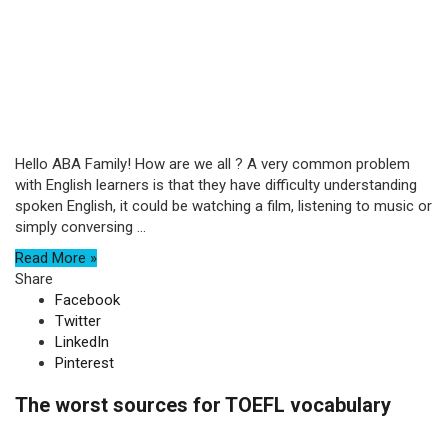
Hello ABA Family! How are we all ? A very common problem
with English learners is that they have difficulty understanding
spoken English, it could be watching a film, listening to music or
simply conversing ...
Read More »
Share
Facebook
Twitter
LinkedIn
Pinterest
The worst sources for TOEFL vocabulary