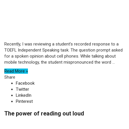
Recently, I was reviewing a student’s recorded response to a
TOEFL Independent Speaking task. The question prompt asked
for a spoken opinion about cell phones. While talking about
mobile technology, the student mispronounced the word ...
Read More »
Share
Facebook
Twitter
LinkedIn
Pinterest
The power of reading out loud