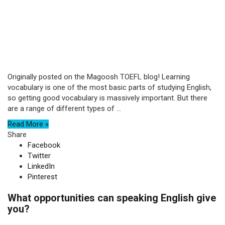
Originally posted on the Magoosh TOEFL blog! Learning
vocabulary is one of the most basic parts of studying English,
so getting good vocabulary is massively important. But there
are a range of different types of ...
Read More »
Share
Facebook
Twitter
LinkedIn
Pinterest
What opportunities can speaking English give
you?