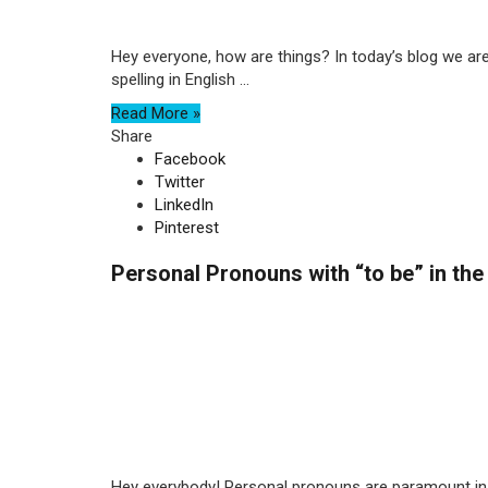
Hey everyone, how are things? In today’s blog we are 
spelling in English ...
Read More »
Share
Facebook
Twitter
LinkedIn
Pinterest
Personal Pronouns with “to be” in the
Hey everybody! Personal pronouns are paramount in E