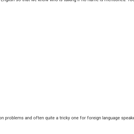
 problems and often quite a tricky one for foreign language speaker