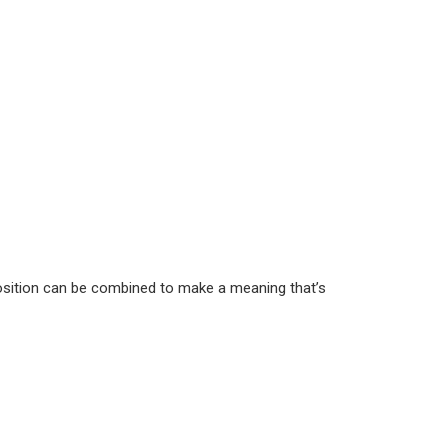
eposition can be combined to make a meaning that’s