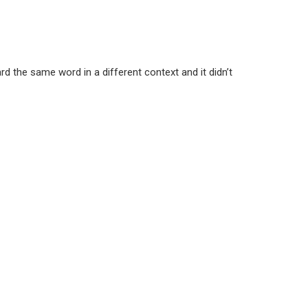
d the same word in a different context and it didn’t