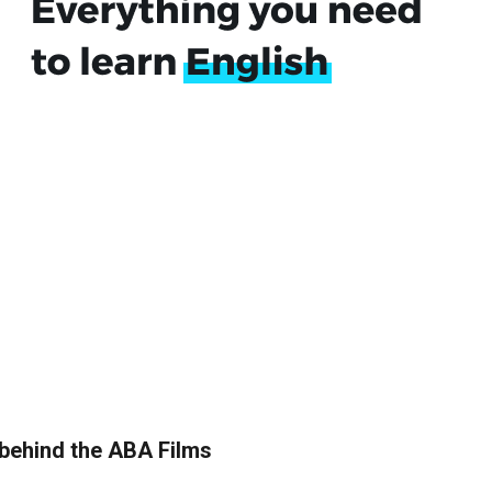
 behind the ABA Films