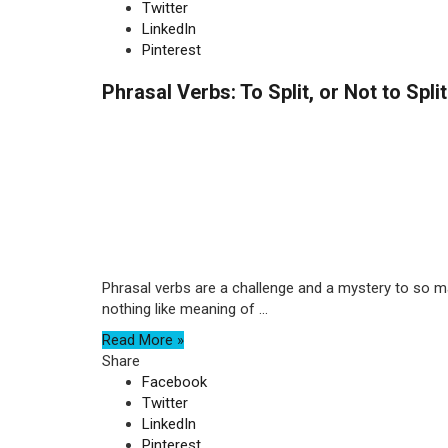
Twitter
LinkedIn
Pinterest
Phrasal Verbs: To Split, or Not to Spli
Phrasal verbs are a challenge and a mystery to so ma
nothing like meaning of ...
Read More »
Share
Facebook
Twitter
LinkedIn
Pinterest