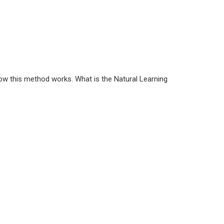
how this method works. What is the Natural Learning