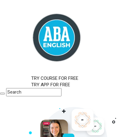
TRY COURSE FOR FREE
TRY APP FOR FREE