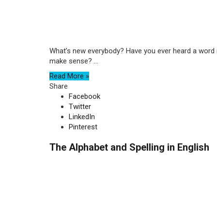
What’s new everybody? Have you ever heard a word in 
make sense? ...
Read More »
Share
Facebook
Twitter
LinkedIn
Pinterest
The Alphabet and Spelling in English