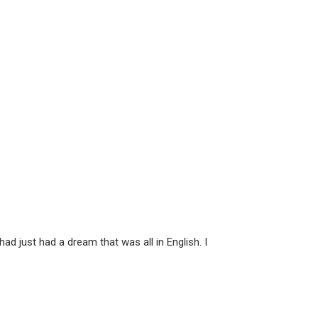
d just had a dream that was all in English. I