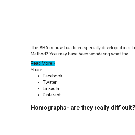
The ABA course has been specially developed in relat
Method? You may have been wondering what the ...
Read More »
Share
Facebook
Twitter
LinkedIn
Pinterest
Homographs- are they really difficult