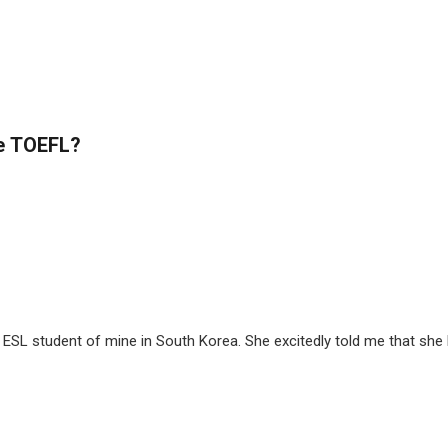
he TOEFL?
ESL student of mine in South Korea. She excitedly told me that she ha