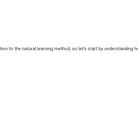
ion to the natural learning method, so let’s start by understanding 
?