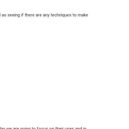
ll as seeing if there are any techniques to make
ay we are going to focus on their uses and in