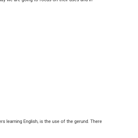
s learning English, is the use of the gerund. There