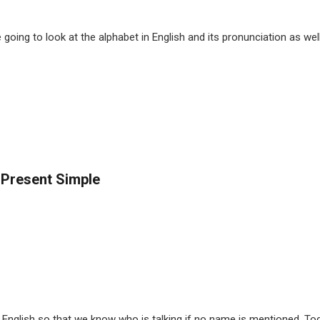
going to look at the alphabet in English and its pronunciation as we
 Present Simple
nglish so that we know who is talking if no name is mentioned. Tod