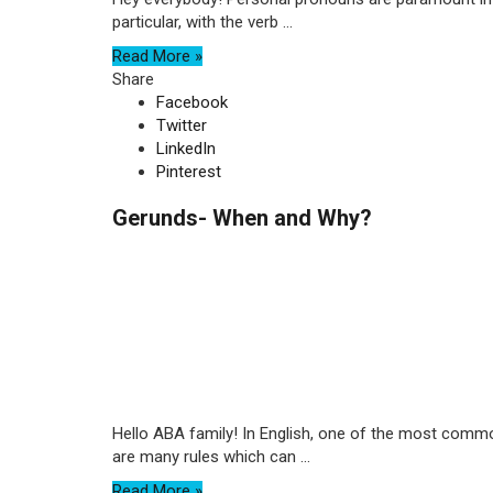
particular, with the verb ...
Read More »
Share
Facebook
Twitter
LinkedIn
Pinterest
Gerunds- When and Why?
Hello ABA family! In English, one of the most common
are many rules which can ...
Read More »