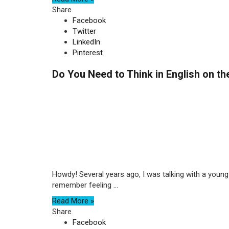
Share
Facebook
Twitter
LinkedIn
Pinterest
Do You Need to Think in English on t
Howdy! Several years ago, I was talking with a young 
remember feeling ...
Read More »
Share
Facebook