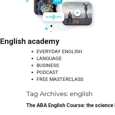
English academy
EVERYDAY ENGLISH
LANGUAGE
BUSINESS
PODCAST
FREE MASTERCLASS
Tag Archives:
english
The ABA English Course: the science