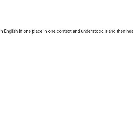
English in one place in one context and understood it and then hear