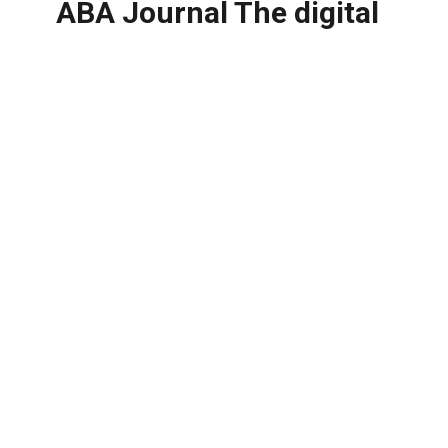
ABA Journal The digital