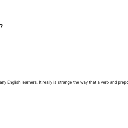
t?
ny English learners. It really is strange the way that a verb and pr