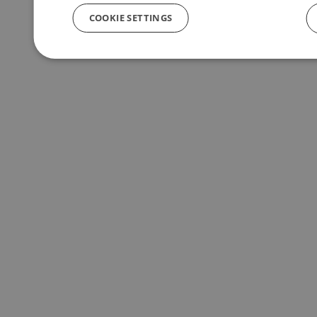
COOKIE SETTINGS