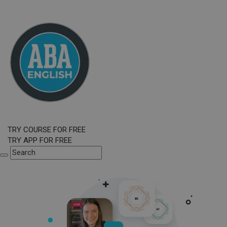
TRY COURSE FOR FREE
TRY APP FOR FREE