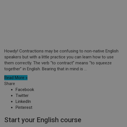
Howdy! Contractions may be confusing to non-native English
speakers but with a little practice you can learn how to use
them correctly. The verb “to contract” means “to squeeze
together” in English. Bearing that in mind is ...
Read More »
Share
Facebook
Twitter
LinkedIn
Pinterest
Start your English course