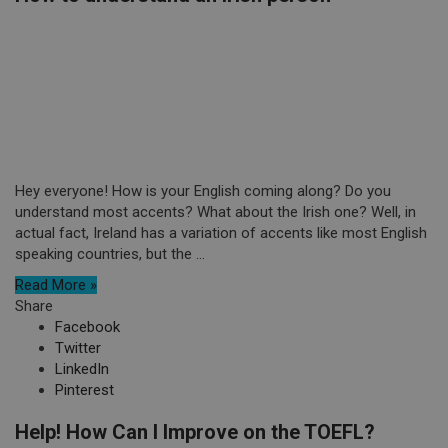
Hey everyone! How is your English coming along? Do you
understand most accents? What about the Irish one? Well, in
actual fact, Ireland has a variation of accents like most English
speaking countries, but the ...
Read More »
Share
Facebook
Twitter
LinkedIn
Pinterest
Help! How Can I Improve on the TOEFL?