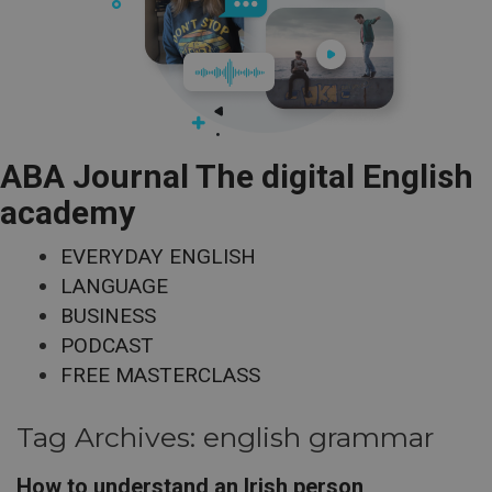
ABA Journal The digital English
academy
EVERYDAY ENGLISH
LANGUAGE
BUSINESS
PODCAST
FREE MASTERCLASS
Tag Archives:
english grammar
How to understand an Irish person