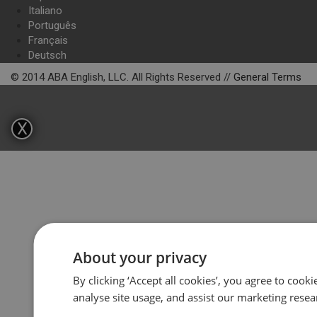
Italiano
Português
Français
Deutsch
© 2014 ABA English, LLC. All Rights Reserved //
General Terms
X
About your privacy
By clicking ‘Accept all cookies’, you agree to cook
analyse site usage, and assist our marketing resea