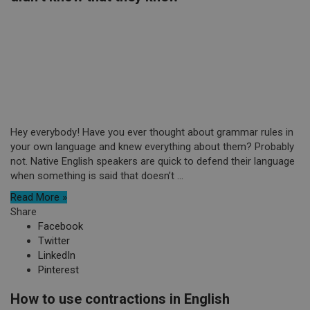
Hey everybody! Have you ever thought about grammar rules in
your own language and knew everything about them? Probably
not. Native English speakers are quick to defend their language
when something is said that doesn’t ...
Read More »
Share
Facebook
Twitter
LinkedIn
Pinterest
How to use contractions in English