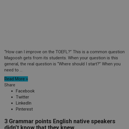
“How can I improve on the TOEFL?” This is a common question
Magoosh gets from its students. When your question is this
general, the real question is “Where should I start?” When you
need to ...
Read More »
Share
Facebook
Twitter
LinkedIn
Pinterest
3 Grammar points English native speakers
didn’t know that they knew