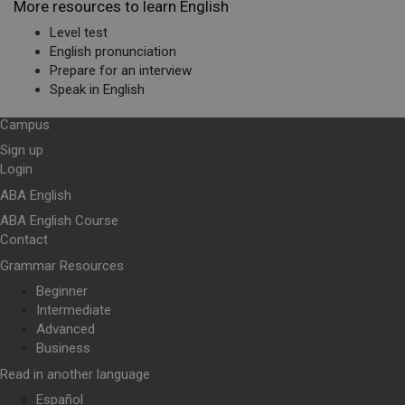
More resources to learn English
Level test
English pronunciation
Prepare for an interview
Speak in English
Campus
Sign up
Login
ABA English
ABA English Course
Contact
Grammar Resources
Beginner
Intermediate
Advanced
Business
Read in another language
Español