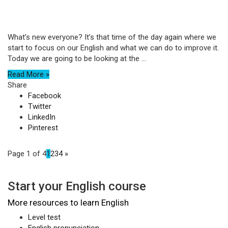
What’s new everyone? It’s that time of the day again where we
start to focus on our English and what we can do to improve it.
Today we are going to be looking at the ...
Read More »
Share
Facebook
Twitter
LinkedIn
Pinterest
Page 1 of 4
1
2
3
4
»
Start your English course
More resources to learn English
Level test