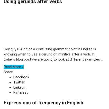
Using gerunds after verbs
Hey guys! A bit of a confusing grammar point in English is
knowing when to use a gerund or infinitive after a verb. In
today’s blog post we are going to look at different examples ...
Read More »
Share
Facebook
Twitter
LinkedIn
Pinterest
Expressions of frequency in English