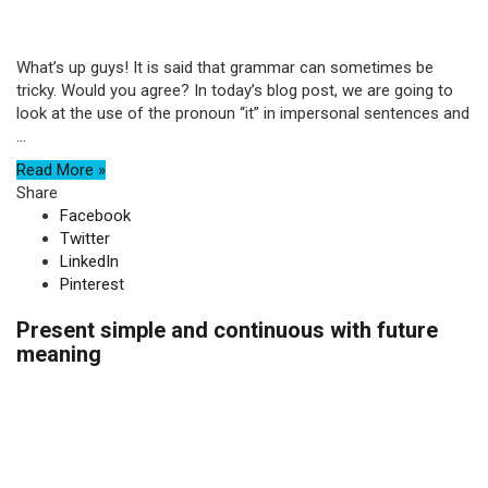
What’s up guys! It is said that grammar can sometimes be
tricky. Would you agree? In today’s blog post, we are going to
look at the use of the pronoun “it” in impersonal sentences and
...
Read More »
Share
Facebook
Twitter
LinkedIn
Pinterest
Present simple and continuous with future
meaning