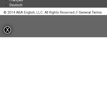
Français
Deutsch
© 2014 ABA English, LLC. All Rights Reserved //
General Terms
X