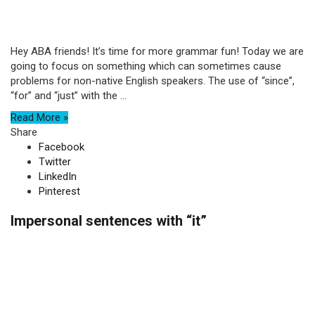
Hey ABA friends! It’s time for more grammar fun! Today we are
going to focus on something which can sometimes cause
problems for non-native English speakers. The use of “since”,
“for” and “just” with the ...
Read More »
Share
Facebook
Twitter
LinkedIn
Pinterest
Impersonal sentences with “it”