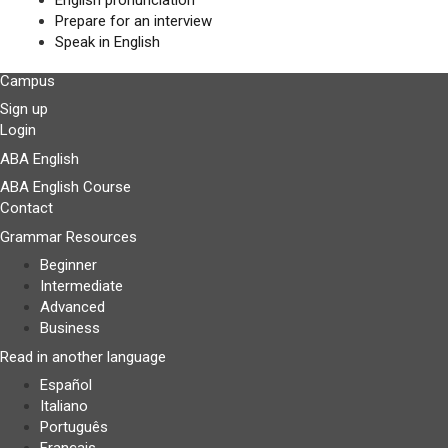
English pronunciation
Prepare for an interview
Speak in English
Campus
Sign up
Login
ABA English
ABA English Course
Contact
Grammar Resources
Beginner
Intermediate
Advanced
Business
Read in another language
Español
Italiano
Português