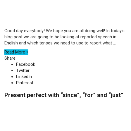
Good day everybody! We hope you are all doing well! In today’s
blog post we are going to be looking at reported speech in
English and which tenses we need to use to report what ...
Read More »
Share
Facebook
Twitter
LinkedIn
Pinterest
Present perfect with “since”, “for” and “just”