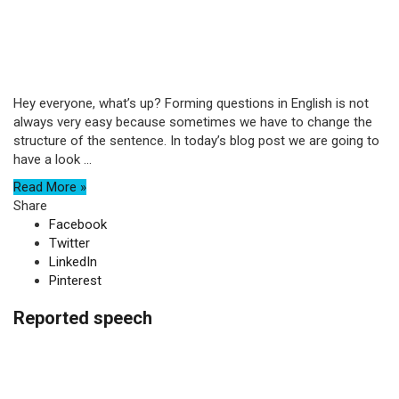
Hey everyone, what’s up? Forming questions in English is not
always very easy because sometimes we have to change the
structure of the sentence. In today’s blog post we are going to
have a look ...
Read More »
Share
Facebook
Twitter
LinkedIn
Pinterest
Reported speech