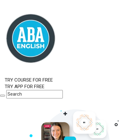
TRY COURSE FOR FREE
TRY APP FOR FREE