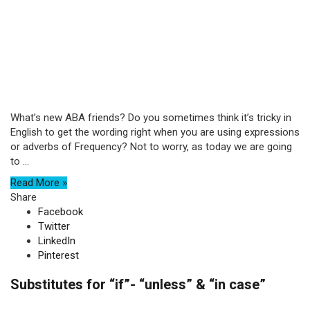
What’s new ABA friends? Do you sometimes think it’s tricky in
English to get the wording right when you are using expressions
or adverbs of Frequency? Not to worry, as today we are going
to ...
Read More »
Share
Facebook
Twitter
LinkedIn
Pinterest
Substitutes for “if”- “unless” & “in case”