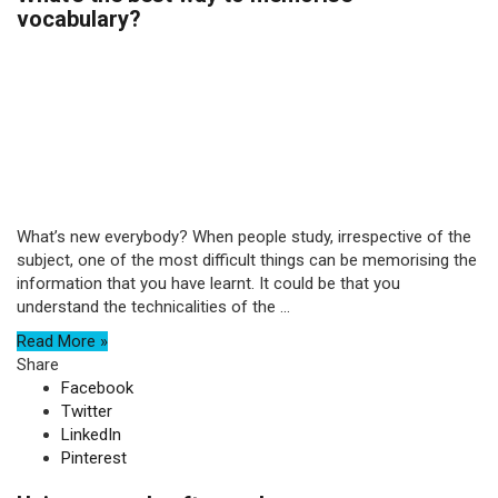
vocabulary?
What’s new everybody? When people study, irrespective of the
subject, one of the most difficult things can be memorising the
information that you have learnt. It could be that you
understand the technicalities of the ...
Read More »
Share
Facebook
Twitter
LinkedIn
Pinterest