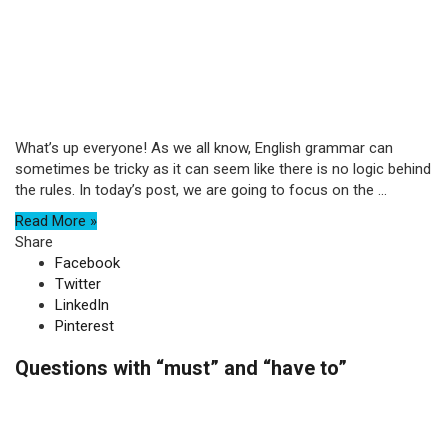
What’s up everyone! As we all know, English grammar can
sometimes be tricky as it can seem like there is no logic behind
the rules. In today’s post, we are going to focus on the ...
Read More »
Share
Facebook
Twitter
LinkedIn
Pinterest
Questions with “must” and “have to”