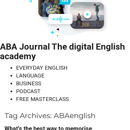
ABA Journal The digital English
academy
EVERYDAY ENGLISH
LANGUAGE
BUSINESS
PODCAST
FREE MASTERCLASS
Tag Archives:
ABAenglish
What’s the best way to memorise