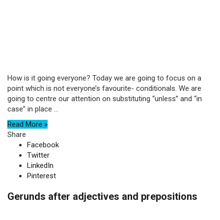
How is it going everyone? Today we are going to focus on a
point which is not everyone’s favourite- conditionals. We are
going to centre our attention on substituting “unless” and “in
case” in place ...
Read More »
Share
Facebook
Twitter
LinkedIn
Pinterest
Gerunds after adjectives and prepositions