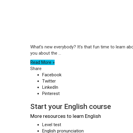
What’s new everybody? It’s that fun time to learn ab
you about the ...
Read More »
Share
Facebook
Twitter
LinkedIn
Pinterest
Start your English course
More resources to learn English
Level test
English pronunciation