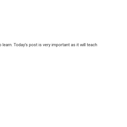
earn. Today’s post is very important as it will teach