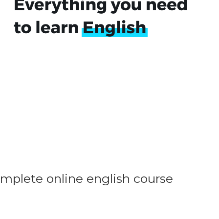
omplete online english course