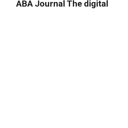
ABA Journal The digital