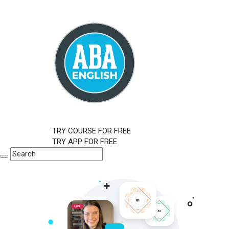
TRY COURSE FOR FREE
TRY APP FOR FREE