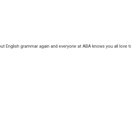
out English grammar again and everyone at ABA knows you all love to l