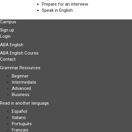
Prepare for an interview
Speak in English
Campus
Sign up
Login
ABA English
ABA English Course
Contact
Grammar Resources
Beginner
Intermediate
Advanced
Business
Read in another language
Español
Italiano
Português
Français