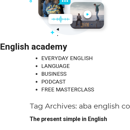
English academy
EVERYDAY ENGLISH
LANGUAGE
BUSINESS
PODCAST
FREE MASTERCLASS
Tag Archives:
aba english c
The present simple in English