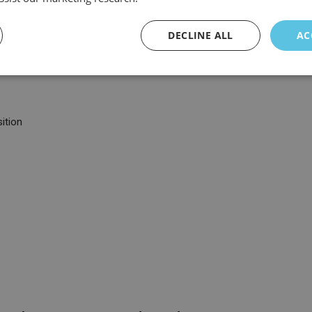
DECLINE ALL
AC
ition