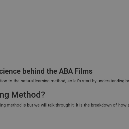
cience behind the ABA Films
ation to the natural learning method, so let’s start by understanding
ning Method?
 method is but we will talk through it. It is the breakdown of how a 