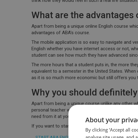
think how they would feel in such a real life situation.
What are the advantages 
Apart from being a
unique online English course
whic
advantages of ABA’s course.
The mobile application is so easy to navigate
and ver
English whether you have internet access or not, wher
student can see how much they have advanced since 
The more hours that a student puts in, the more they
equivalent to a semester in the United States
. When 
as it is so much more economic but still offers you 
Why you should definite
Apart from being a unique course unlike any other wh
personal teacher whom you can contact at any time
need from it at your own pace knowing you have th
About your priva
If you want to start improving your level of English,
By clicking ‘Accept all c
analyse site usage, and a
START ABA ENGLISH COURSE TODAY