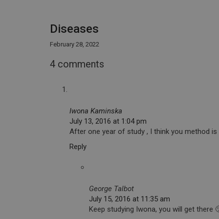
Diseases
February 28, 2022
4 comments
Iwona Kaminska
July 13, 2016 at 1:04 pm
After one year of study , I think you method is 
Reply
George Talbot
July 15, 2016 at 11:35 am
Keep studying Iwona, you will get there 