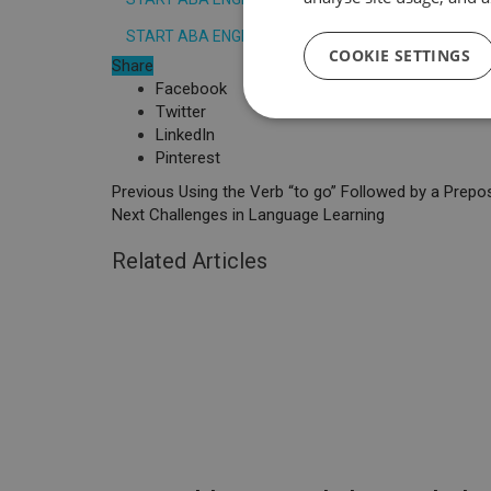
START ABA ENGLISH COURSE TODAY
COOKIE SETTINGS
Share
Facebook
Twitter
LinkedIn
Pinterest
Previous
Using the Verb “to go” Followed by a Prepos
Next
Challenges in Language Learning
Related Articles