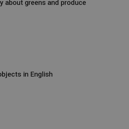
ry about greens and produce
bjects in English