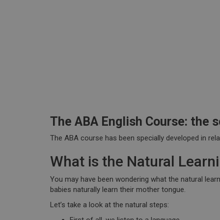
The ABA English Course: the s
The ABA course has been
specially developed
in rel
What is the Natural Lear
You may have been wondering what the natural learning
babies naturally learn their mother tongue.
Let’s take a look at the natural steps: