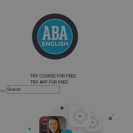
TRY COURSE FOR FREE
TRY APP FOR FREE