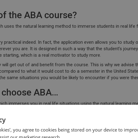
of the ABA course?
h uses the natural learning method to immerse students in real life f
y practical indeed. In fact, the application even allows you to
study o
ever you are. It is designed in such a way that the student’s journe
starting, which is
a real motivator to study
more.
 will get out of and benefit from the course. This is why we advise t
compared to what it would cost to do a semester in the United Stat
the same situations you would be likely to encounter if you were ther
ly choose ABA…
ich immerses you in real life situations using the natural learning
 whenever you have any questions or doubts
. The course allows you
e support of your own
personal qualified teacher
whenever you so nee
cy
 start your free ABA English course trial and see how much English you
ookies’, you agree to cookies being stored on your device to improv
ssist our marketing research.