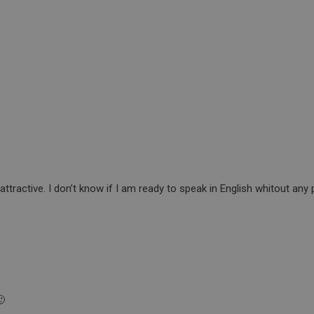
attractive. I don’t know if I am ready to speak in English whitout any
🙂