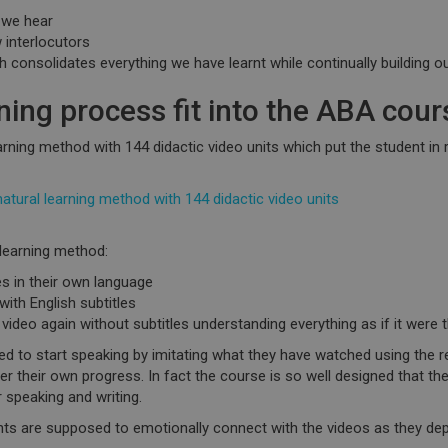
 we hear
 interlocutors
 consolidates everything we have learnt while continually building o
ning process fit into the ABA cour
rning method with 144 didactic video units which
put the student in r
ural learning method with 144 didactic video units
 learning method:
s in their own language
ith English subtitles
video again without subtitles understanding everything as if it were t
ed to start
speaking by imitating
what they have watched using the
r
ver their own progress. In fact the course is so well designed that th
r speaking and writing.
ents are supposed to
emotionally connect with the videos
as they depi