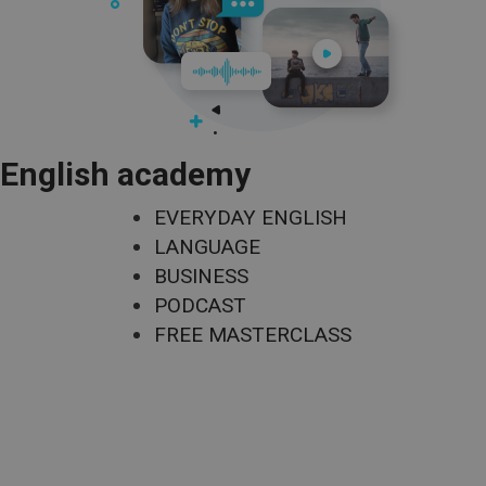
English academy
EVERYDAY ENGLISH
LANGUAGE
BUSINESS
PODCAST
FREE MASTERCLASS