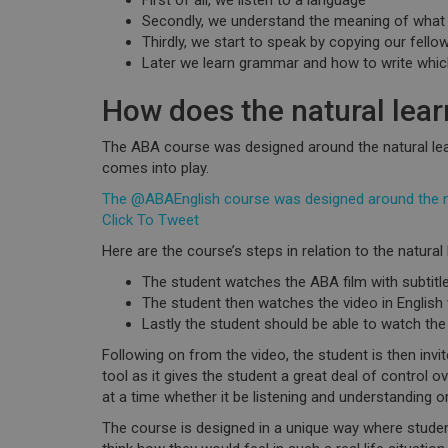
First of all, we
listen
to a language
Secondly, we
understand
the meaning of what
Thirdly, we start to
speak
by copying our fellow
Later we learn grammar and how to
write
which
How does the natural lear
The ABA course was designed around the natural lea
comes into play.
The @ABAEnglish course was designed around the nat
Click To Tweet
Here are the course’s steps in relation to the natural
The student watches the ABA film with subtitle
The student then watches the video in English w
Lastly the student should be able to watch the 
Following on from the video, the student is then invit
tool as it gives the student a great deal of control o
at a time whether it be listening and understanding o
The course is designed in a unique way where stud