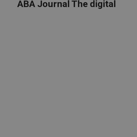
ABA Journal The digital