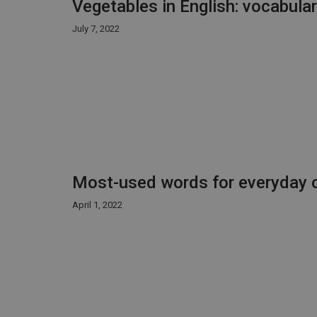
Vegetables in English: vocabula
July 7, 2022
Most-used words for everyday o
April 1, 2022