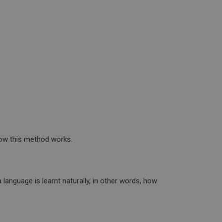
 how this method works.
language is learnt naturally, in other words, how