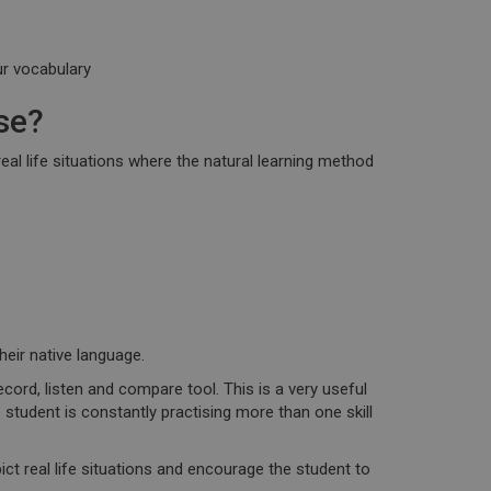
ur vocabulary
se?
eal life situations
where the natural learning method
heir native language.
ecord, listen and compare tool
. This is a very useful
e student is constantly practising more than one skill
ct real life situations and encourage the student to