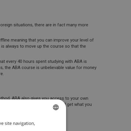
oreign situations, there are in fact many more
ffline
meaning that you can improve your level of
y is always to
move up the course
so that the
hat
every 40 hours spent studying with ABA is
es,
the ABA course is unbelievable value for money
e.
 method, ABA also gives you access to
your own
 to
control your own progress
and get what you
d it.
 can learn. Start today!
e site navigation,
SPANISH