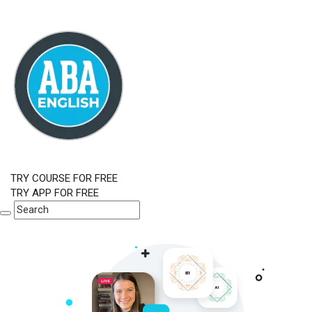
TRY COURSE FOR FREE
TRY APP FOR FREE