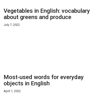
Vegetables in English: vocabulary
about greens and produce
July 7, 2022
Most-used words for everyday
objects in English
April 1, 2022