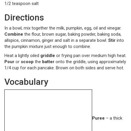
1/2 teaspoon salt
Directions
In a bowl, mix together the milk, pumpkin, egg, oil and vinegar.
Combine
the flour, brown sugar, baking powder, baking soda,
allspice, cinnamon, ginger and salt in a separate bowl.
Stir
into
the pumpkin mixture just enough to combine.
Heat a lightly oiled
griddle
or frying pan over medium high heat.
Pour
or
scoop
the
batter
onto the griddle, using approximately
1/4 cup for each pancake. Brown on both sides and serve hot.
Vocabulary
Puree
– a thick