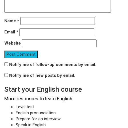
Name
*
Email
*
Website
Notify me of follow-up comments by email.
Notify me of new posts by email.
Start your English course
More resources to learn English
Level test
English pronunciation
Prepare for an interview
Speak in English