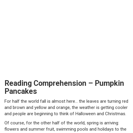
Reading Comprehension – Pumpkin
Pancakes
For half the world fall is almost here… the leaves are turning red
and brown and yellow and orange, the weather is getting cooler
and people are beginning to think of Halloween and Christmas.
Of course, for the other half of the world, spring is arriving:
flowers and summer fruit, swimming pools and holidays to the