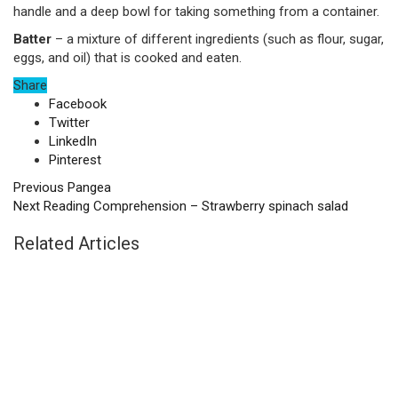
handle and a deep bowl for taking something from a container.
Batter
– a mixture of different ingredients (such as flour, sugar,
eggs, and oil) that is cooked and eaten.
Share
Facebook
Twitter
LinkedIn
Pinterest
Previous
Pangea
Next
Reading Comprehension – Strawberry spinach salad
Related Articles