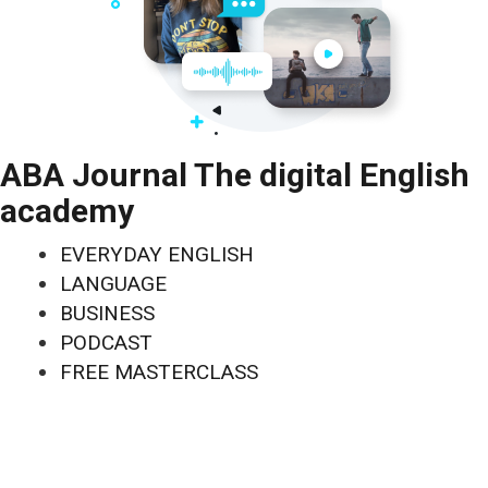
ABA Journal The digital English
academy
EVERYDAY ENGLISH
LANGUAGE
BUSINESS
PODCAST
FREE MASTERCLASS