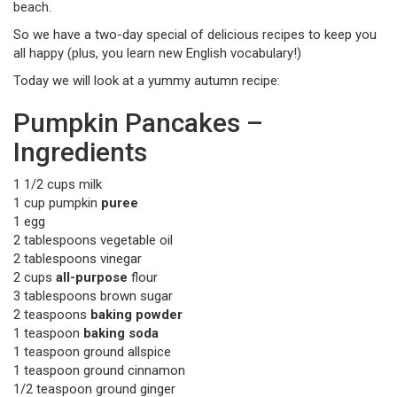
beach.
So we have a two-day special of delicious recipes to keep you
all happy (plus, you learn new English vocabulary!)
Today we will look at a yummy autumn recipe:
Pumpkin Pancakes –
Ingredients
1 1/2 cups milk
1 cup pumpkin
puree
1 egg
2 tablespoons vegetable oil
2 tablespoons vinegar
2 cups
all-purpose
flour
3 tablespoons brown sugar
2 teaspoons
baking powder
1 teaspoon
baking soda
1 teaspoon ground allspice
1 teaspoon ground cinnamon
1/2 teaspoon ground ginger