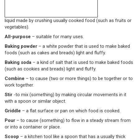
liquid made by crushing usually cooked food (such as fruits or
vegetables).
All-purpose
– suitable for many uses.
Baking powder
– a white powder that is used to make baked
foods (such as cakes and breads) light and fluffy.
Baking soda
– a kind of salt that is used to make baked foods
(such as cookies and breads) light and fluffy.
Combine
– to cause (two or more things) to be together or to
work together.
Stir
-to mix (something) by making circular movements in it
with a spoon or similar object.
Griddle
– a flat surface or pan on which food is cooked.
Pour
– to cause (something) to flow in a steady stream from
or into a container or place.
Scoop
– a kitchen tool like a spoon that has a usually thick