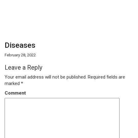
Diseases
February 28, 2022
Leave a Reply
Your email address will not be published.
Required fields are
marked
*
Comment