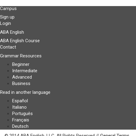
Campus
Sign up
Login
ABA English
ABA English Course
Contact
Grammar Resources
Beginner
Intermediate
Advanced
Business
Read in another language
Español
Italiano
Português
Français
Deutsch
© 2014 ABA English, LLC. All Rights Reserved //
General Terms