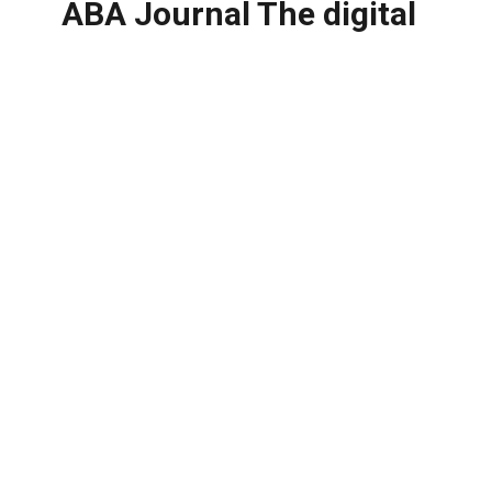
ABA Journal The digital