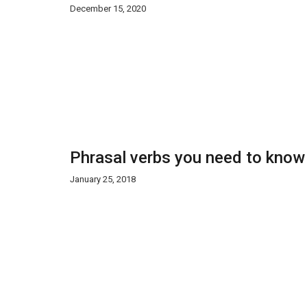
December 15, 2020
Phrasal verbs you need to know
January 25, 2018