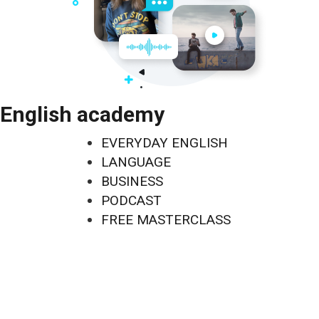
English academy
EVERYDAY ENGLISH
LANGUAGE
BUSINESS
PODCAST
FREE MASTERCLASS