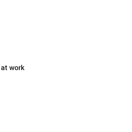
 at work