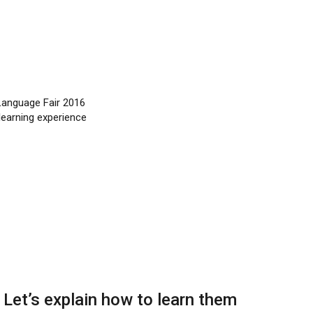
 Language Fair 2016
learning experience
: Let’s explain how to learn them