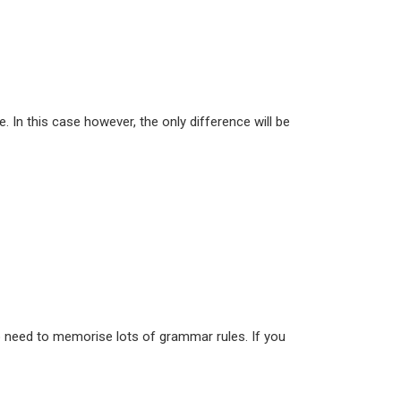
e. In this case however, the only difference will be
 no need to memorise lots of grammar rules. If you