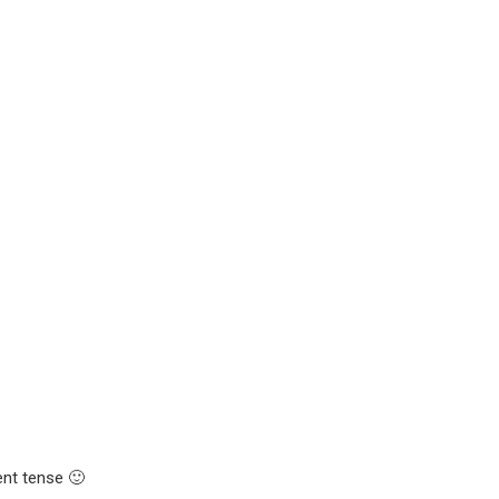
ent tense 🙂