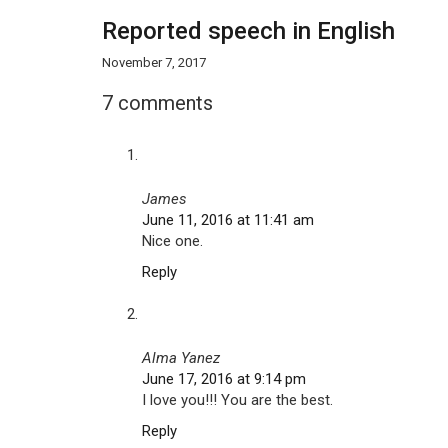
Reported speech in English
November 7, 2017
7 comments
James
June 11, 2016 at 11:41 am
Nice one.
Reply
Alma Yanez
June 17, 2016 at 9:14 pm
I love you!!! You are the best.
Reply