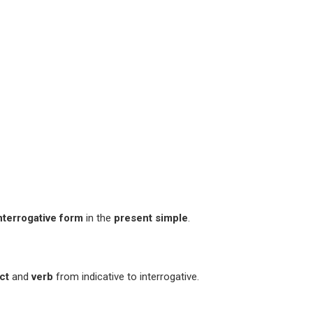
nterrogative form
in the
present simple
.
ct
and
verb
from indicative to interrogative.