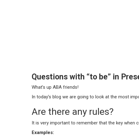
Questions with “to be” in Pre
What’s up ABA friends!
In today’s blog we are going to look at the most impor
Are there any rules?
It is very important to remember that the key when cr
Examples: