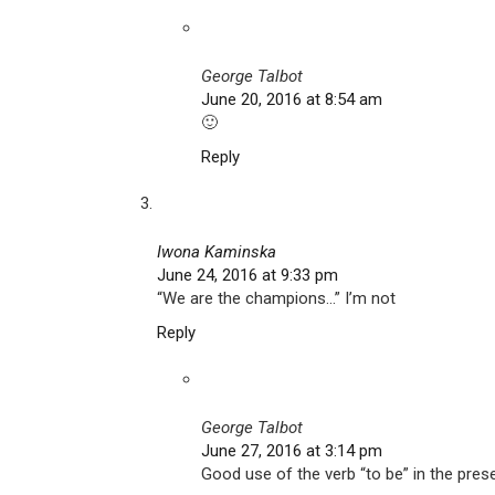
George Talbot
June 20, 2016 at 8:54 am
🙂
Reply
Iwona Kaminska
June 24, 2016 at 9:33 pm
“We are the champions…” I’m not
Reply
George Talbot
June 27, 2016 at 3:14 pm
Good use of the verb “to be” in the pres