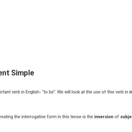
sent Simple
tant verb in English- “to be”. We will look at the use of this verb in
i
eating the interrogative form in this tense is the
inversion
of
subje