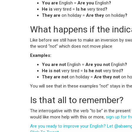
You are
English =
Are you
English
?
He is
very tired =
Is he
very tired
?
They are
on holiday =
Are they
on holiday
?
What happens if the indica
Like before we still have to make an inversion by swap
the word “not” which does not move place
Examples:
You are not
English =
Are you not
English
?
He is not
very tired =
Is he not
very tired
?
They are not
on holiday =
Are they not
on ho
You will see that in these examples “not” stays in the
Is that all to remember?
The interrogative with the verb “to be” in the presen
would like more help with this or more,
sign up for f
Are you ready to improve your English? Let @abaengli