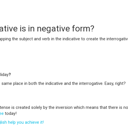
tive is in negative form?
ping the subject and verb in the indicative to create the interrogativ
liday
?
 same place in both the indicative and the interrogative. Easy, right?
t tense is created solely by the inversion which means that there is
ree
today!
sh help you achieve it!