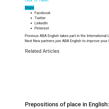
Click To Tweet
Share
Facebook
Twitter
LinkedIn
Pinterest
Previous
ABA English takes part in the International
Next
New partners join ABA English to improve your 
Related Articles
Prepositions of place in English