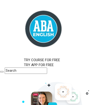
TRY COURSE FOR FREE
TRY APP FOR FREE