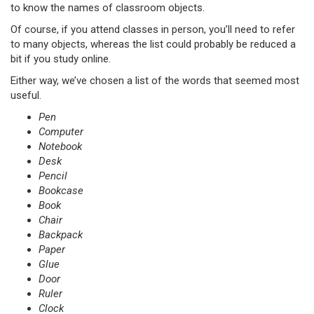
to know the names of classroom objects.
Of course, if you attend classes in person, you’ll need to refer
to many objects, whereas the list could probably be reduced a
bit if you study online.
Either way, we’ve chosen a list of the words that seemed most
useful.
Pen
Computer
Notebook
Desk
Pencil
Bookcase
Book
Chair
Backpack
Paper
Glue
Door
Ruler
Clock