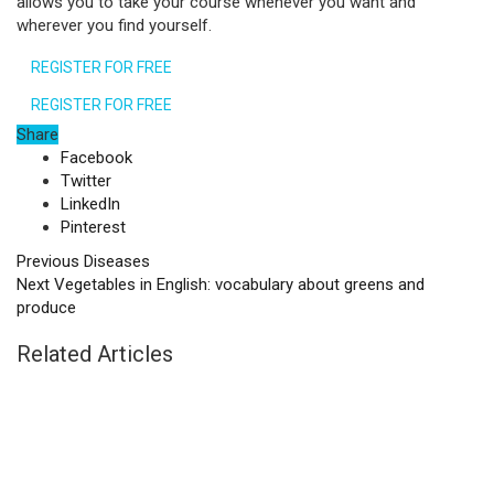
allows you to take your course whenever you want and
wherever you find yourself.
REGISTER FOR FREE
REGISTER FOR FREE
Share
Facebook
Twitter
LinkedIn
Pinterest
Previous
Diseases
Next
Vegetables in English: vocabulary about greens and
produce
Related Articles