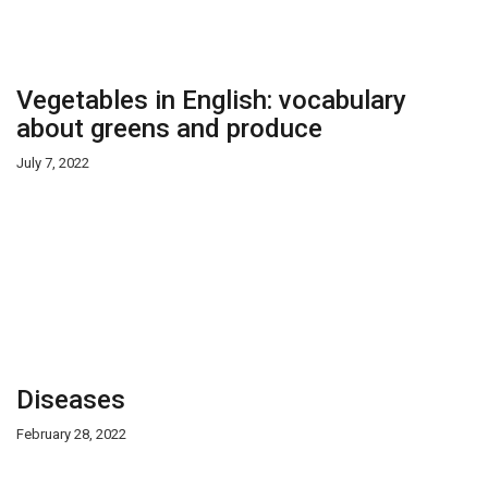
Vegetables in English: vocabulary
about greens and produce
July 7, 2022
Diseases
February 28, 2022