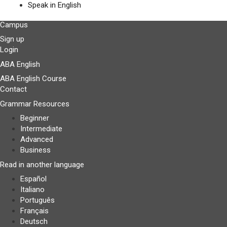
Speak in English
Campus
Sign up
Login
ABA English
ABA English Course
Contact
Grammar Resources
Beginner
Intermediate
Advanced
Business
Read in another language
Español
Italiano
Português
Français
Deutsch