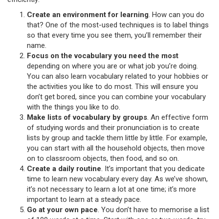
Create an environment for learning
. How can you do
that? One of the most-used techniques is to label things
so that every time you see them, you’ll remember their
name.
Focus on the vocabulary you need the most
depending on where you are or what job you’re doing.
You can also learn vocabulary related to your hobbies or
the activities you like to do most. This will ensure you
don’t get bored, since you can combine your vocabulary
with the things you like to do.
Make lists of vocabulary by groups
. An effective form
of studying words and their pronunciation is to create
lists by group and tackle them little by little. For example,
you can start with all the household objects, then move
on to classroom objects, then food, and so on.
Create a daily routine
. It’s important that you dedicate
time to learn new vocabulary every day. As we’ve shown,
it’s not necessary to learn a lot at one time; it’s more
important to learn at a steady pace.
Go at your own pace
. You don’t have to memorise a list