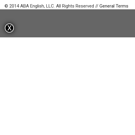
© 2014 ABA English, LLC. All Rights Reserved //
General Terms
X