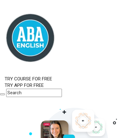
TRY COURSE FOR FREE
TRY APP FOR FREE