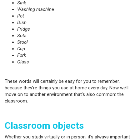
Sink
Washing machine
Pot
Dish
Fridge
Sofa
Stool
Cup
Fork
Glass
These words will certainly be easy for you to remember,
because they’re things you use at home every day. Now we’ll
move on to another environment that’s also common: the
classroom.
Classroom objects
Whether you study virtually or in person, it’s always important