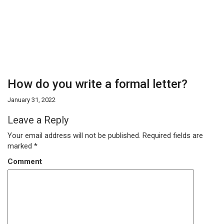
How do you write a formal letter?
January 31, 2022
Leave a Reply
Your email address will not be published.
Required fields are
marked
*
Comment