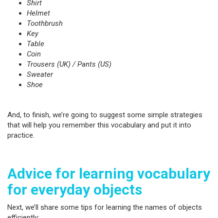
Shirt
Helmet
Toothbrush
Key
Table
Coin
Trousers (UK) / Pants (US)
Sweater
Shoe
And, to finish, we’re going to suggest some simple strategies
that will help you remember this vocabulary and put it into
practice.
Advice for learning vocabulary
for everyday objects
Next, we’ll share some tips for learning the names of objects
efficiently: