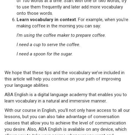
of 100 words at a time. Start with one or two words, try
to use them frequently and later add more vocabulary
onto those words.
Learn vocabulary in context
. For example, when you’re
making coffee in the morning you can say:
I’m using the coffee maker to prepare coffee.
I need a cup to serve the coffee.
I need a spoon for the sugar.
We hope that these tips and the vocabulary we’ve included in
this article will help you continue on your path of improving
your language abilities.
ABA English is a digital language academy that enables you to
learn vocabulary in a natural and immersive manner.
With our course in English, you’ll not only have access to all our
lessons, but you can also take advantage of conversation
classes that allow you to achieve the level of communication
you desire. Also, ABA English is available on any device, which