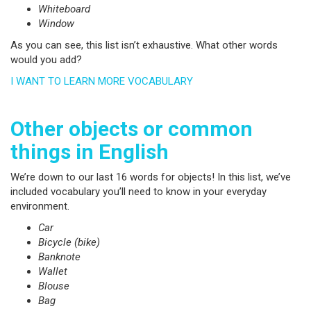
Whiteboard
Window
As you can see, this list isn’t exhaustive. What other words
would you add?
I WANT TO LEARN MORE VOCABULARY
Other objects or common
things in English
We’re down to our last 16 words for objects! In this list, we’ve
included vocabulary you’ll need to know in your everyday
environment.
Car
Bicycle (bike)
Banknote
Wallet
Blouse
Bag