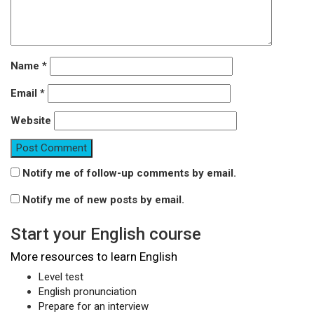
Name
*
Email
*
Website
Notify me of follow-up comments by email.
Notify me of new posts by email.
Start your English course
More resources to learn English
Level test
English pronunciation
Prepare for an interview