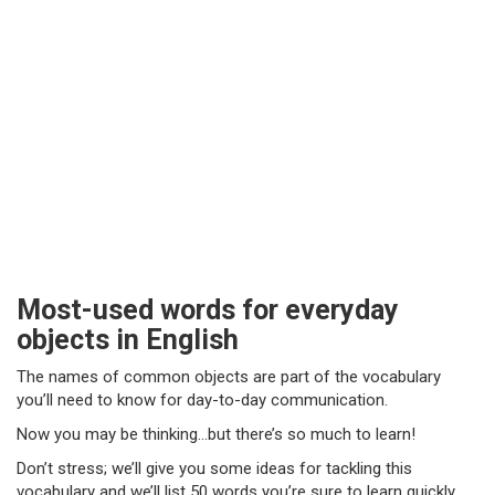
Most-used words for everyday
objects in English
The names of common objects are part of the vocabulary
you’ll need to know for day-to-day communication.
Now you may be thinking…but there’s so much to learn!
Don’t stress; we’ll give you some ideas for tackling this
vocabulary and we’ll list 50 words you’re sure to learn quickly.