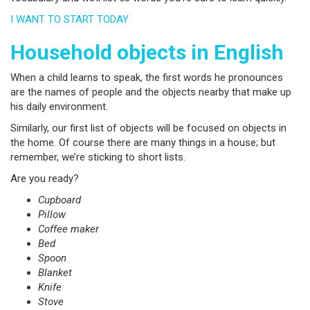
I WANT TO START TODAY
Household objects in English
When a child learns to speak, the first words he pronounces
are the names of people and the objects nearby that make up
his daily environment.
Similarly, our first list of objects will be focused on objects in
the home. Of course there are many things in a house; but
remember, we’re sticking to short lists.
Are you ready?
Cupboard
Pillow
Coffee maker
Bed
Spoon
Blanket
Knife
Stove