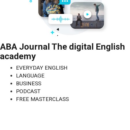
ABA Journal The digital English
academy
EVERYDAY ENGLISH
LANGUAGE
BUSINESS
PODCAST
FREE MASTERCLASS