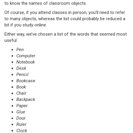
to know the names of classroom objects.
Of course, if you attend classes in person, you’ll need to refer
to many objects, whereas the list could probably be reduced a
bit if you study online.
Either way, we’ve chosen a list of the words that seemed most
useful.
Pen
Computer
Notebook
Desk
Pencil
Bookcase
Book
Chair
Backpack
Paper
Glue
Door
Ruler
Clock