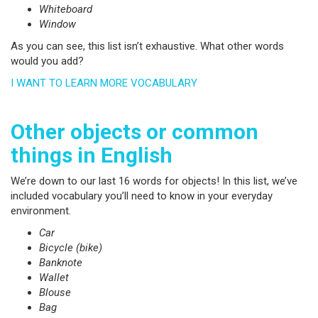
Whiteboard
Window
As you can see, this list isn’t exhaustive. What other words
would you add?
I WANT TO LEARN MORE VOCABULARY
Other objects or common
things in English
We’re down to our last 16 words for objects! In this list, we’ve
included vocabulary you’ll need to know in your everyday
environment.
Car
Bicycle (bike)
Banknote
Wallet
Blouse
Bag