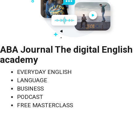
ABA Journal The digital English
academy
EVERYDAY ENGLISH
LANGUAGE
BUSINESS
PODCAST
FREE MASTERCLASS