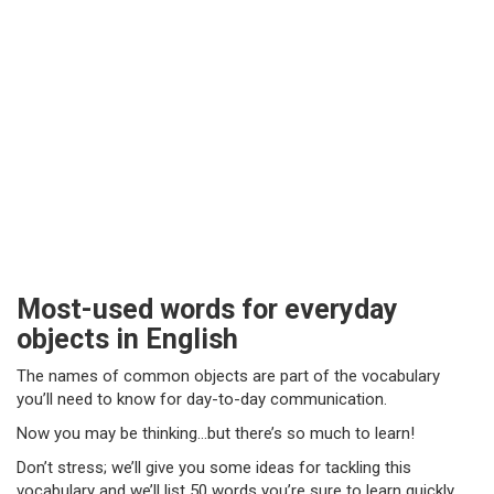
Most-used words for everyday
objects in English
The names of common objects are part of the vocabulary
you’ll need to know for day-to-day communication.
Now you may be thinking…but there’s so much to learn!
Don’t stress; we’ll give you some ideas for tackling this
vocabulary and we’ll list 50 words you’re sure to learn quickly.