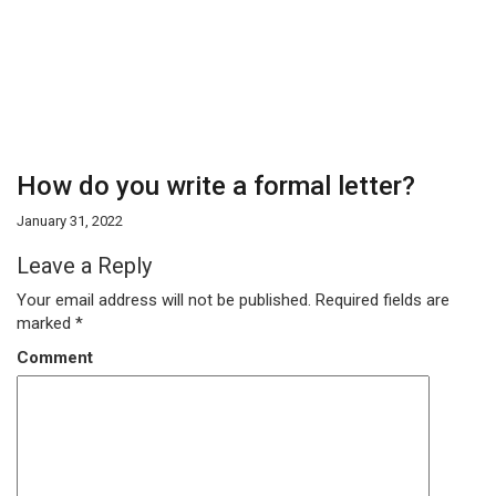
How do you write a formal letter?
January 31, 2022
Leave a Reply
Your email address will not be published.
Required fields are
marked
*
Comment