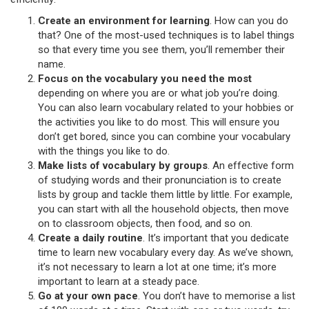
Create an environment for learning
. How can you do
that? One of the most-used techniques is to label things
so that every time you see them, you’ll remember their
name.
Focus on the vocabulary you need the most
depending on where you are or what job you’re doing.
You can also learn vocabulary related to your hobbies or
the activities you like to do most. This will ensure you
don’t get bored, since you can combine your vocabulary
with the things you like to do.
Make lists of vocabulary by groups
. An effective form
of studying words and their pronunciation is to create
lists by group and tackle them little by little. For example,
you can start with all the household objects, then move
on to classroom objects, then food, and so on.
Create a daily routine
. It’s important that you dedicate
time to learn new vocabulary every day. As we’ve shown,
it’s not necessary to learn a lot at one time; it’s more
important to learn at a steady pace.
Go at your own pace
. You don’t have to memorise a list