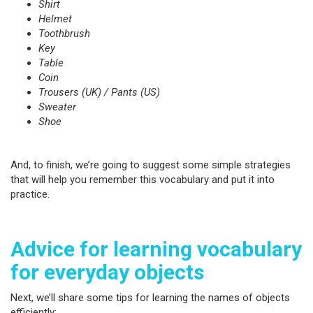
Shirt
Helmet
Toothbrush
Key
Table
Coin
Trousers (UK) / Pants (US)
Sweater
Shoe
And, to finish, we’re going to suggest some simple strategies
that will help you remember this vocabulary and put it into
practice.
Advice for learning vocabulary
for everyday objects
Next, we’ll share some tips for learning the names of objects
efficiently: