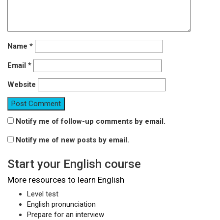
Name
*
Email
*
Website
Notify me of follow-up comments by email.
Notify me of new posts by email.
Start your English course
More resources to learn English
Level test
English pronunciation
Prepare for an interview