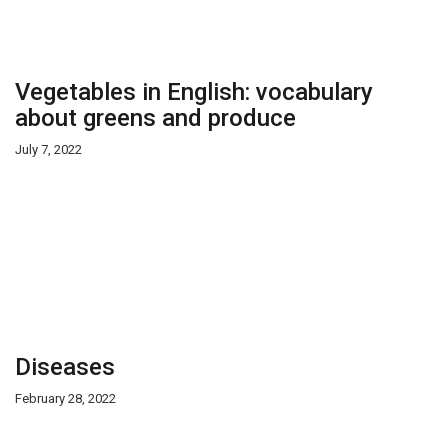
Vegetables in English: vocabulary
about greens and produce
July 7, 2022
Diseases
February 28, 2022