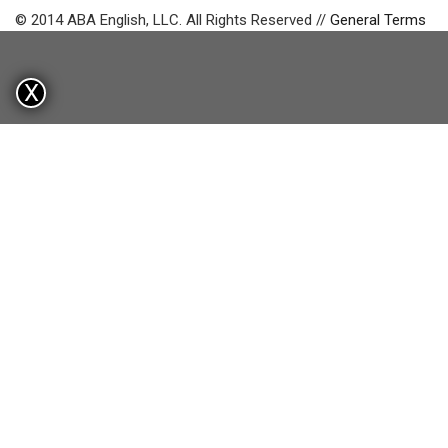
© 2014 ABA English, LLC. All Rights Reserved //
General Terms
X