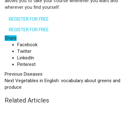
allows you to take your course whenever you want and
wherever you find yourself.
REGISTER FOR FREE
REGISTER FOR FREE
Share
Facebook
Twitter
LinkedIn
Pinterest
Previous
Diseases
Next
Vegetables in English: vocabulary about greens and
produce
Related Articles