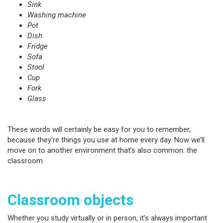
Sink
Washing machine
Pot
Dish
Fridge
Sofa
Stool
Cup
Fork
Glass
These words will certainly be easy for you to remember,
because they’re things you use at home every day. Now we’ll
move on to another environment that’s also common: the
classroom.
Classroom objects
Whether you study virtually or in person, it’s always important