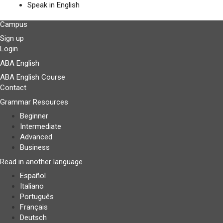
Speak in English
Campus
Sign up
Login
ABA English
ABA English Course
Contact
Grammar Resources
Beginner
Intermediate
Advanced
Business
Read in another language
Español
Italiano
Português
Français
Deutsch