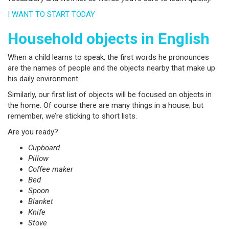
I WANT TO START TODAY
Household objects in English
When a child learns to speak, the first words he pronounces
are the names of people and the objects nearby that make up
his daily environment.
Similarly, our first list of objects will be focused on objects in
the home. Of course there are many things in a house; but
remember, we’re sticking to short lists.
Are you ready?
Cupboard
Pillow
Coffee maker
Bed
Spoon
Blanket
Knife
Stove