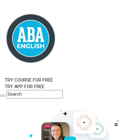
TRY COURSE FOR FREE
TRY APP FOR FREE