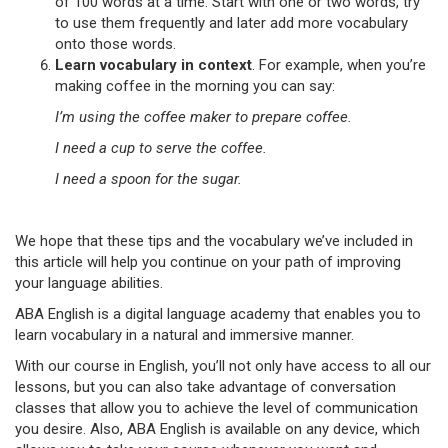
of 100 words at a time. Start with one or two words, try
to use them frequently and later add more vocabulary
onto those words.
Learn vocabulary in context
. For example, when you’re
making coffee in the morning you can say:
I’m using the coffee maker to prepare coffee.
I need a cup to serve the coffee.
I need a spoon for the sugar.
We hope that these tips and the vocabulary we’ve included in
this article will help you continue on your path of improving
your language abilities.
ABA English is a digital language academy that enables you to
learn vocabulary in a natural and immersive manner.
With our course in English, you’ll not only have access to all our
lessons, but you can also take advantage of conversation
classes that allow you to achieve the level of communication
you desire. Also, ABA English is available on any device, which