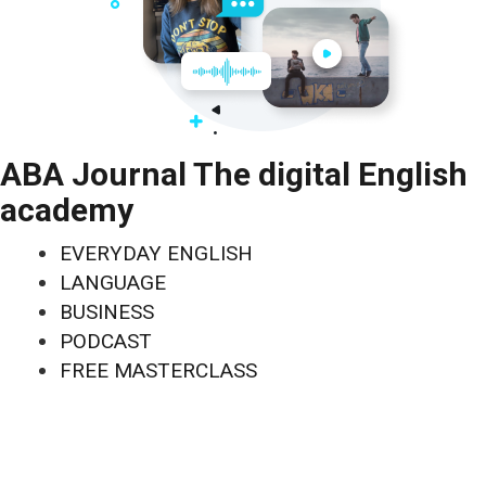
ABA Journal The digital English
academy
EVERYDAY ENGLISH
LANGUAGE
BUSINESS
PODCAST
FREE MASTERCLASS