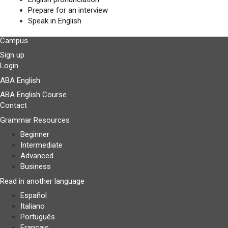
Prepare for an interview
Speak in English
Campus
Sign up
Login
ABA English
ABA English Course
Contact
Grammar Resources
Beginner
Intermediate
Advanced
Business
Read in another language
Español
Italiano
Português
Français