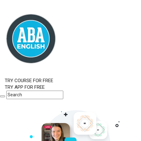
TRY COURSE FOR FREE
TRY APP FOR FREE