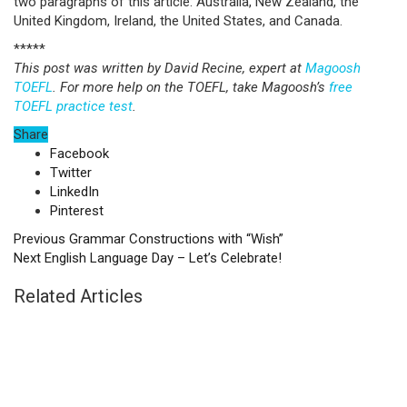
two paragraphs of this article: Australia, New Zealand, the
United Kingdom, Ireland, the United States, and Canada.
*****
This post was written by David Recine, expert at
Magoosh
TOEFL
. For more help on the TOEFL, take Magoosh’s
free
TOEFL practice test
.
Share
Facebook
Twitter
LinkedIn
Pinterest
Previous
Grammar Constructions with “Wish”
Next
English Language Day – Let’s Celebrate!
Related Articles