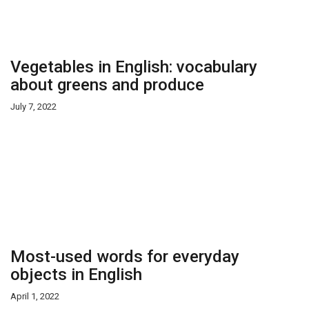
Vegetables in English: vocabulary
about greens and produce
July 7, 2022
Most-used words for everyday
objects in English
April 1, 2022