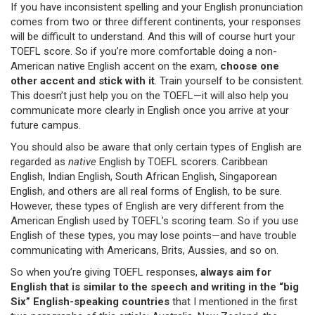
If you have inconsistent spelling and your English pronunciation
comes from two or three different continents, your responses
will be difficult to understand. And this will of course hurt your
TOEFL score. So if you’re more comfortable doing a non-
American native English accent on the exam,
choose one
other accent and stick with it
. Train yourself to be consistent.
This doesn’t just help you on the TOEFL—it will also help you
communicate more clearly in English once you arrive at your
future campus.
You should also be aware that only certain types of English are
regarded as
native
English by TOEFL scorers. Caribbean
English, Indian English, South African English, Singaporean
English, and others are all real forms of English, to be sure.
However, these types of English are very different from the
American English used by TOEFL’s scoring team. So if you use
English of these types, you may lose points—and have trouble
communicating with Americans, Brits, Aussies, and so on.
So when you’re giving TOEFL responses,
always aim for
English that is similar to the speech and writing in the “big
Six” English-speaking countries
that I mentioned in the first