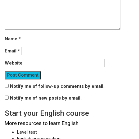
Name
*
Email
*
Website
Notify me of follow-up comments by email.
Notify me of new posts by email.
Start your English course
More resources to learn English
Level test
English pronunciation