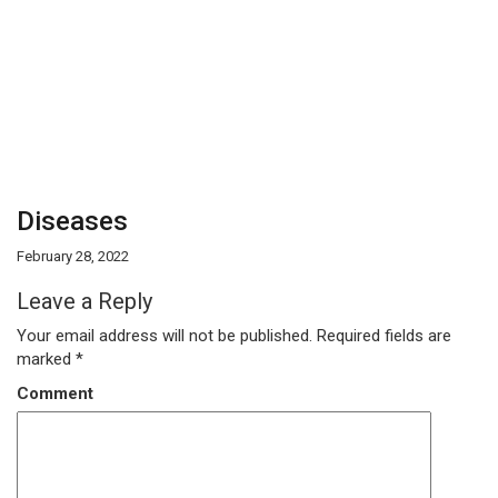
Diseases
February 28, 2022
Leave a Reply
Your email address will not be published.
Required fields are
marked
*
Comment