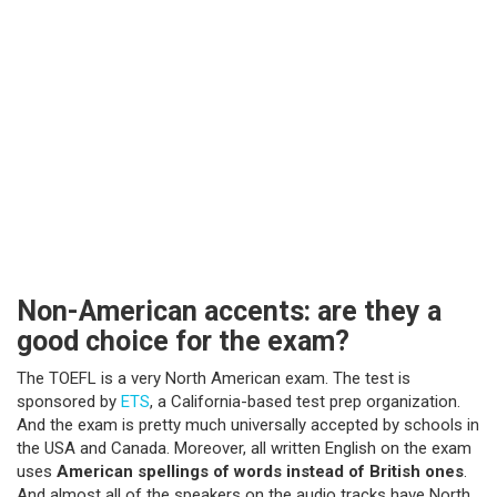
Non-American accents: are they a
good choice for the exam?
The TOEFL is a very North American exam. The test is
sponsored by
ETS
, a California-based test prep organization.
And the exam is pretty much universally accepted by schools in
the USA and Canada. Moreover, all written English on the exam
uses
American spellings of words instead of British
ones
.
And almost all of the speakers on the audio tracks have North