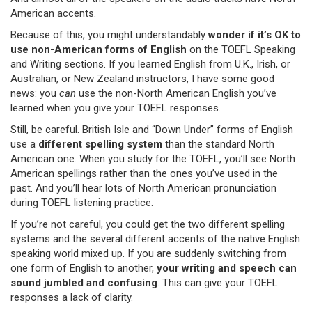
American accents.
Because of this, you might understandably
wonder if it’s OK to
use non-American forms of English
on the TOEFL Speaking
and Writing sections. If you learned English from U.K., Irish, or
Australian, or New Zealand instructors, I have some good
news: you
can
use the non-North American English you’ve
learned when you give your TOEFL responses.
Still, be careful. British Isle and “Down Under” forms of English
use a
different spelling system
than the standard North
American one. When you study for the TOEFL, you’ll see North
American spellings rather than the ones you’ve used in the
past. And you’ll hear lots of North American pronunciation
during TOEFL listening practice.
If you’re not careful, you could get the two different spelling
systems and the several different accents of the native English
speaking world mixed up. If you are suddenly switching from
one form of English to another,
your writing and speech can
sound jumbled and confusing
. This can give your TOEFL
responses a lack of clarity.