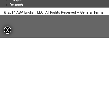
Deutsch
© 2014 ABA English, LLC. All Rights Reserved //
General Terms
X