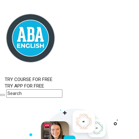
TRY COURSE FOR FREE
TRY APP FOR FREE