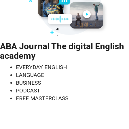
ABA Journal The digital English
academy
EVERYDAY ENGLISH
LANGUAGE
BUSINESS
PODCAST
FREE MASTERCLASS