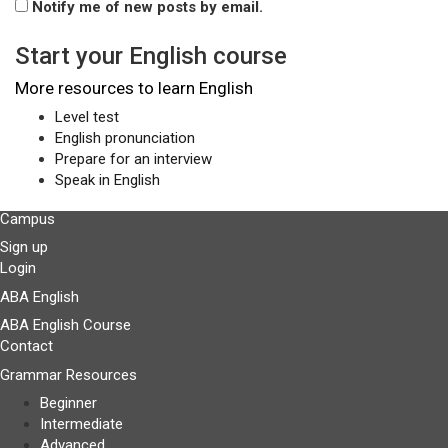
Notify me of new posts by email.
Start your English course
More resources to learn English
Level test
English pronunciation
Prepare for an interview
Speak in English
Campus
Sign up
Login
ABA English
ABA English Course
Contact
Grammar Resources
Beginner
Intermediate
Advanced