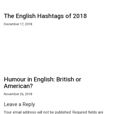
The English Hashtags of 2018
December 17, 2018
Humour in English: British or
American?
November 26, 2018
Leave a Reply
Your email address will not be published.
Required fields are