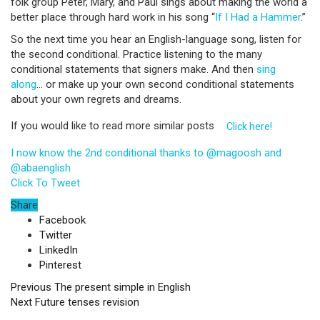
folk group Peter, Mary, and Paul sings about making the world a
better place through hard work in his song “
If I Had a Hammer
.”
So the next time you hear an English-language song, listen for
the second conditional. Practice listening to the many
conditional statements that signers make. And then
sing
along
… or make up your own second conditional statements
about your own regrets and dreams.
If you would like to read more similar posts
Click here!
I now know the 2nd conditional thanks to @magoosh and
@abaenglish
Click To Tweet
Share
Facebook
Twitter
LinkedIn
Pinterest
Previous
The present simple in English
Next
Future tenses revision