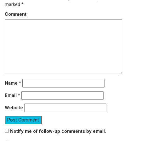
marked
*
Comment
Name
*
Email
*
Website
Notify me of follow-up comments by email.