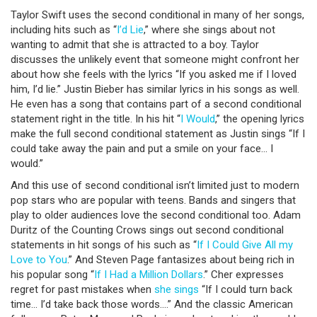
Taylor Swift uses the second conditional in many of her songs,
including hits such as “
I’d Lie
,” where she sings about not
wanting to admit that she is attracted to a boy. Taylor
discusses the unlikely event that someone might confront her
about how she feels with the lyrics “If you asked me if I loved
him, I’d lie.” Justin Bieber has similar lyrics in his songs as well.
He even has a song that contains part of a second conditional
statement right in the title. In his hit “
I Would
,” the opening lyrics
make the full second conditional statement as Justin sings “If I
could take away the pain and put a smile on your face… I
would.”
And this use of second conditional isn’t limited just to modern
pop stars who are popular with teens. Bands and singers that
play to older audiences love the second conditional too. Adam
Duritz of the Counting Crows sings out second conditional
statements in hit songs of his such as “
If I Could Give All my
Love to You
.” And Steven Page fantasizes about being rich in
his popular song “
If I Had a Million Dollars
.” Cher expresses
regret for past mistakes when
she sings
“If I could turn back
time… I’d take back those words….” And the classic American