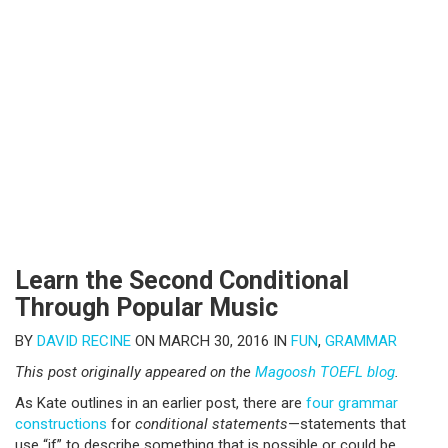
Learn the Second Conditional
Through Popular Music
BY
DAVID RECINE
ON MARCH 30, 2016 IN
FUN
,
GRAMMAR
This post originally appeared on the
Magoosh TOEFL blog
.
As Kate outlines in an earlier post, there are
four grammar
constructions
for
conditional statements
—statements that
use “if” to describe something that is possible or could be