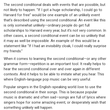
The second conditional deals with events that are possible, but
not likely to happen. “If I got a huge scholarship, I could go to
Harvard for free” would be one example of an unlikely event
that’s described using the second conditional. An event like this
is only somewhat unlikely—ordinary people do get full
scholarships to Harvard every year, but it’s not very common. In
other cases, a second conditional event can be so unlikely that
it may as well be impossible. An example of this would be a
statement like “If I had an invisibility cloak, I could really surprise
my friends.”
When it comes to learning the second conditional—or any other
grammar form—repetition is an important tool. It really helps to
hear the second conditional over and over again in different
contexts. And it helps to be able to imitate what you hear. This
where English-language pop music can be very useful.
Popular singers in the English-speaking world
love
to use the
second conditional in their songs. This is because popular
music is dramatic and often sad—songs are full of lyrics where
singers hope for some amazing event, or desperately wish that
something unlikely will happen.