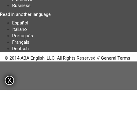
Business
Read in another language
Español
Italiano
Português
Français
Deutsch
© 2014 ABA English, LLC. All Rights Reserved //
General Terms
X