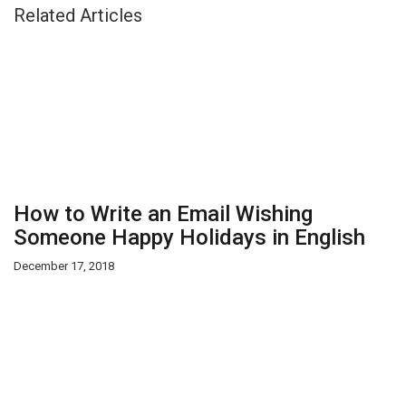
Related Articles
How to Write an Email Wishing
Someone Happy Holidays in English
December 17, 2018