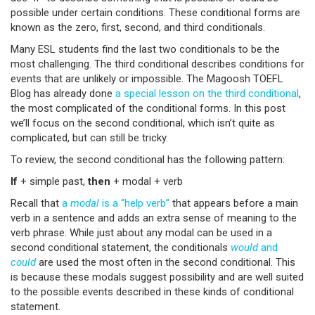
possible under certain conditions. These conditional forms are
known as the zero, first, second, and third conditionals.
Many ESL students find the last two conditionals to be the
most challenging. The third conditional describes conditions for
events that are unlikely or impossible. The Magoosh TOEFL
Blog has already done
a special lesson on the third conditional
,
the most complicated of the conditional forms. In this post
we’ll focus on the second conditional, which isn’t quite as
complicated, but can still be tricky.
To review, the second conditional has the following pattern:
If
+ simple past,
then
+ modal + verb
Recall that
a
modal
is a “help verb”
that appears before a main
verb in a sentence and adds an extra sense of meaning to the
verb phrase. While just about any modal can be used in a
second conditional statement, the conditionals
would
and
could
are used the most often in the second conditional. This
is because these modals suggest possibility and are well suited
to the possible events described in these kinds of conditional
statement.