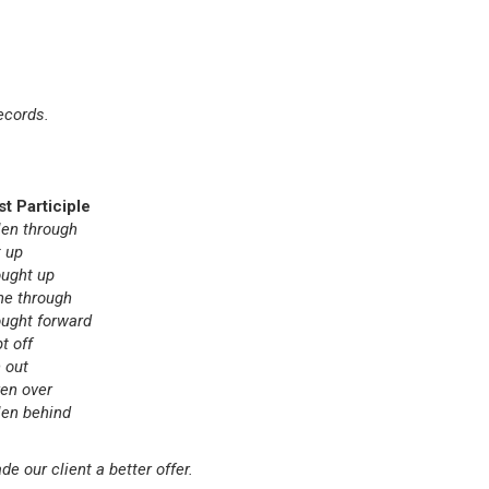
ecords.
st Participle
len through
t up
ought up
ne through
ought forward
t off
 out
ken over
len behind
 our client a better offer.