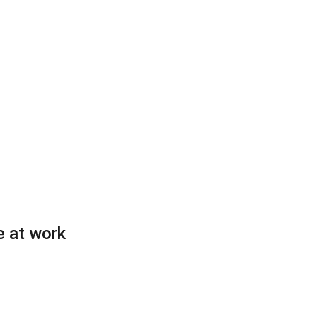
e at work