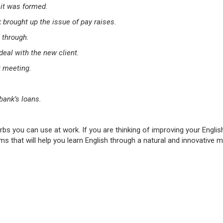
 it was formed.
brought up the issue of pay raises.
 through.
deal with the new client.
t meeting.
ank’s loans.
rbs you can use at work. If you are thinking of improving your Englis
s that will help you learn English through a natural and innovative 