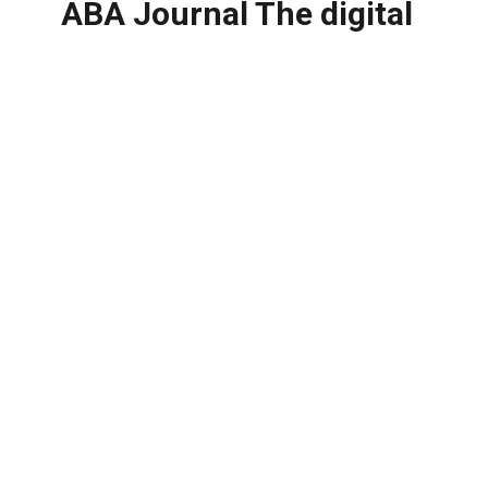
ABA Journal The digital