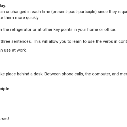
ay.
main unchanged in each time (present-past-participle) since they requi
ze them more quickly.
 the refrigerator or at other key points in your home or office.
three sentences. This will allow you to learn to use the verbs in co
an use at work.
n take place behind a desk. Between phone calls, the computer, and 
ciple
arned