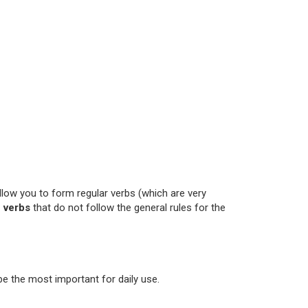
llow you to form regular verbs (which are very
 verbs
that do not follow the general rules for the
be the most important for daily use.