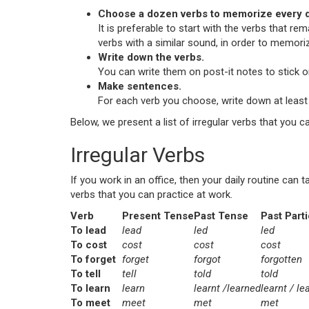
Choose a dozen verbs to memorize every d
It is preferable to start with the verbs that re
verbs with a similar sound, in order to memori
Write down the verbs.
You can write them on post-it notes to stick on
Make sentences.
For each verb you choose, write down at least 
Below, we present a list of irregular verbs that you c
Irregular Verbs
If you work in an office, then your daily routine ca
verbs that you can practice at work.
Verb
Present Tense
Past Tense
Past Parti
To lead
lead
led
led
To cost
cost
cost
cost
To forget
forget
forgot
forgotten
To tell
tell
told
told
To learn
learn
learnt /learned
learnt / le
To meet
meet
met
met