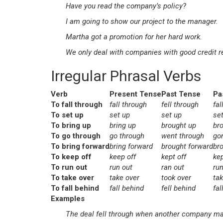
Have you read the company’s policy?
I am going to show our project to the manager.
Martha got a promotion for her hard work.
We only deal with companies with good credit r
Irregular Phrasal Verbs
Verb
Present Tense
Past Tense
Pa
To fall through
fall through
fell through
fal
To set up
set up
set up
se
To bring up
bring up
brought up
br
To go through
go through
went through
go
To bring forward
bring forward
brought forward
br
To keep off
keep off
kept off
kep
To run out
run out
ran out
run
To take over
take over
took over
ta
To fall behind
fall behind
fell behind
fal
Examples
The deal fell through when another company made