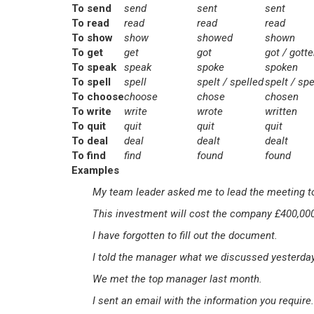
To send
send
sent
sent
To read
read
read
read
To show
show
showed
shown
To get
get
got
got / gott
To speak
speak
spoke
spoken
To spell
spell
spelt / spelled
spelt / spe
To choose
choose
chose
chosen
To write
write
wrote
written
To quit
quit
quit
quit
To deal
deal
dealt
dealt
To find
find
found
found
Examples
My team leader asked me to lead the meeting 
This investment will cost the company £400,00
I have forgotten to fill out the document.
I told the manager what we discussed yesterday
We met the top manager last month.
I sent an email with the information you require.