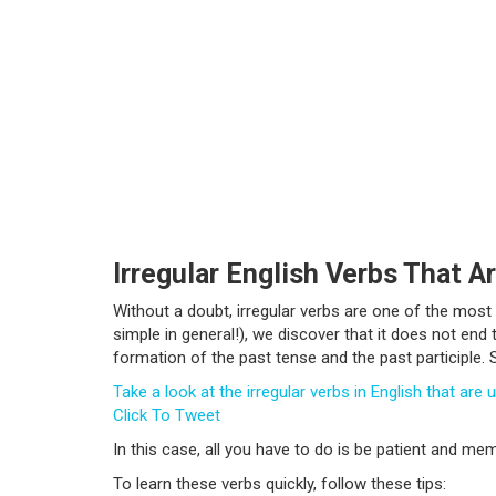
Irregular English Verbs That Ar
Without a doubt, irregular verbs are one of the most
simple in general!), we discover that it does not end
formation of the past tense and the past participle.
Take a look at the irregular verbs in English that ar
Click To Tweet
In this case, all you have to do is be patient and m
To learn these verbs quickly, follow these tips: