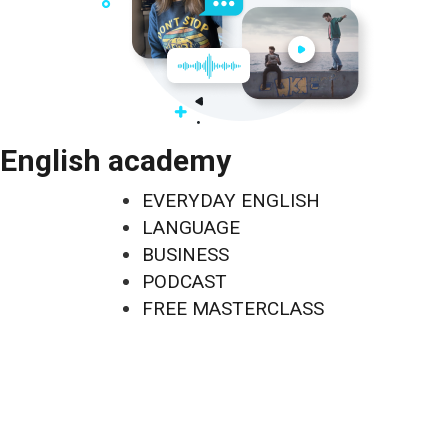
English academy
EVERYDAY ENGLISH
LANGUAGE
BUSINESS
PODCAST
FREE MASTERCLASS