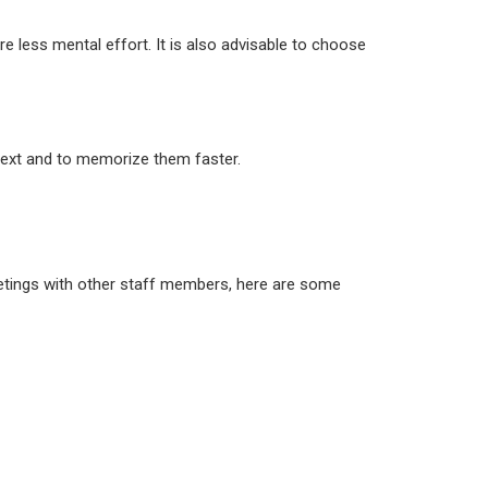
re less mental effort. It is also advisable to choose
ntext and to memorize them faster.
meetings with other staff members, here are some