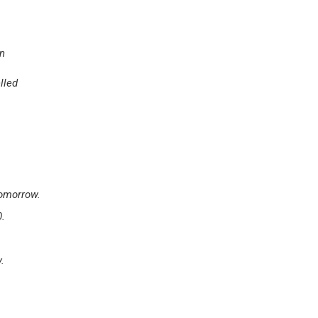
en
lled
tomorrow.
0.
.