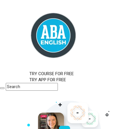
TRY COURSE FOR FREE
TRY APP FOR FREE