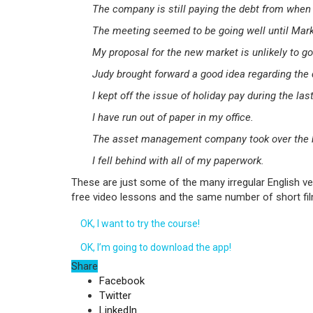
The company is still paying the debt from when
The meeting seemed to be going well until Mark 
My proposal for the new market is unlikely to go
Judy brought forward a good idea regarding the 
I kept off the issue of holiday pay during the las
I have run out of paper in my office.
The asset management company took over the b
I fell behind with all of my paperwork.
These are just some of the many irregular English ve
free video lessons and the same number of short film
OK, I want to try the course!
OK, I’m going to download the app!
Share
Facebook
Twitter
LinkedIn