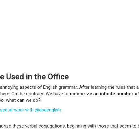
e Used in the Office
 annoying aspects of English grammar. After learning the rules that a
 there. On the contrary! We have to
memorize an infinite number of
 So, what can we do?
e used at work with @abaenglish.
emorize these verbal conjugations, beginning with those that seem to 