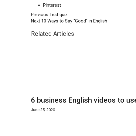
Pinterest
Previous
Test quiz
Next
10 Ways to Say “Good” in English
Related Articles
6 business English videos to us
June 25, 2020