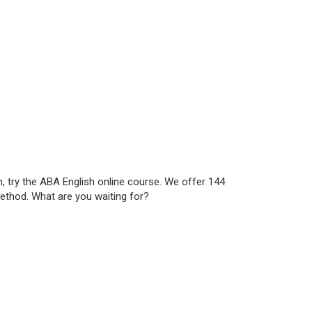
h, try the ABA English online course. We offer 144
method. What are you waiting for?