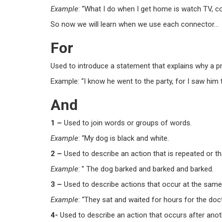
Example
: “What I do when I get home is
watch TV
,
c
So now we will learn when we use each connector…
For
Used to introduce a statement that explains why a pr
Example: “I know he went to the party, for I saw him 
And
1 –
Used to join words or groups of words.
Example
: “My dog is black
and
white.
2 –
Used to describe an action that is repeated or th
Example
: ” The dog barked
and
barked
and
barked.
3 –
Used to describe actions that occur at the same
Example
: “They sat
and
waited for hours for the doc
4-
Used to describe an action that occurs after anot