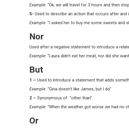
Example
: “Ok, we will travel for 3 hours
and
then stop
5-
Used to describe an action that occurs after and 
Example
: “I asked her to buy me some sweets
and
sh
Nor
Used after a negative statement to introduce a relat
Example
: “Laura didn’t eat her meat,
nor
did she want
But
1 –
Used to introduce a statement that adds somethi
Example
: “Gina doesn’t like James,
but
I do”
2 –
Synonymous of “other than”.
Example
: “When the weather got worse we had no 
Or