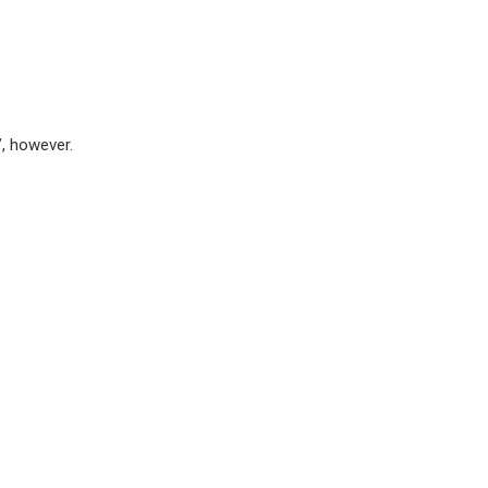
”, however.