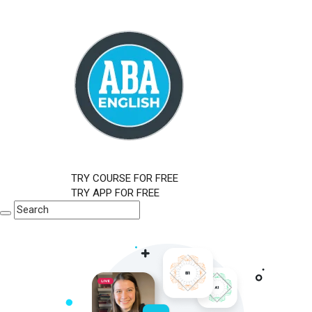
TRY COURSE FOR FREE
TRY APP FOR FREE