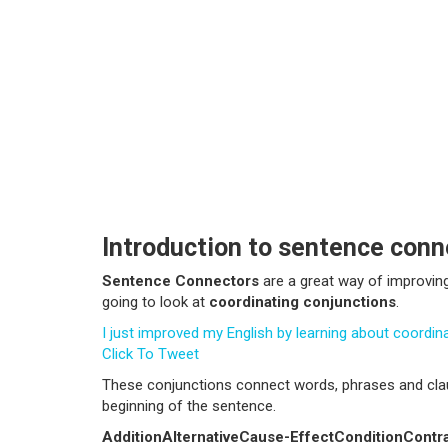
Introduction to sentence conn
Sentence Connectors
are a great way of improvin
going to look at
coordinating conjunctions
.
I just improved my English by learning about coordi
Click To Tweet
These conjunctions
connect words, phrases and cl
beginning of the sentence.
Addition
Alternative
Cause-Effect
Condition
Contr