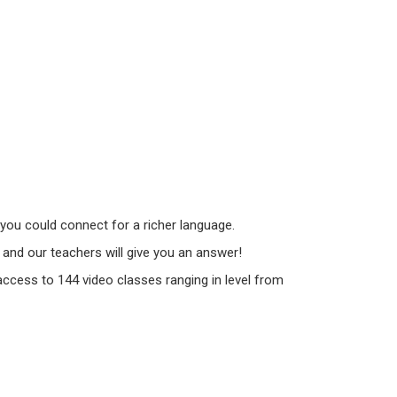
you could connect for a richer language.
and our teachers will give you an answer!
 access to 144 video classes ranging in level from