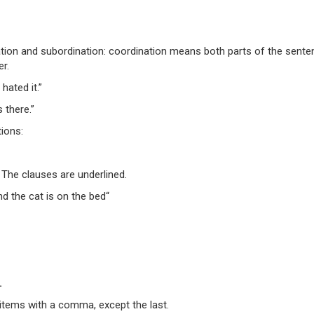
nation and subordination: coordination means both parts of the sent
r.
hated it.”
 there.”
ions:
 The clauses are
underlined
.
nd
the cat is on the bed
“
.
 items with a comma, except the last.