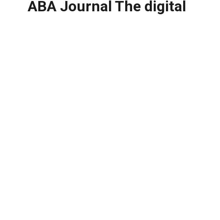
ABA Journal The digital