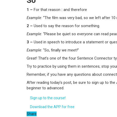
So
1 –
For that reason
:
and therefore
Example
: “The film was very bad,
so
we left after 10
2 –
Used to say the reason for something.
Example
: “Please be quiet
so
everyone can read peac
3 –
Used in speech to introduce a statement or ques
Example
: “
So
, finally we meet!”
Great! That’s one of the four Sentence Connector ty
Try to practice by using them in sentences; stop yo
Remember, if you have any questions about connect
After reading today’s post, be sure to sign up to the
beginner to advanced.
Sign up to the course!
Download the APP for free
Share