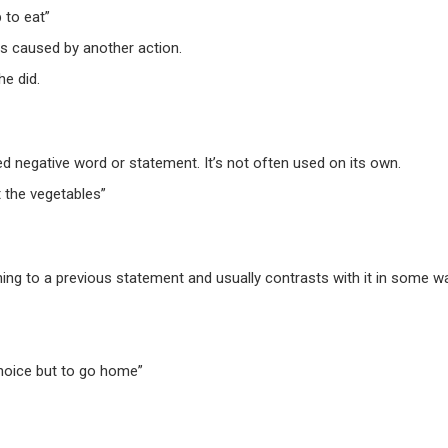
 to eat”
is caused by another action.
e did.
ed negative word or statement. It’s not often used on its own.
 the vegetables”
ng to a previous statement and usually contrasts with it in some w
choice
but
to go home”