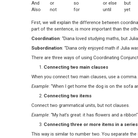
And
or
so
or else
but
Also
not
for
until
yet
First, we will explain the difference between coordi
part of the sentence, is more important than the othe
Coordination
: “Diana loved studying maths, but Julia 
Subordination
: “Diana only enjoyed math if Julia was
There are three ways of using Coordinating Conjunct
Connecting two main clauses
When you connect two main clauses, use a comma.
Example
: “When I get home
the dog is on the sofa
a
Connecting two items
Connect two grammatical units, but not clauses.
Example
: “My hat’s great: it has
flowers
and
a
ribbon
“
Connecting three or more items in a series
This way is similar to number two. You separate the