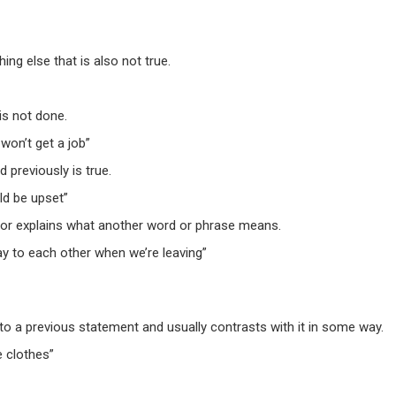
ng else that is also not true.
is not done.
won’t get a job”
previously is true.
d be upset”
 or explains what another word or phrase means.
ay to each other when we’re leaving”
o a previous statement and usually contrasts with it in some way.
 clothes”