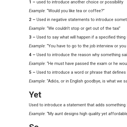
1 –
used to introduce another choice or possibility
Example
: “Would you like tea
or
coffee?”
2 –
Used in negative statements to introduce somethi
Example
: “We couldn’t stop
or
get out of the taxi”
3 –
Used to say what will happen if a specified thing 
Example
: “You have to go to the job interview
or
you 
4 –
Used to introduce the reason why something said 
Example
: “He must have passed the exam
or
he woul
5 –
Used to introduce a word or phrase that defines
Example
: “Adiós,
or
in English goodbye, is what we s
Yet
Used to introduce a statement that adds something t
Example
: “My aunt designs high quality
yet
affordable