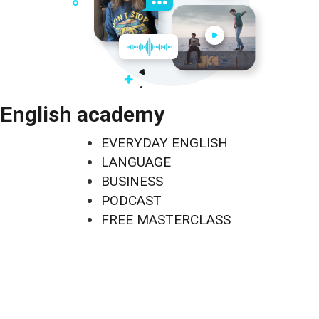
English academy
EVERYDAY ENGLISH
LANGUAGE
BUSINESS
PODCAST
FREE MASTERCLASS