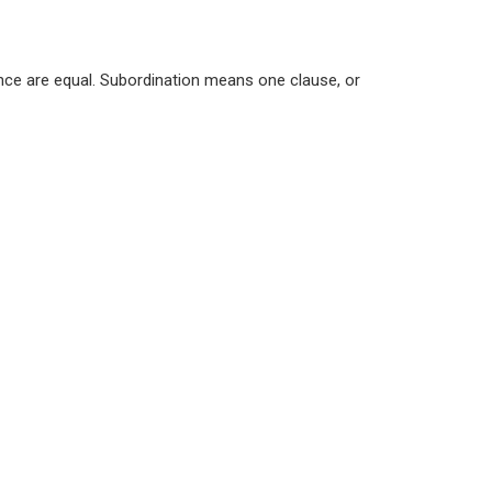
ence are equal. Subordination means one clause, or