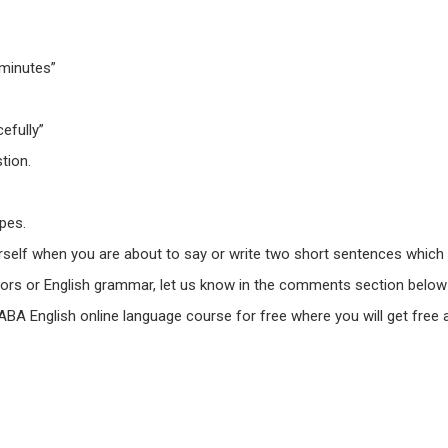
 minutes”
efully”
tion.
pes.
urself when you are about to say or write two short sentences which 
ors or English grammar,
let us know in the comments section
below 
 ABA English online language course for free where you will get free