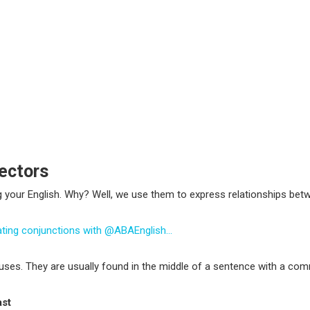
ectors
g your English. Why? Well, we use them to express relationships be
nating conjunctions with @ABAEnglish…
auses
. They are usually found in the middle of a sentence with a comm
ast