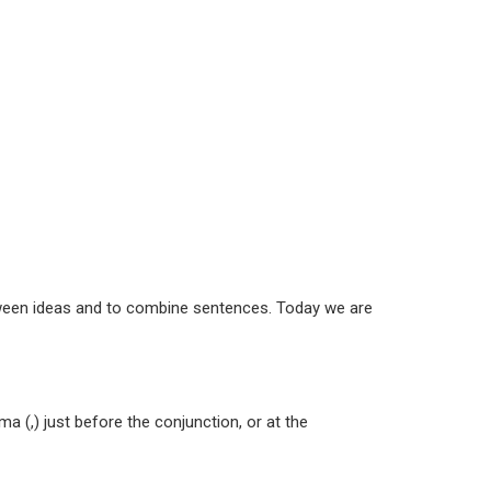
tween ideas and to combine sentences. Today we are
a (,) just before the conjunction, or at the