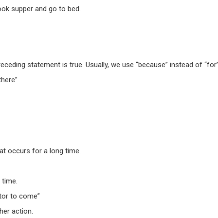
ook supper
and
go to bed
.
eceding statement is true. Usually, we use “because” instead of “for
there”
at occurs for a long time.
 time.
tor to come”
her action.