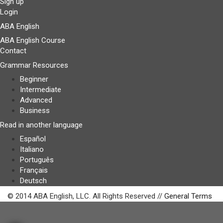
Sign up
Login
ABA English
ABA English Course
Contact
Grammar Resources
Beginner
Intermediate
Advanced
Business
Read in another language
Español
Italiano
Português
Français
Deutsch
© 2014 ABA English, LLC. All Rights Reserved //
General Terms