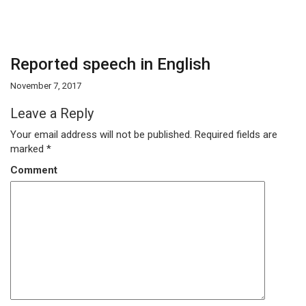
Reported speech in English
November 7, 2017
Leave a Reply
Your email address will not be published.
Required fields are
marked
*
Comment