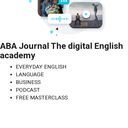
ABA Journal The digital English
academy
EVERYDAY ENGLISH
LANGUAGE
BUSINESS
PODCAST
FREE MASTERCLASS