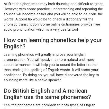
At first, the phonemes may look daunting and difficult to grasp.
However, with some practice, understanding and repeating the
sounds will become easier and you will be able to de-code the
words. A good tip would be to check a dictionary for the
phonetic transcription. Some online dictionaries provide free
audio pronunciation which is a very useful tool.
How can learning phonetics help your
English?
Learning phonetics will greatly improve your English
pronunciation. You will speak in a more natural and more
accurate manner. It will help you to sound the letters rather
than reading the spelling of English words. It will boost your
confidence. By doing so, you will have discovered the key to
sounding more like a native speaker.
Do British English and American
English use the same phonemes?
Yes, the phonemes are common to both types of English