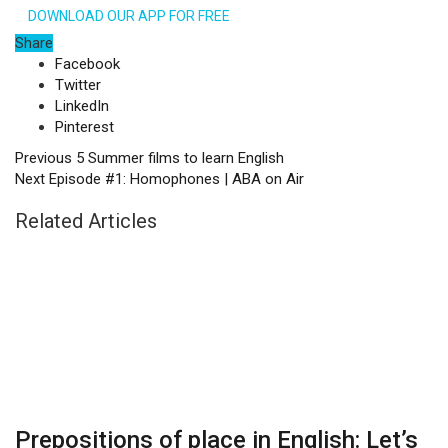
DOWNLOAD OUR APP FOR FREE
Share
Facebook
Twitter
LinkedIn
Pinterest
Previous
5 Summer films to learn English
Next
Episode #1: Homophones | ABA on Air
Related Articles
Prepositions of place in English: Let’s