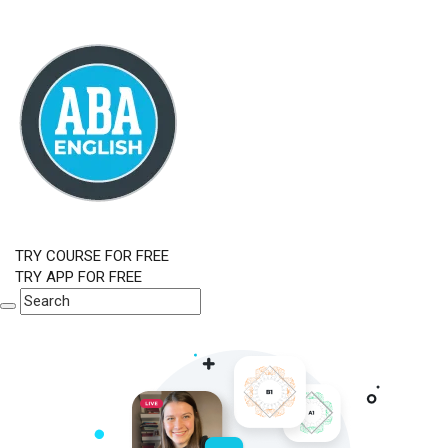
TRY COURSE FOR FREE
TRY APP FOR FREE