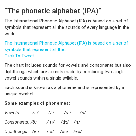
“The phonetic alphabet (IPA)”
The International Phonetic Alphabet (IPA) is based on a set of
symbols that represent all the sounds of every language in the
world.
The International Phonetic Alphabet (IPA) is based on a set of
symbols that represent all the…
Click To Tweet
The chart includes sounds for vowels and consonants but also
diphthongs which are sounds made by combining two single
vowel sounds within a single syllable.
Each sound is known as a phoneme and is represented by a
unique symbol.
Some examples of phonemes:
Vowels: /i:/ /ə/ /u:/ /
ʊ/
Consonants: /ð/ /
tʃ/ /dʒ/ /ŋ/
Diphthongs: /
eɪ/ /ɪə/ /əʊ/ /eə/