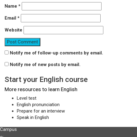
Name
*
Email
*
Website
Notify me of follow-up comments by email.
Notify me of new posts by email.
Start your English course
More resources to learn English
Level test
English pronunciation
Prepare for an interview
Speak in English
Campus