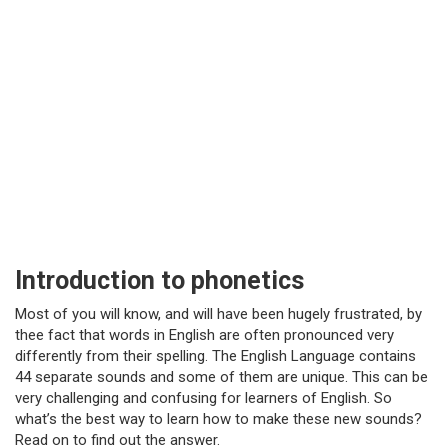
Introduction to phonetics
Most of you will know, and will have been hugely frustrated, by
thee fact that words in English are often pronounced very
differently from their spelling. The English Language contains
44 separate sounds and some of them are unique. This can be
very challenging and confusing for learners of English. So
what’s the best way to learn how to make these new sounds?
Read on to find out the answer.