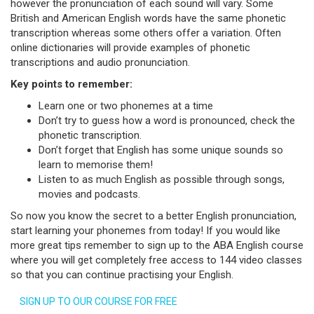
however the pronunciation of each sound will vary. Some
British and American English words have the same phonetic
transcription whereas some others offer a variation. Often
online dictionaries will provide examples of phonetic
transcriptions and audio pronunciation.
Key points to remember:
Learn one or two phonemes at a time
Don’t try to guess how a word is pronounced, check the
phonetic transcription.
Don’t forget that English has some unique sounds so
learn to memorise them!
Listen to as much English as possible through songs,
movies and podcasts.
So now you know the secret to a better English pronunciation,
start learning your phonemes from today! If you would like
more great tips remember to sign up to the ABA English course
where you will get completely free access to 144 video classes
so that you can continue practising your English.
SIGN UP TO OUR COURSE FOR FREE