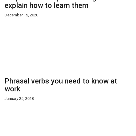
explain how to learn them
December 15, 2020
Phrasal verbs you need to know at
work
January 25, 2018