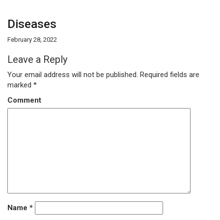
Diseases
February 28, 2022
Leave a Reply
Your email address will not be published.
Required fields are
marked
*
Comment
Name
*