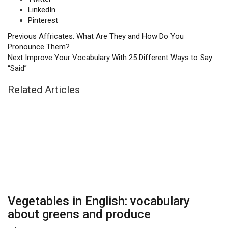
LinkedIn
Pinterest
Previous
Affricates: What Are They and How Do You
Pronounce Them?
Next
Improve Your Vocabulary With 25 Different Ways to Say
“Said”
Related Articles
Vegetables in English: vocabulary
about greens and produce