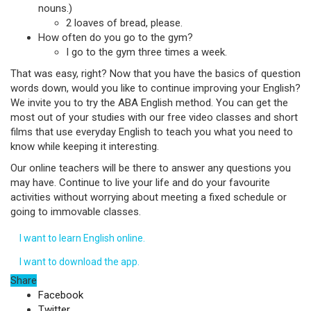
nouns.)
2 loaves of bread, please.
How often do you go to the gym?
I go to the gym three times a week.
That was easy, right? Now that you have the basics of question
words down, would you like to continue improving your English?
We invite you to try the ABA English method. You can get the
most out of your studies with our free video classes and short
films that use everyday English to teach you what you need to
know while keeping it interesting.
Our online teachers will be there to answer any questions you
may have. Continue to live your life and do your favourite
activities without worrying about meeting a fixed schedule or
going to immovable classes.
I want to learn English online.
I want to download the app.
Share
Facebook
Twitter