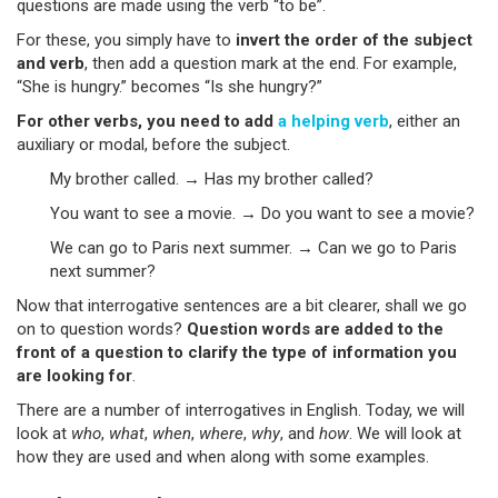
questions are made using the verb “to be”.
For these, you simply have to
invert the order of the subject
and verb
, then add a question mark at the end. For example,
“She is hungry.” becomes “Is she hungry?”
For other verbs, you need to add
a helping verb
, either an
auxiliary or modal, before the subject.
My brother called. → Has my brother called?
You want to see a movie. → Do you want to see a movie?
We can go to Paris next summer. → Can we go to Paris
next summer?
Now that interrogative sentences are a bit clearer, shall we go
on to question words?
Question words are added to the
front of a question to clarify the type of information you
are looking for
.
There are a number of interrogatives in English. Today, we will
look at
who
,
what
,
when
,
where
,
why
, and
how
. We will look at
how they are used and when along with some examples.