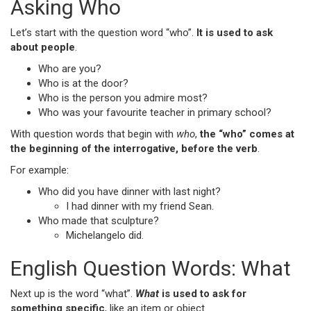
Asking Who
Let’s start with the question word “who”.
It is used to ask
about people
.
Who are you?
Who is at the door?
Who is the person you admire most?
Who was your favourite teacher in primary school?
With question words that begin with
who
,
the “who” comes at
the beginning of the interrogative, before the verb
.
For example:
Who did you have dinner with last night?
I had dinner with my friend Sean.
Who made that sculpture?
Michelangelo did.
English Question Words: What
Next up is the word “what”.
What
is used to ask for
something specific
, like an item or object.