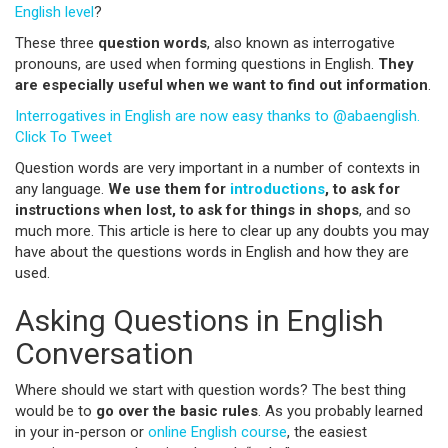
English level
?
These three
question words
, also known as interrogative
pronouns, are used when forming questions in English.
They
are especially useful when we want to find out information
.
Interrogatives in English are now easy thanks to @abaenglish.
Click To Tweet
Question words are very important in a number of contexts in
any language.
We use them for
introductions
, to ask for
instructions when lost, to ask for things in shops
, and so
much more. This article is here to clear up any doubts you may
have about the questions words in English and how they are
used.
Asking Questions in English
Conversation
Where should we start with question words? The best thing
would be to
go over the basic rules
. As you probably learned
in your in-person or
online English course
, the easiest