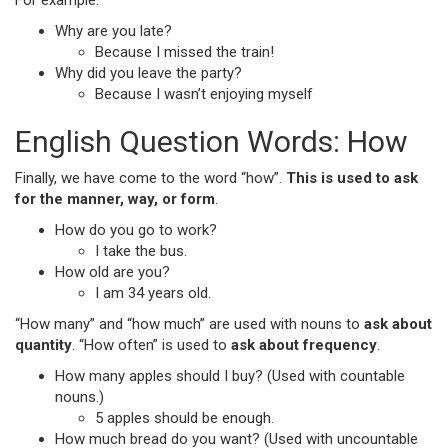
For example:
Why are you late?
Because I missed the train!
Why did you leave the party?
Because I wasn’t enjoying myself
English Question Words: How
Finally, we have come to the word “how”.
This is used to ask
for the manner, way, or form
.
How do you go to work?
I take the bus.
How old are you?
I am 34 years old.
“How many” and “how much” are used with nouns to
ask about
quantity
. “How often” is used to
ask about frequency
.
How many apples should I buy? (Used with countable
nouns.)
5 apples should be enough.
How much bread do you want? (Used with uncountable