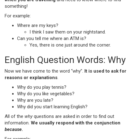
something!
For example:
Where are my keys?
I think I saw them on your nightstand.
Can you tell me where an ATM is?
Yes, there is one just around the corner.
English Question Words: Why
Now we have come to the word “why”.
It is used to ask for
reasons or explanations
.
Why do you play tennis?
Why do you like vegetables?
Why are you late?
Why did you start learning English?
All of the
why
questions are asked in order to find out
information.
We usually respond with the conjunction
because
.