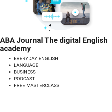
ABA Journal The digital English
academy
EVERYDAY ENGLISH
LANGUAGE
BUSINESS
PODCAST
FREE MASTERCLASS