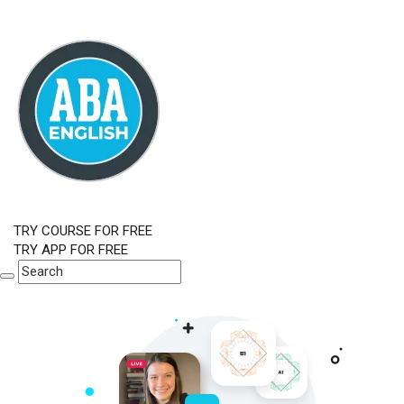
TRY COURSE FOR FREE
TRY APP FOR FREE