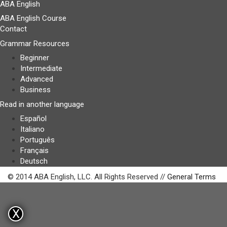
ABA English
ABA English Course
Contact
Grammar Resources
Beginner
Intermediate
Advanced
Business
Read in another language
Español
Italiano
Português
Français
Deutsch
© 2014 ABA English, LLC. All Rights Reserved //
General Terms
X