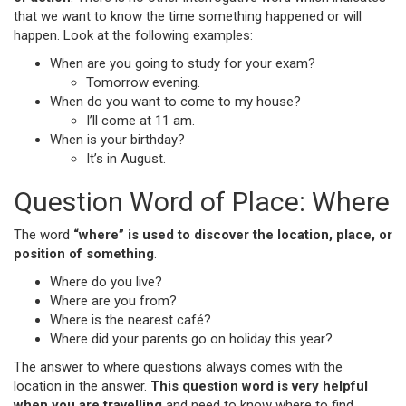
that we want to know the time something happened or will
happen. Look at the following examples:
When are you going to study for your exam?
Tomorrow evening.
When do you want to come to my house?
I’ll come at 11 am.
When is your birthday?
It’s in August.
Question Word of Place: Where
The word
“where” is used to discover the location, place, or
position of something
.
Where do you live?
Where are you from?
Where is the nearest café?
Where did your parents go on holiday this year?
The answer to where questions always comes with the
location in the answer.
This question word is very helpful
when you are travelling
and need to know where to find