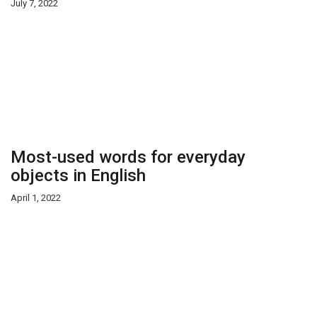
July 7, 2022
Most-used words for everyday
objects in English
April 1, 2022