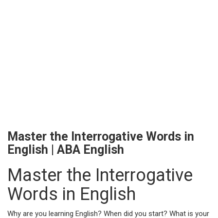
Master the Interrogative Words in
English | ABA English
Master the Interrogative
Words in English
Why are you learning English? When did you start? What is your