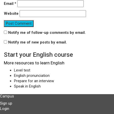
Email
*
Website
Notify me of follow-up comments by email.
Notify me of new posts by email.
Start your English course
More resources to learn English
Level test
English pronunciation
Prepare for an interview
Speak in English
Campus
Sign up
Login