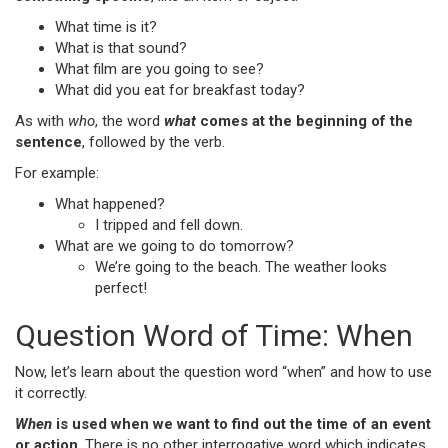
What time is it?
What is that sound?
What film are you going to see?
What did you eat for breakfast today?
As with
who
, the word
what
comes at the beginning of the
sentence
, followed by the verb.
For example:
What happened?
I tripped and fell down.
What are we going to do tomorrow?
We’re going to the beach. The weather looks
perfect!
Question Word of Time: When
Now, let’s learn about the question word “when” and how to use
it correctly.
When
is used when we want to find out the time of an event
or action
. There is no other interrogative word which indicates