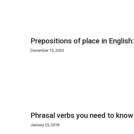
Prepositions of place in English
December 15, 2020
Phrasal verbs you need to know
January 25, 2018