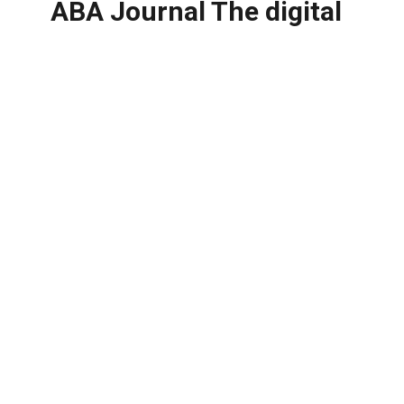
ABA Journal The digital