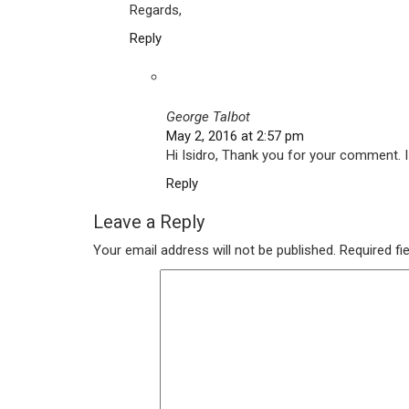
Regards,
Reply
George Talbot
May 2, 2016 at 2:57 pm
Hi Isidro, Thank you for your comment. I
Reply
Leave a Reply
Your email address will not be published.
Required fi