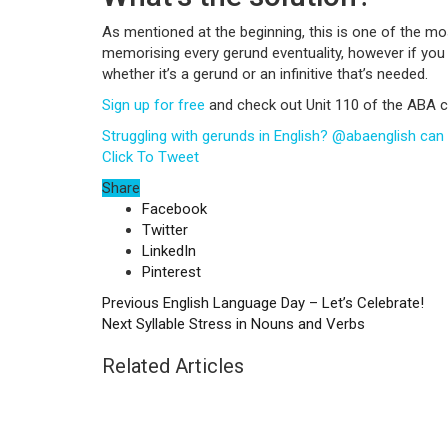
As mentioned at the beginning, this is one of the most
memorising every gerund eventuality, however if yo
whether it’s a gerund or an infinitive that’s needed.
Sign up for free
and check out Unit 110 of the ABA c
Struggling with gerunds in English? @abaenglish can p
Click To Tweet
Share
Facebook
Twitter
LinkedIn
Pinterest
Previous
English Language Day – Let’s Celebrate!
Next
Syllable Stress in Nouns and Verbs
Related Articles