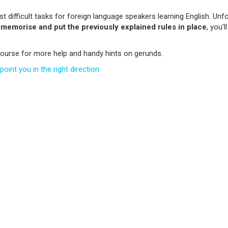
 difficult tasks for foreign language speakers learning English. Unfor
u
memorise and put the previously explained rules in place
, you’
ourse for more help and handy hints on gerunds.
oint you in the right direction