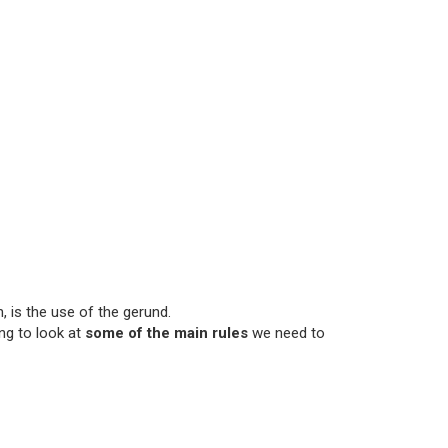
 is the use of the gerund.
ng to look at
some of the main rules
we need to