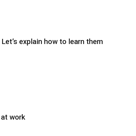
: Let’s explain how to learn them
 at work