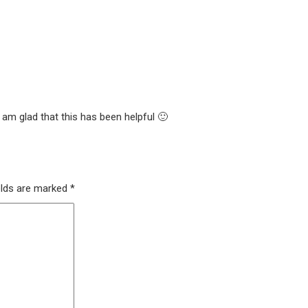
 am glad that this has been helpful 🙂
elds are marked
*