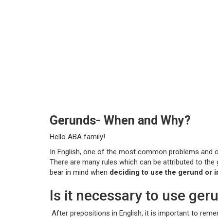
Gerunds- When and Why?
Hello ABA family!
In English, one of the most common problems and ofte
There are many rules which can be attributed to th
bear in mind when
deciding to use the gerund or in
Is it necessary to use ger
After prepositions in English, it is important to re