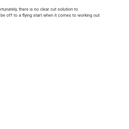
tunately, there is no clear cut solution to
ll be off to a flying start when it comes to working out