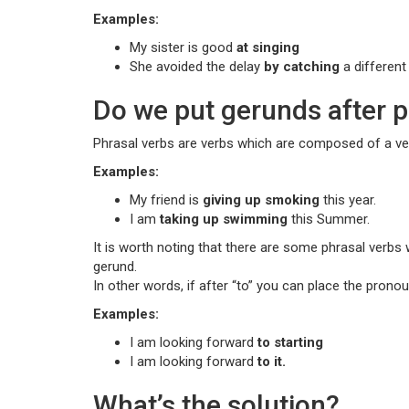
Examples:
My sister is good
at singing
She avoided the delay
by catching
a different 
Do we put gerunds after p
Phrasal verbs are verbs which are composed of a ver
Examples:
My friend is
giving up smoking
this year.
I am
taking up swimming
this Summer.
It is worth noting that there are some phrasal verbs 
gerund.
In other words, if after “to” you can place the pronou
Examples:
I am looking forward
to starting
I am looking forward
to it.
What’s the solution?