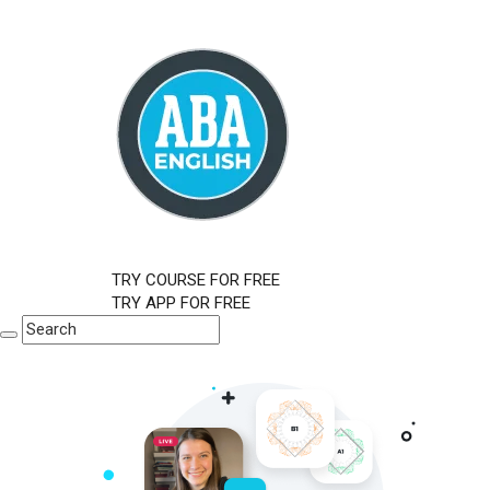
TRY COURSE FOR FREE
TRY APP FOR FREE