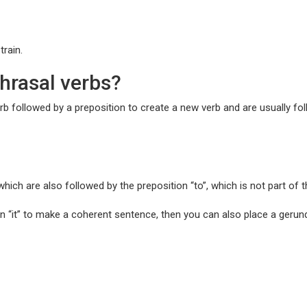
train.
hrasal verbs?
b followed by a preposition to create a new verb and are usually fol
which are also followed by the preposition “to”, which is not part of 
n “it” to make a coherent sentence, then you can also place a gerund 