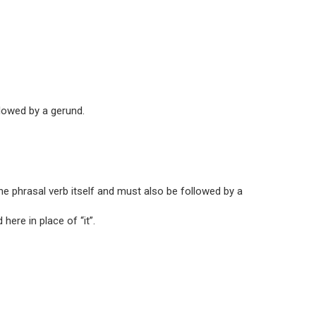
lowed by a gerund.
the phrasal verb itself and must also be followed by a
here in place of “it”.