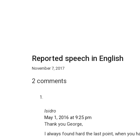
Reported speech in English
November 7, 2017
2 comments
Isidro
May 1, 2016 at 9:25 pm
Thank you George,
I always found hard the last point, when you ha