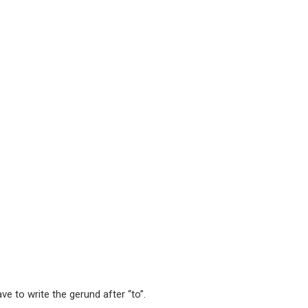
ve to write the gerund after “to”.