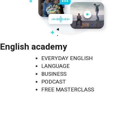
English academy
EVERYDAY ENGLISH
LANGUAGE
BUSINESS
PODCAST
FREE MASTERCLASS