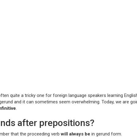
n quite a tricky one for foreign language speakers learning English,
e gerund and it can sometimes seem overwhelming. Today, we are goi
finitive
.
unds after prepositions?
member that the proceeding verb
will always be
in gerund form.