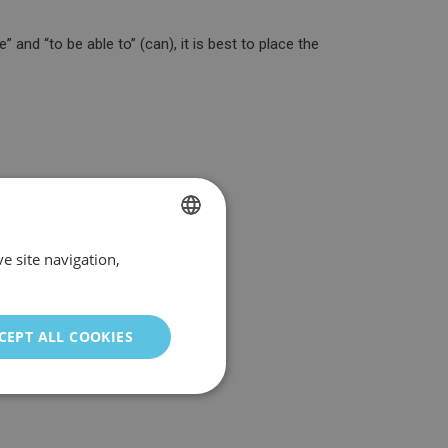
 and “to be able to” (can), it is best to place the
e site navigation,
SPANISH
ENGLISH
GERMAN
CEPT ALL COOKIES
ITALIAN
PORTUGUESE
FRENCH