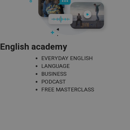
English academy
EVERYDAY ENGLISH
LANGUAGE
BUSINESS
PODCAST
FREE MASTERCLASS