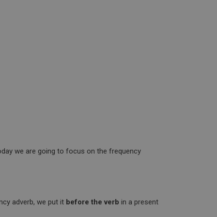
oday we are going to focus on the frequency
ncy adverb, we put it
before the verb
in a present