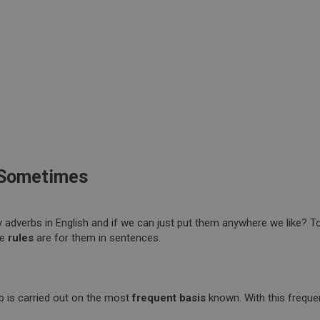
 Sometimes
adverbs in English and if we can just put them anywhere we like? T
he
rules
are for them in sentences.
b is carried out on the most
frequent basis
known. With this freque