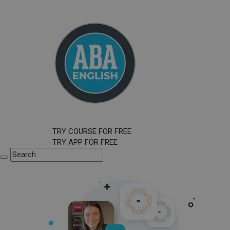
TRY COURSE FOR FREE
TRY APP FOR FREE