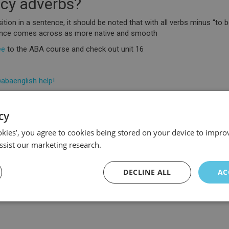
ncy adverbs?
ion in a sentence, it should be noted that with all verbs minus “to be”
tence comes across as more native and smooth
ee
to the ABA course and check out unit 16
abaenglish help!
cy
ookies’, you agree to cookies being stored on your device to improv
ssist our marketing research.
DECLINE ALL
AC