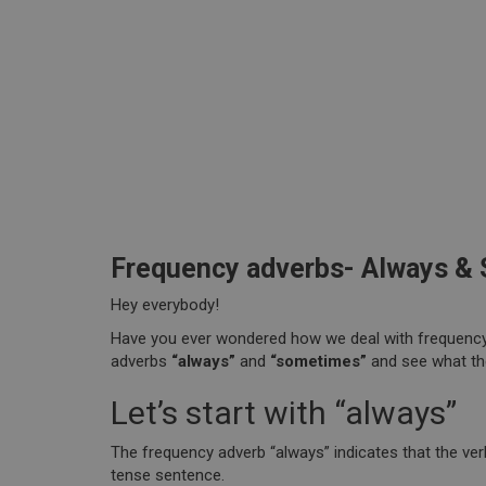
Frequency adverbs- Always &
Hey everybody!
Have you ever wondered how we deal with frequency 
adverbs
“always”
and
“sometimes”
and see what t
Let’s start with “always”
The frequency adverb “always” indicates that the ver
tense sentence.