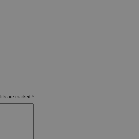
elds are marked
*