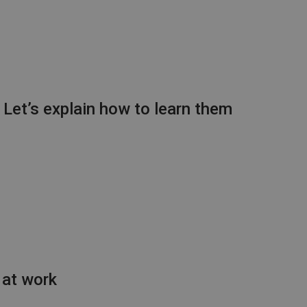
: Let’s explain how to learn them
 at work