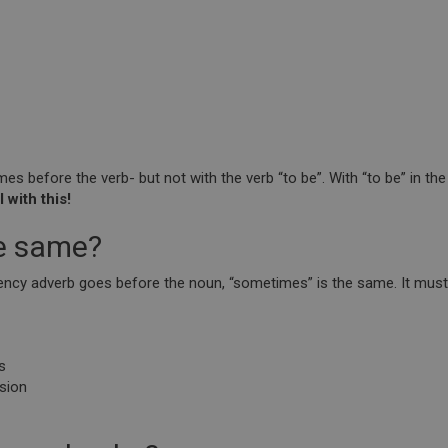
s before the verb- but not with the verb “to be”. With “to be” in th
 with this!
he same?
quency adverb goes before the noun, “sometimes” is the same. It mus
s
ision