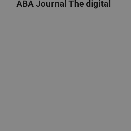
ABA Journal The digital