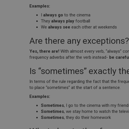
Examples:
I
always go
to the cinema
They
always play
football
We
always see
each other at weekends
Are there any exceptions?
Yes, there are!
With almost every verb, “always” come
frequency adverbs after the verb instead-
be careful
Is “sometimes” exactly t
In terms of the rule regarding the fact that the fre
to place “sometimes” at the start of a sentence.
Examples:
Sometimes
, I go to the cinema with my friend
Sometimes
, we stay home to watch the telev
Sometimes
, they do their homework