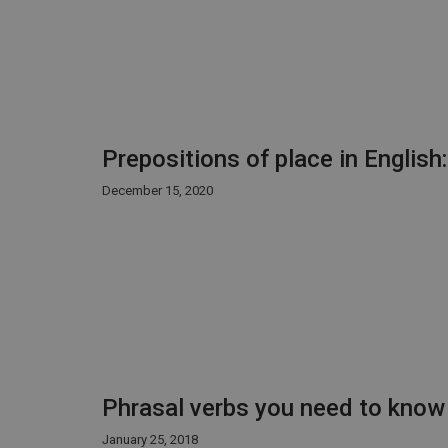
Prepositions of place in English
December 15, 2020
Phrasal verbs you need to know
January 25, 2018