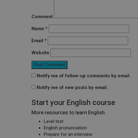
Comment
Name
*
Email
*
Website
Notify me of follow-up comments by email.
Notify me of new posts by email.
Start your English course
More resources to learn English
Level test
English pronunciation
Prepare for an interview