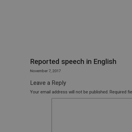
Reported speech in English
November 7, 2017
Leave a Reply
Your email address will not be published.
Required fi