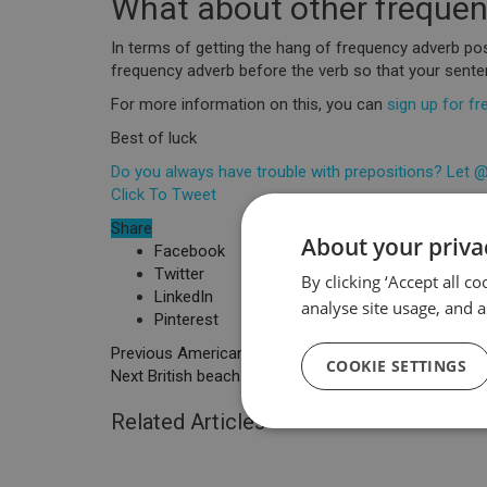
What about other freque
In terms of getting the hang of frequency adverb posit
frequency adverb before the verb so that your sen
For more information on this, you can
sign up for fr
Best of luck
Do you always have trouble with prepositions? Let @
Click To Tweet
Share
About your priva
Facebook
Twitter
By clicking ‘Accept all c
LinkedIn
analyse site usage, and a
Pinterest
Previous
American & British food name differences
COOKIE SETTINGS
Next
British beach towns you have to visit
Related Articles