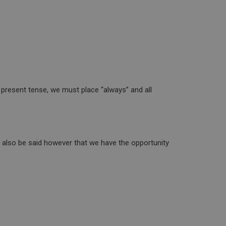
e present tense, we must place “always” and all
t also be said however that we have the opportunity