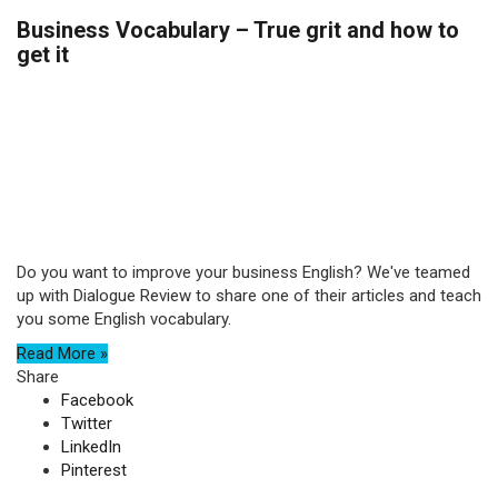
Business Vocabulary – True grit and how to
get it
Do you want to improve your business English? We've teamed
up with Dialogue Review to share one of their articles and teach
you some English vocabulary.
Read More »
Share
Facebook
Twitter
LinkedIn
Pinterest