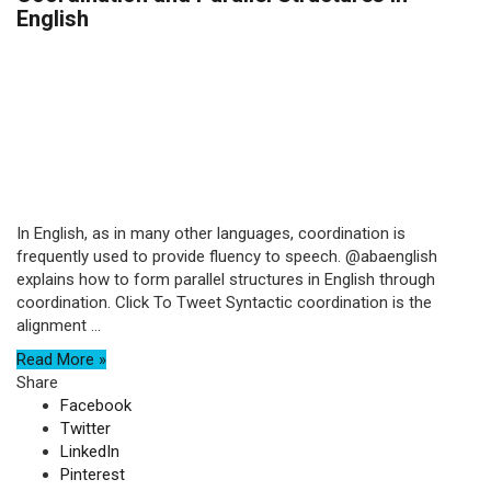
English
In English, as in many other languages, coordination is
frequently used to provide fluency to speech. @abaenglish
explains how to form parallel structures in English through
coordination. Click To Tweet Syntactic coordination is the
alignment ...
Read More »
Share
Facebook
Twitter
LinkedIn
Pinterest