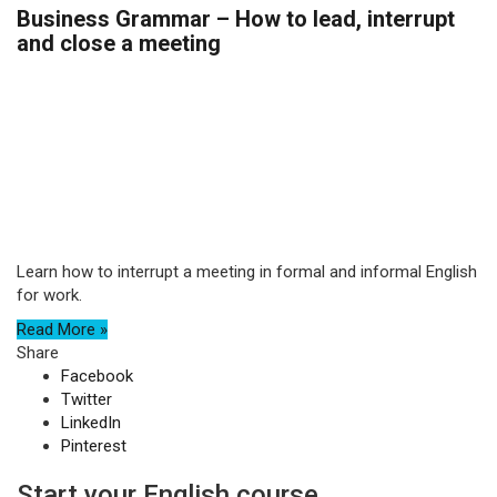
Business Grammar – How to lead, interrupt
and close a meeting
Learn how to interrupt a meeting in formal and informal English
for work.
Read More »
Share
Facebook
Twitter
LinkedIn
Pinterest
Start your English course