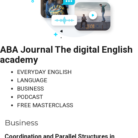
ABA Journal The digital English
academy
EVERYDAY ENGLISH
LANGUAGE
BUSINESS
PODCAST
FREE MASTERCLASS
Business
Coordination and Parallel Structures in