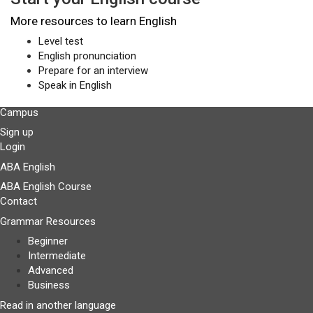
More resources to learn English
Level test
English pronunciation
Prepare for an interview
Speak in English
Campus
Sign up
Login
ABA English
ABA English Course
Contact
Grammar Resources
Beginner
Intermediate
Advanced
Business
Read in another language