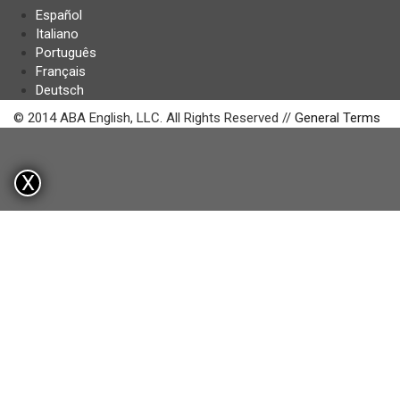
Español
Italiano
Português
Français
Deutsch
© 2014 ABA English, LLC. All Rights Reserved //
General Terms
X