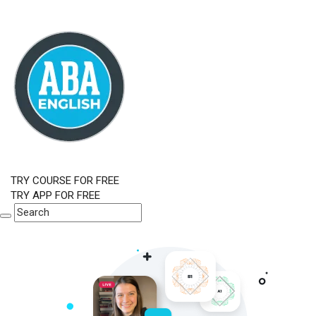
TRY COURSE FOR FREE
TRY APP FOR FREE