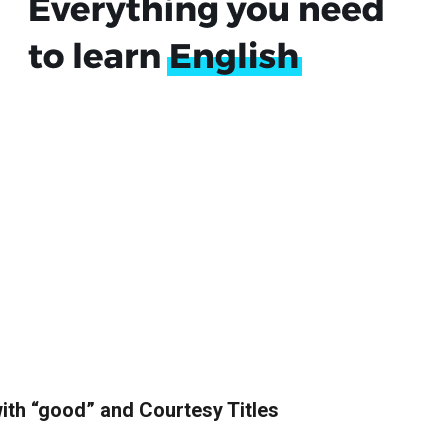
ith “good” and Courtesy Titles