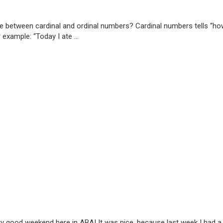
ce between cardinal and ordinal numbers? Cardinal numbers tells “h
example: “Today I ate ...
 good weekend here in ABA! It was nice, because last week I had a no