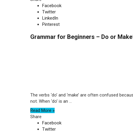
Facebook
Twitter
LinkedIn
Pinterest
Grammar for Beginners – Do or Make
The verbs ‘do’ and ‘make’ are often confused because 
not. When ‘do’ is an ...
Read More »
Share
Facebook
Twitter