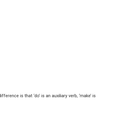
rence is that ‘do’ is an auxiliary verb, ‘make’ is