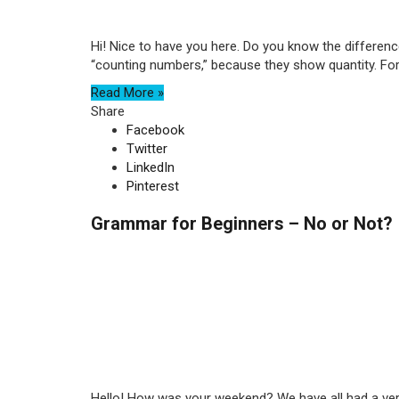
Hi! Nice to have you here. Do you know the differen
“counting numbers,” because they show quantity. For 
Read More »
Share
Facebook
Twitter
LinkedIn
Pinterest
Grammar for Beginners – No or Not?
Hello! How was your weekend? We have all had a very