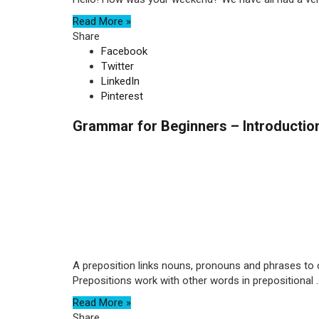
Read More »
Share
Facebook
Twitter
LinkedIn
Pinterest
Grammar for Beginners – Introduction
A preposition links nouns, pronouns and phrases to o
Prepositions work with other words in prepositional ..
Read More »
Share