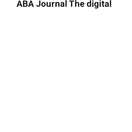
ABA Journal The digital