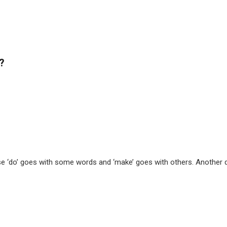
?
‘do’ goes with some words and ‘make’ goes with others. Another diffe