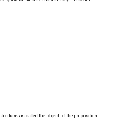
troduces is called the object of the preposition.