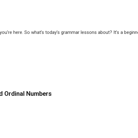
u’re here. So what’s today’s grammar lessons about? It’s a beginner’
d Ordinal Numbers