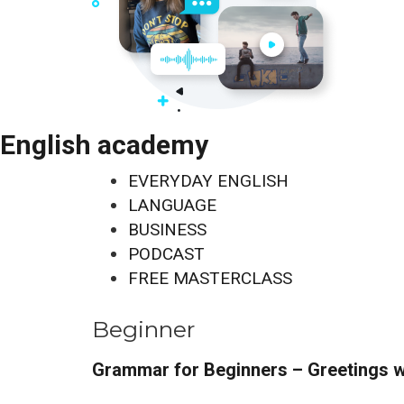
English academy
EVERYDAY ENGLISH
LANGUAGE
BUSINESS
PODCAST
FREE MASTERCLASS
Beginner
Grammar for Beginners – Greetings w