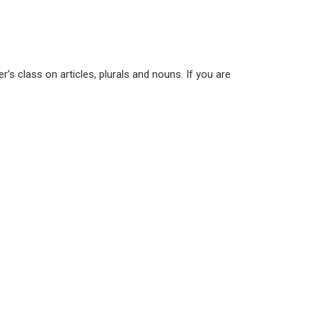
s class on articles, plurals and nouns. If you are