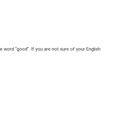
he word “good”. If you are not sure of your English