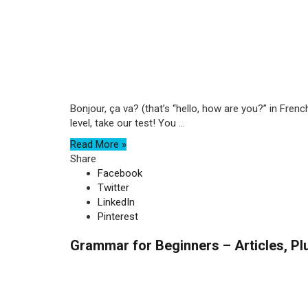
Bonjour, ça va? (that’s “hello, how are you?” in Fren
level, take our test! You ...
Read More »
Share
Facebook
Twitter
LinkedIn
Pinterest
Grammar for Beginners – Articles, Pl