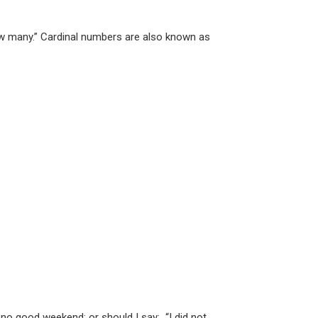
ow many.” Cardinal numbers are also known as
 good weekend; or should I say: “I did not ...