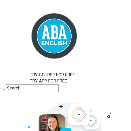
TRY COURSE FOR FREE
TRY APP FOR FREE