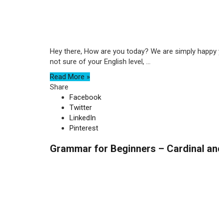
Hey there, How are you today? We are simply happy yo
not sure of your English level, ...
Read More »
Share
Facebook
Twitter
LinkedIn
Pinterest
Grammar for Beginners – Cardinal an