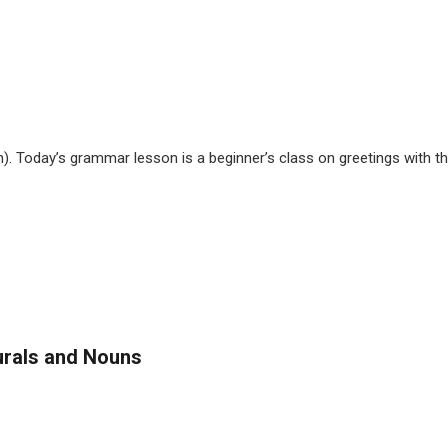
ch). Today’s grammar lesson is a beginner’s class on greetings with t
urals and Nouns