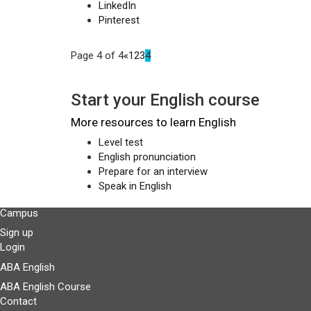
LinkedIn
Pinterest
Page 4 of 4
«
1
2
3
4
Start your English course
More resources to learn English
Level test
English pronunciation
Prepare for an interview
Speak in English
Campus
Sign up
Login
ABA English
ABA English Course
Contact