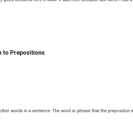
 to Prepositions
ther words in a sentence. The word or phrase that the preposition in
.