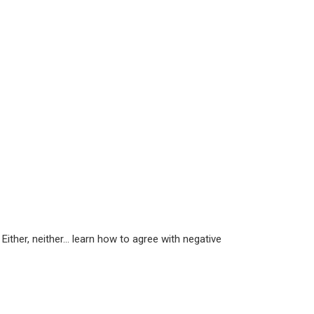
 Either, neither… learn how to agree with negative