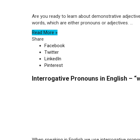
Are you ready to learn about demonstrative adjectives
words, which are either pronouns or adjectives. ...
Read More »
Share
Facebook
Twitter
LinkedIn
Pinterest
Interrogative Pronouns in English – 
When speaking in English we use interrogative pron