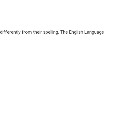
differently from their spelling. The English Language