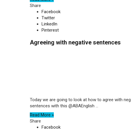
Share
Facebook
Twitter
LinkedIn
Pinterest
Agreeing with negative sentences
Today we are going to look at how to agree with negati
sentences with this @ABAEnglish ...
Read More »
Share
Facebook