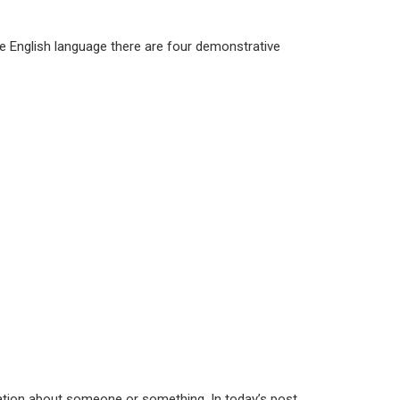
the English language there are four demonstrative
mation about someone or something. In today’s post