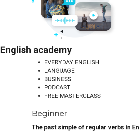
English academy
EVERYDAY ENGLISH
LANGUAGE
BUSINESS
PODCAST
FREE MASTERCLASS
Beginner
The past simple of regular verbs in En