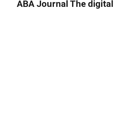
ABA Journal The digital