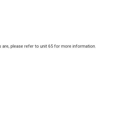
 are, please refer to unit 65 for more information.