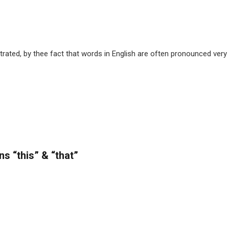
trated, by thee fact that words in English are often pronounced very 
s “this” & “that”