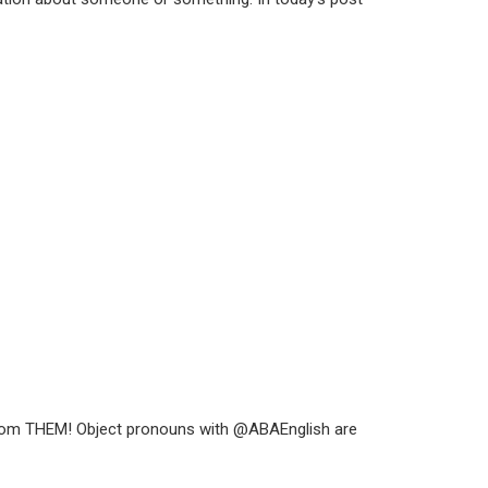
is from THEM! Object pronouns with @ABAEnglish are