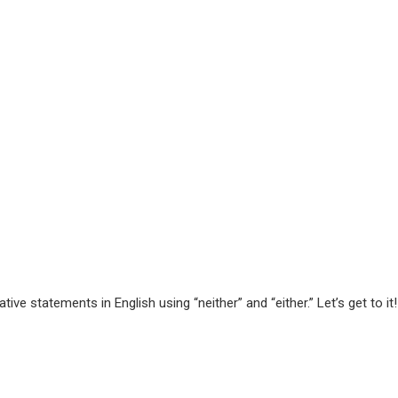
ve statements in English using “neither” and “either.” Let’s get to it!