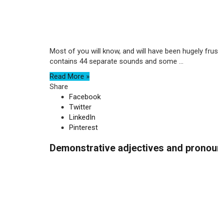
Most of you will know, and will have been hugely frus
contains 44 separate sounds and some ...
Read More »
Share
Facebook
Twitter
LinkedIn
Pinterest
Demonstrative adjectives and pronoun