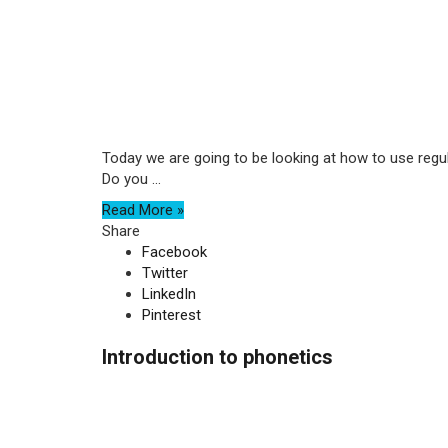
Today we are going to be looking at how to use regula
Do you ...
Read More »
Share
Facebook
Twitter
LinkedIn
Pinterest
Introduction to phonetics