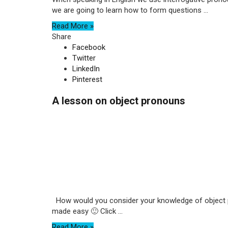
we are going to learn how to form questions ...
Read More »
Share
Facebook
Twitter
LinkedIn
Pinterest
A lesson on object pronouns
How would you consider your knowledge of object pro
made easy 🙂 Click ...
Read More »