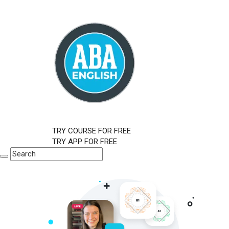
TRY COURSE FOR FREE
TRY APP FOR FREE