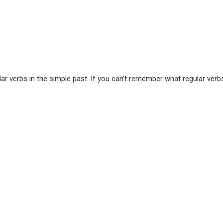
r verbs in the simple past. If you can’t remember what regular verbs