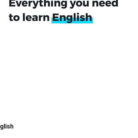
glish