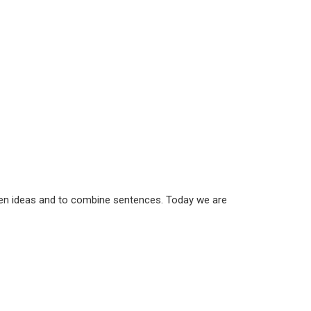
een ideas and to combine sentences. Today we are