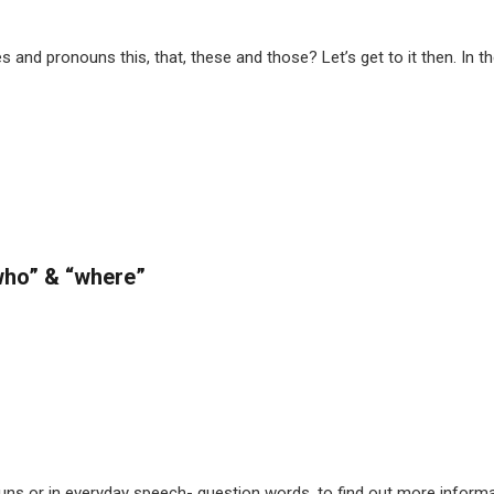
 and pronouns this, that, these and those? Let’s get to it then. In 
“who” & “where”
ouns or in everyday speech- question words, to find out more infor