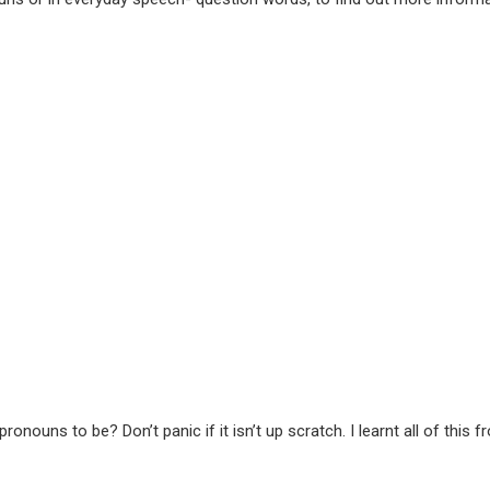
nouns to be? Don’t panic if it isn’t up scratch. I learnt all of th