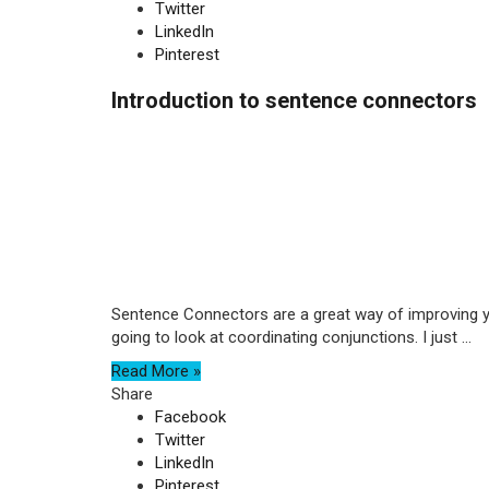
Twitter
LinkedIn
Pinterest
Introduction to sentence connectors
Sentence Connectors are a great way of improving y
going to look at coordinating conjunctions. I just ...
Read More »
Share
Facebook
Twitter
LinkedIn
Pinterest