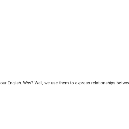
our English. Why? Well, we use them to express relationships betw