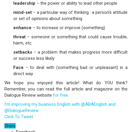
leadership
– the power or ability to lead other people
mind-set
– a particular way of thinking : a person’s attitude
or set of opinions about something
enhance
– to increase or improve (something)
threat
– someone or something that could cause trouble,
harm, etc.
setbacks
– a problem that makes progress more difficult
or success less likely
Face
– to deal with (something bad or unpleasant) in a
direct way
We hope you enjoyed this article! What do YOU think?
Remember, you can read the full article and magazine on the
Dialogue Review website
for free
.
I’m improving my business English with @ABAEnglish and
@DialogueReview
Click To Tweet
Share