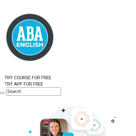
TRY COURSE FOR FREE
TRY APP FOR FREE