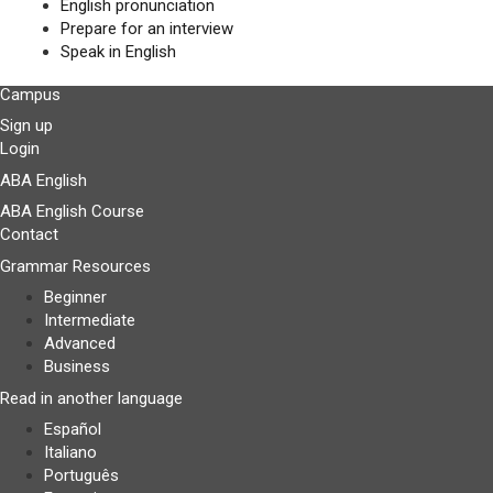
English pronunciation
Prepare for an interview
Speak in English
Campus
Sign up
Login
ABA English
ABA English Course
Contact
Grammar Resources
Beginner
Intermediate
Advanced
Business
Read in another language
Español
Italiano
Português