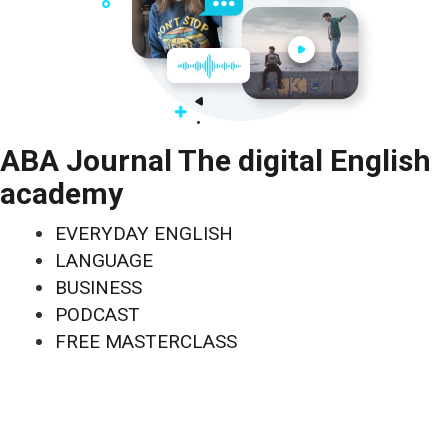
ABA Journal The digital English
academy
EVERYDAY ENGLISH
LANGUAGE
BUSINESS
PODCAST
FREE MASTERCLASS