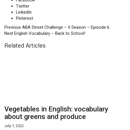
Facebook
Twitter
LinkedIn
Pinterest
Previous
ABA Street Challenge – II Season – Episode 6
Next
English Vocabulary – Back to School!
Related Articles
Vegetables in English: vocabulary
about greens and produce
July 7, 2022