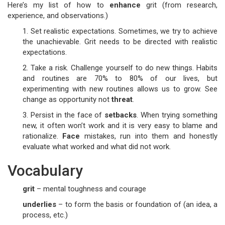
Here’s my list of how to
enhance
grit (from research,
experience, and observations.)
1. Set realistic expectations. Sometimes, we try to achieve
the unachievable. Grit needs to be directed with realistic
expectations.
2. Take a risk. Challenge yourself to do new things. Habits
and routines are 70% to 80% of our lives, but
experimenting with new routines allows us to grow. See
change as opportunity not
threat
.
3. Persist in the face of
setbacks
. When trying something
new, it often won’t work and it is very easy to blame and
rationalize.
Face
mistakes, run into them and honestly
evaluate what worked and what did not work.
Vocabulary
grit
– mental toughness and courage
underlies
– to form the basis or foundation of (an idea, a
process, etc.)