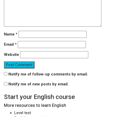
Name
*
Email
*
Website
Notify me of follow-up comments by email.
Notify me of new posts by email.
Start your English course
More resources to learn English
Level test