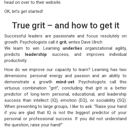
head on over to their website.
OK, let’s get started!
True grit – and how to get it
Successful leaders are passionate and focus resolutely on
growth. Psychologists call it
grit
, writes Dave Ulrich
We learn to win. Learning
underlies
organizational agility,
predicts
leadership
success, and improves individual
productivity.
How do we improve our capacity to learn? Learning has two
dimensions: personal energy and passion and an ability to
demonstrate a growth
mind-set
. Psychologists call this
virtuous combination “grit”, concluding that grit is a better
predictor of long-term personal, educational, and leadership
success than intellect (IQ), emotion (EQ), or sociability (SQ).
When presenting to large groups, I like to ask: “Raise your hand
if you are glad that IQ is not the biggest predictor of your
personal or professional success. If you did not understand
the question, raise your hand!”