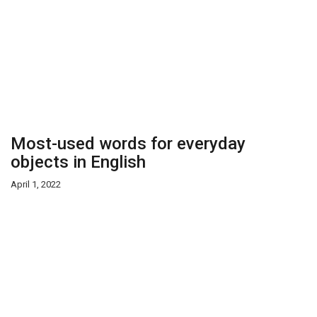
Most-used words for everyday
objects in English
April 1, 2022