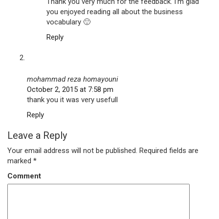
Thank you very much for the feedback. I’m glad
you enjoyed reading all about the business
vocabulary 🙂
Reply
mohammad reza homayouni
October 2, 2015 at 7:58 pm
thank you it was very usefull
Reply
Leave a Reply
Your email address will not be published.
Required fields are
marked
*
Comment