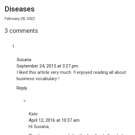
Diseases
February 28, 2022
3 comments
Susana
September 24, 2015 at 3:27 pm
I liked this article very much. !I enjoyed reading all about
business vocabulary !
Reply
Kate
April 12, 2016 at 10:37 am
Hi Susana,