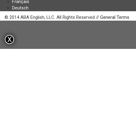
Français
Deutsch
© 2014 ABA English, LLC. All Rights Reserved //
General Terms
X