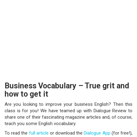
Business Vocabulary – True grit and
how to get it
Are you looking to improve your business English? Then this
class is for you! We have teamed up with Dialogue Review to
share one of their fascinating magazine articles and, of course,
teach you some English vocabulary.
To read the
full article
or download the
Dialogue App
(for free!),