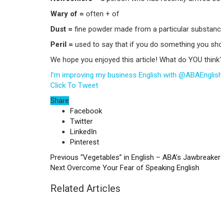
Wary of =
often + of
Dust =
fine powder made from a particular substanc
Peril =
used to say that if you do something you shou
We hope you enjoyed this article! What do YOU think
I’m improving my business English with @ABAEngli
Click To Tweet
Share
Facebook
Twitter
LinkedIn
Pinterest
Previous
“Vegetables” in English – ABA’s Jawbreake
Next
Overcome Your Fear of Speaking English
Related Articles