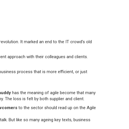
revolution. It marked an end to the IT crowd’s old
nt approach with their colleagues and clients.
usiness process that is more efficient, or just
uddy
has the meaning of agile become that many
 The loss is felt by both supplier and client.
wcomers
to the sector should read up on the Agile
 talk. But like so many ageing key texts, business