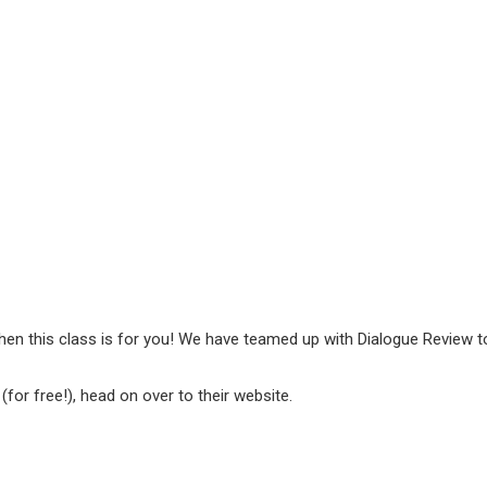
hen this class is for you! We have teamed up with Dialogue Review to
p
(for free!), head on over to their website.