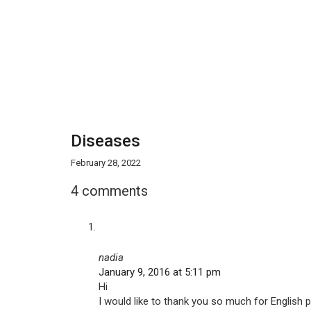
Diseases
February 28, 2022
4 comments
nadia
January 9, 2016 at 5:11 pm
Hi
I would like to thank you so much for English p