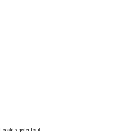
could register for it