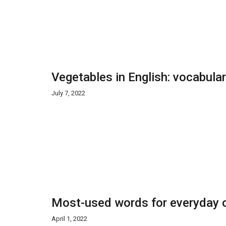
Vegetables in English: vocabula
July 7, 2022
Most-used words for everyday o
April 1, 2022