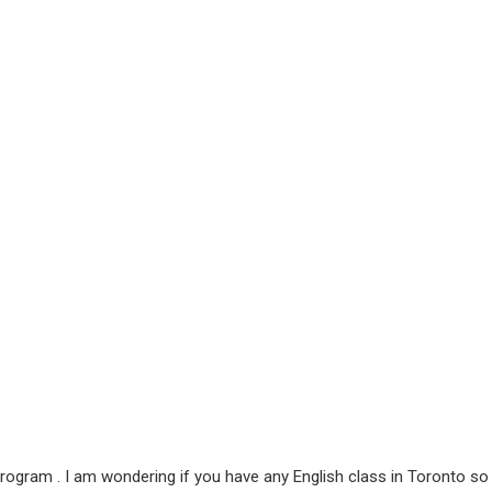
rogram . I am wondering if you have any English class in Toronto so I 