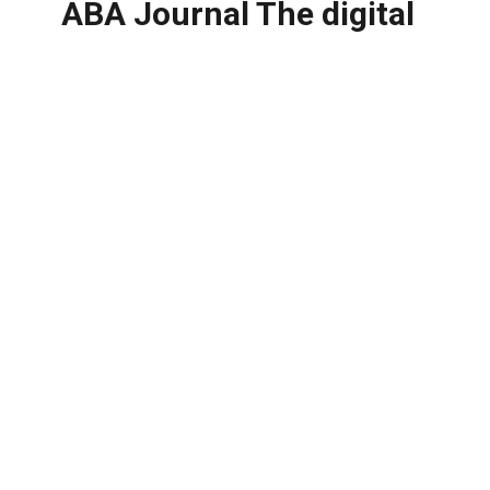
ABA Journal The digital