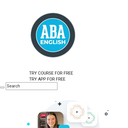
TRY COURSE FOR FREE
TRY APP FOR FREE