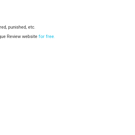
ed, punished, etc.
ogue Review website
for free.