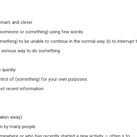
smart, and clever.
(someone or something) using few words.
ething) to be unable to continue in the normal way; b) to interrupt 
a serious way to do something.
quickly.
ontrol of (something) for your own purposes.
st recent information.
taken away).
n by many people.
mewhere or who has recently started a new activity — often + to