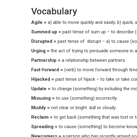
Vocabulary
Agile =
a) able to move quickly and easily; b) quick, 
Summed up =
past tense of sum up – to describe 
Disrupted =
past tense of disrupt – a) to cause (som
Urging =
the act of trying to persuade someone in 
Partnership =
a relationship between partners.
Fast-forward =
(verb) to move forward through time 
Hijacked =
past tense of hijack – to take or take c
Update =
to change (something) by including the mo
Misusing =
to use (something) incorrectly.
Muddy =
not clear or bright: dull or cloudy.
Reclaim =
to get back (something that was lost or 
Spreading =
to cause (something) to become know
Newcomers =
a person who has recently arrived so