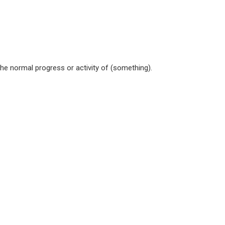
the normal progress or activity of (something).