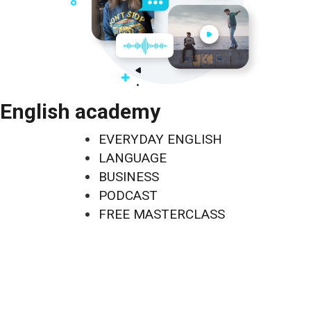
English academy
EVERYDAY ENGLISH
LANGUAGE
BUSINESS
PODCAST
FREE MASTERCLASS