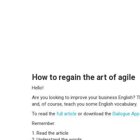
How to regain the art of agile
Hello!
Are you looking to improve your business English? T
and, of course, teach you some English vocabulary.
To read the
full article
or download the
Dialogue Ap
Remember:
1. Read the article
2. Understand the words