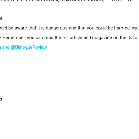
e.
ld be aware that it is dangerous and that you could be harmed, injur
? Remember, you can read the full article and magazine on the Dial
sh and @DialogueReview
rs