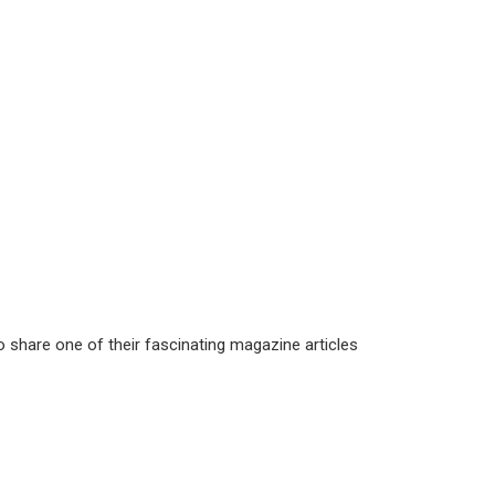
 share one of their fascinating magazine articles