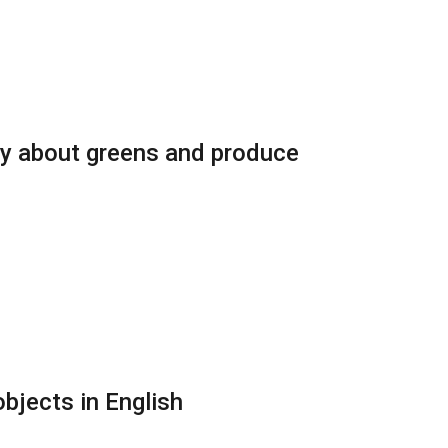
ry about greens and produce
bjects in English