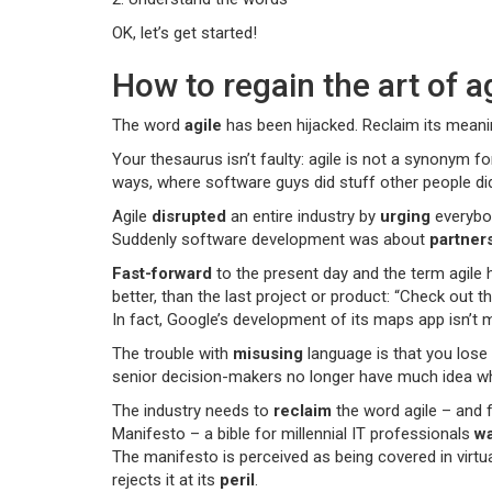
OK, let’s get started!
How to regain the art of a
The word
agile
has been hijacked. Reclaim its meani
Your thesaurus isn’t faulty: agile is not a synonym fo
ways, where software guys did stuff other people didn’
Agile
disrupted
an entire industry by
urging
everybod
Suddenly software development was about
partner
Fast-forward
to the present day and the term agile
better, than the last project or product: “Check out 
In fact, Google’s development of its maps app isn’t 
The trouble with
misusing
language is that you lose 
senior decision-makers no longer have much idea what 
The industry needs to
reclaim
the word agile – and f
Manifesto – a bible for millennial IT professionals
wa
The manifesto is perceived as being covered in virtu
rejects it at its
peril
.