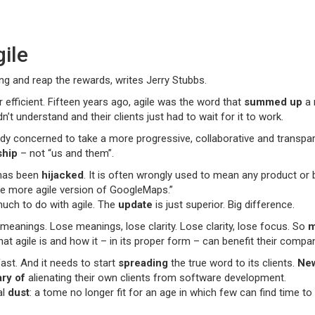
gile
ng and reap the rewards, writes Jerry Stubbs.
r efficient. Fifteen years ago, agile was the word that
summed up
a 
t understand and their clients just had to wait for it to work.
y concerned to take a more progressive, collaborative and transpare
ship
– not “us and them”.
 has been
hijacked
. It is often wrongly used to mean any product or b
the more agile version of GoogleMaps.”
much to do with agile. The
update
is just superior. Big difference.
meanings. Lose meanings, lose clarity. Lose clarity, lose focus. So
m
agile is and how it – in its proper form – can benefit their company.
ast. And it needs to start
spreading
the true word to its clients.
Ne
ry of
alienating their own clients from software development.
al
dust
: a tome no longer fit for an age in which few can find time to