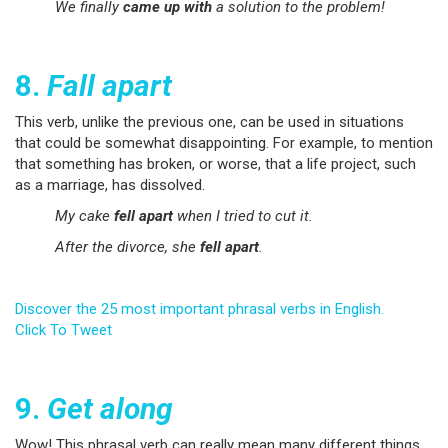
We finally
came up with
a solution to the problem!
8.
Fall apart
This verb, unlike the previous one, can be used in situations
that could be somewhat disappointing. For example, to mention
that something has broken, or worse, that a life project, such
as a marriage, has dissolved.
My cake
fell apart
when I tried to cut it.
After the divorce, she
fell apart
.
Discover the 25 most important phrasal verbs in English.
Click To Tweet
9.
Get along
Wow! This phrasal verb can really mean many different things.