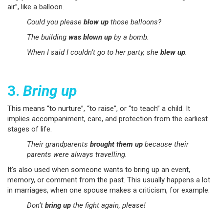
air”, like a balloon.
Could you please
blow up
those balloons?
The building
was blown up
by a bomb.
When I said I couldn’t go to her party, she
blew up
.
3.
Bring up
This means “to nurture”, “to raise”, or “to teach” a child. It
implies accompaniment, care, and protection from the earliest
stages of life.
Their grandparents
brought them up
because their
parents were always travelling.
It’s also used when someone wants to bring up an event,
memory, or comment from the past. This usually happens a lot
in marriages, when one spouse makes a criticism, for example:
Don’t
bring up
the fight again, please!