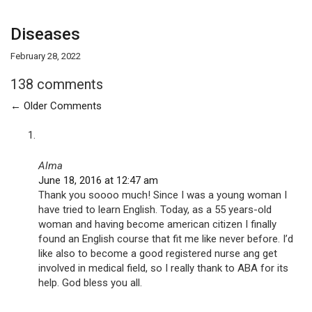
Diseases
February 28, 2022
138 comments
←
Older Comments
Alma
June 18, 2016 at 12:47 am
Thank you soooo much! Since I was a young woman I
have tried to learn English. Today, as a 55 years-old
woman and having become american citizen I finally
found an English course that fit me like never before. I’d
like also to become a good registered nurse ang get
involved in medical field, so I really thank to ABA for its
help. God bless you all.