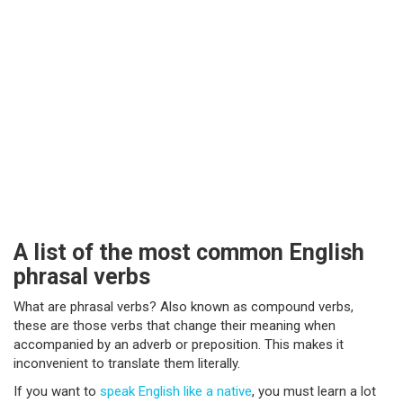
A list of the most common English
phrasal verbs
What are phrasal verbs? Also known as compound verbs,
these are those verbs that change their meaning when
accompanied by an adverb or preposition. This makes it
inconvenient to translate them literally.
If you want to
speak English like a native
, you must learn a lot