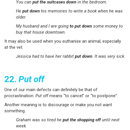
You can
put the suitcases down
in the bedroom.
He
put down
his memories to write a book when he was
older.
My husband and I are going
to put down
some money to
buy that house downtown.
It may also be used when you euthanise an animal, especially
at the vet.
Jessica had to have her rabbit
put down
. It was very sick.
22.
Put off
One of our main defects can definitely be that of
procrastination.
Put off
means “to cancel” or “to postpone”.
Another meaning is to discourage or make you not want
something.
Graham was so tired he
put the shopping off
until next
week.