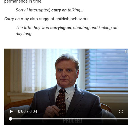
permanence in time.
Sorry I interrupted,
carry on
talking…
Carry on
may also suggest childish behaviour.
The little boy was
carrying on
, shouting and kicking all
day long.