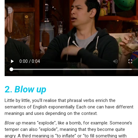
2.
Blow up
Little by little, you’ll realise that phrasal verbs enrich the
semantics of English exponentially. Each one can have different
meanings and uses depending on the context.
Blow up
means “explode”, like a bomb, for example. Someone’s
temper can also “explode”, meaning that they become quite
angry. A third meaning is “to inflate” or “to fill something with