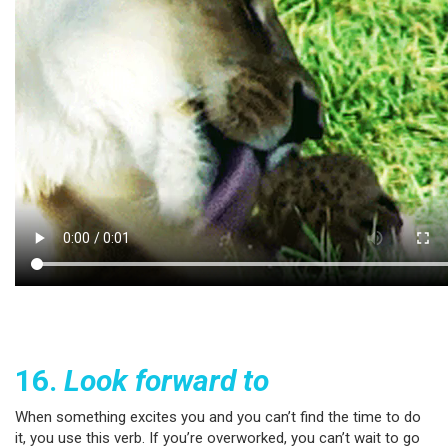
16.
Look forward to
When something excites you and you can’t find the time to do
it, you use this verb. If you’re overworked, you can’t wait to go