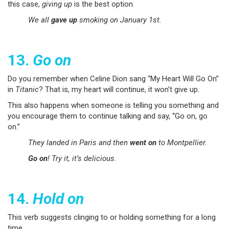
this case,
giving up
is the best option.
We all
gave up
smoking on January 1st.
13.
Go on
Do you remember when Celine Dion sang “My Heart Will Go On”
in
Titanic
? That is, my heart will continue, it won’t give up.
This also happens when someone is telling you something and
you encourage them to continue talking and say, “Go on, go
on.”
They landed in Paris and then
went on
to Montpellier.
Go on
! Try it, it’s delicious.
14.
Hold on
This verb suggests clinging to or holding something for a long
time.