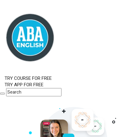
TRY COURSE FOR FREE
TRY APP FOR FREE