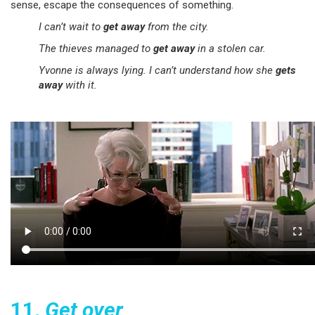
sense, escape the consequences of something.
I can’t wait to
get away
from the city.
The thieves managed to
get away
in a stolen car.
Yvonne is always lying. I can’t understand how she
gets
away
with it.
11.
Get over