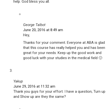
help. God bless you all.
George Talbot
June 20, 2016 at 8:49 am
Hey,
Thanks for your comment. Everyone at ABA is glad
that this course has really helped you and has been
great for your needs. Keep up the good work and
good luck with your studies in the medical field 🙂
Yakup
June 29, 2016 at 11:32 am
Thank you guys for your effort. I have a question, Turn up
and Show up are they the same?