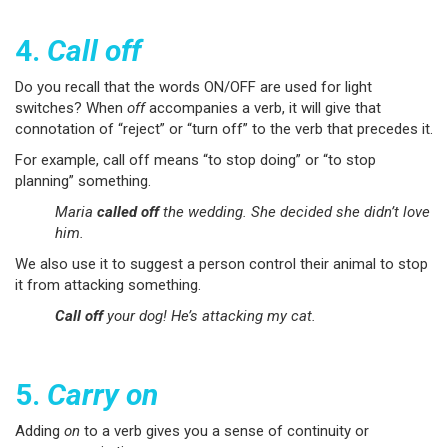
4.
Call off
Do you recall that the words ON/OFF are used for light
switches? When
off
accompanies a verb, it will give that
connotation of “reject” or “turn off” to the verb that precedes it.
For example, call off means “to stop doing” or “to stop
planning” something.
Maria
called off
the wedding. She decided she didn’t love
him.
We also use it to suggest a person control their animal to stop
it from attacking something.
Call off
your dog! He’s attacking my cat.
5.
Carry on
Adding
on
to a verb gives you a sense of continuity or