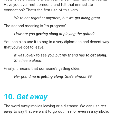
Have you ever met someone and felt that immediate
connection? That’s the first use of this verb:
We’re not together anymore, but we
get along
great.
The second meaning is “to progress”:
How are you
getting along
at playing the guitar?
You can also use it to say, in a very diplomatic and decent way,
that you’ve got to leave.
It was lovely to see you, but my friend has
to get along
.
She has a class.
Finally, it means that someone’s getting older.
Her grandma
is getting along
. She’s almost 99.
10.
Get away
The word
away
implies leaving or a distance. We can use
get
away
to say that we want to go out, flee, or even in a symbolic