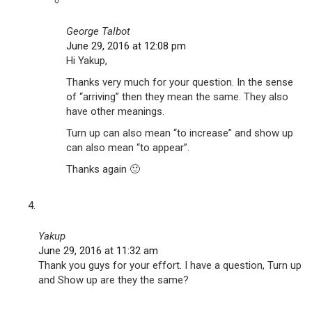
George Talbot
June 29, 2016 at 12:08 pm
Hi Yakup,
Thanks very much for your question. In the sense
of “arriving” then they mean the same. They also
have other meanings.
Turn up can also mean “to increase” and show up
can also mean “to appear”.
Thanks again 🙂
Yakup
June 29, 2016 at 11:32 am
Thank you guys for your effort. I have a question, Turn up
and Show up are they the same?