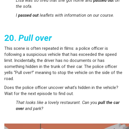
Lisa was so tired that she got home and
passed out
on
the sofa.
I
passed out
leaflets with information on our course.
20.
Pull over
This scene is often repeated in films: a police officer is
following a suspicious vehicle that has exceeded the speed
limit. Incidentally, the driver has no documents or has
something hidden in the trunk of their car. The police officer
yells “Pull over!” meaning to stop the vehicle on the side of the
road.
Does the police officer uncover what’s hidden in the vehicle?
Wait for the next episode to find out.
That looks like a lovely restaurant. Can you
pull the car
over
and park?