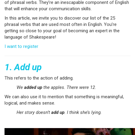
of phrasal verbs. They’re an inescapable component of English
that will enhance your communication skills.
In this article, we invite you to discover our list of the 25
phrasal verbs that are used most often in English. You’re
getting so close to your goal of becoming an expert in the
language of Shakespeare!
I want to register
1. Add up
This refers to the action of adding.
We
added up
the apples. There were 12.
We can also use it to mention that something is meaningful,
logical, and makes sense.
Her story doesn’t
add up
. I think she’s lying.