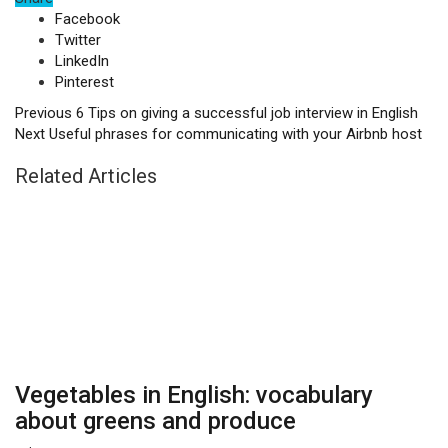
Facebook
Twitter
LinkedIn
Pinterest
Previous
6 Tips on giving a successful job interview in English
Next
Useful phrases for communicating with your Airbnb host
Related Articles
Vegetables in English: vocabulary
about greens and produce