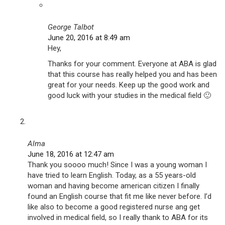
George Talbot
June 20, 2016 at 8:49 am
Hey,
Thanks for your comment. Everyone at ABA is glad
that this course has really helped you and has been
great for your needs. Keep up the good work and
good luck with your studies in the medical field 🙂
Alma
June 18, 2016 at 12:47 am
Thank you soooo much! Since I was a young woman I
have tried to learn English. Today, as a 55 years-old
woman and having become american citizen I finally
found an English course that fit me like never before. I’d
like also to become a good registered nurse ang get
involved in medical field, so I really thank to ABA for its