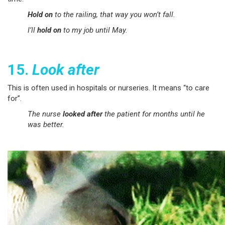
Hold on
to the railing, that way you won’t fall.
I’ll
hold on
to my job until May.
15.
Look after
This is often used in hospitals or nurseries. It means “to care
for”.
The nurse
looked after
the patient for months until he
was better.