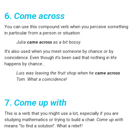
6.
Come across
You can use this compound verb when you perceive something
in particular from a person or situation.
Julia
came across
as a bit bossy.
It’s also used when you meet someone by chance or by
coincidence. Even though it’s been said that nothing in life
happens by chance…
Luis was leaving the fruit shop when he
came across
Tom. What a coincidence!
7.
Come up with
This is a verb that you might use a lot, especially if you are
studying mathematics or trying to build a chair.
Come up with
means “to find a solution”. What a relief!