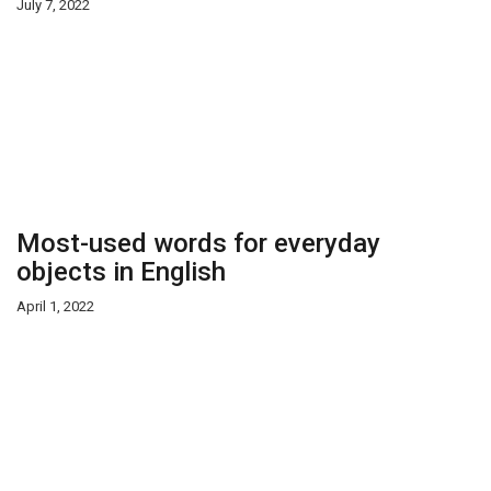
July 7, 2022
Most-used words for everyday
objects in English
April 1, 2022