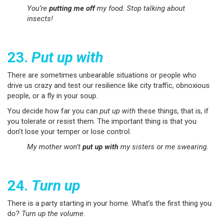
You’re
putting me off
my food. Stop talking about
insects!
23.
Put up with
There are sometimes unbearable situations or people who
drive us crazy and test our resilience like city traffic, obnoxious
people, or a fly in your soup.
You decide how far you can
put up with
these things, that is, if
you tolerate or resist them. The important thing is that you
don’t lose your temper or lose control.
My mother won’t
put up with
my sisters or me swearing.
24.
Turn up
There is a party starting in your home. What’s the first thing you
do?
Turn up the volume
.