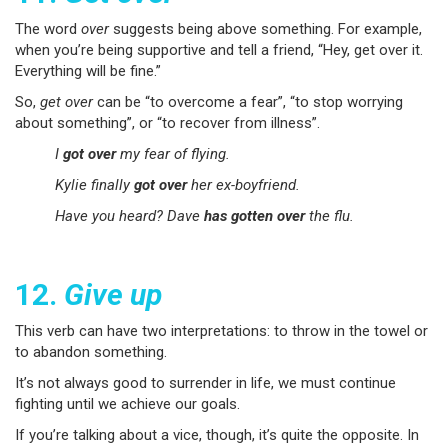
The word
over
suggests being above something. For example,
when you’re being supportive and tell a friend, “Hey, get over it.
Everything will be fine.”
So,
get over
can be “to overcome a fear”, “to stop worrying
about something”, or “to recover from illness”.
I
got over
my fear of flying.
Kylie finally
got over
her ex-boyfriend.
Have you heard? Dave
has gotten over
the flu.
12.
Give up
This verb can have two interpretations: to throw in the towel or
to abandon something.
It’s not always good to surrender in life, we must continue
fighting until we achieve our goals.
If you’re talking about a vice, though, it’s quite the opposite. In