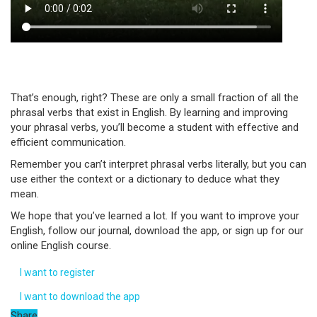
That’s enough, right? These are only a small fraction of all the
phrasal verbs that exist in English. By learning and improving
your phrasal verbs, you’ll become a student with effective and
efficient communication.
Remember you can’t interpret phrasal verbs literally, but you can
use either the context or a dictionary to deduce what they
mean.
We hope that you’ve learned a lot. If you want to improve your
English, follow our journal, download the app, or sign up for our
online English course.
I want to register
I want to download the app
Share