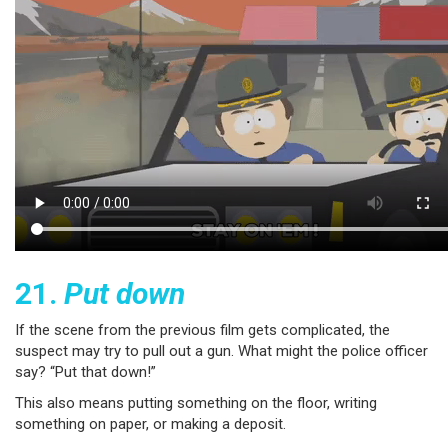
21.
Put down
If the scene from the previous film gets complicated, the
suspect may try to pull out a gun. What might the police officer
say? “Put that down!”
This also means putting something on the floor, writing
something on paper, or making a deposit.