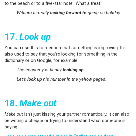
to the beach or to a five-star hotel. What a treat!
William is really
looking forward t
o
going on holiday.
17.
Look up
You can use this to mention that something is improving. It’s
also used to say that you’re looking for something in the
dictionary or on Google, for example.
The economy is finally
looking up
.
Let’s
look up
his number in the yellow pages.
18.
Make out
Make out
isn’t just kissing your partner romantically. It can also
be writing a cheque or trying to understand what someone is
saying.