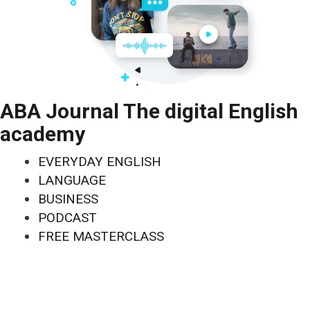
ABA Journal The digital English
academy
EVERYDAY ENGLISH
LANGUAGE
BUSINESS
PODCAST
FREE MASTERCLASS