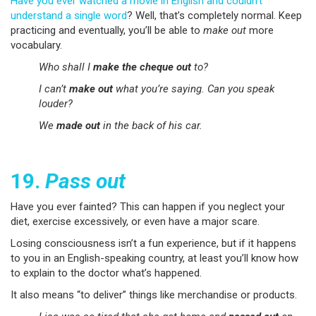
Have you ever watched a movie in English and couldn’t
understand a single word
? Well, that’s completely normal. Keep
practicing and eventually, you’ll be able to
make out
more
vocabulary.
Who shall I
make the cheque out
to?
I can’t
make out
what you’re saying. Can you speak
louder?
We
made out
in the back of his car.
19.
Pass out
Have you ever fainted? This can happen if you neglect your
diet, exercise excessively, or even have a major scare.
Losing consciousness isn’t a fun experience, but if it happens
to you in an English-speaking country, at least you’ll know how
to explain to the doctor what’s happened.
It also means “to deliver” things like merchandise or products.