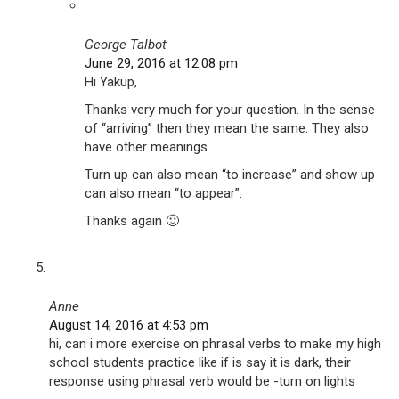
George Talbot
June 29, 2016 at 12:08 pm
Hi Yakup,
Thanks very much for your question. In the sense
of “arriving” then they mean the same. They also
have other meanings.
Turn up can also mean “to increase” and show up
can also mean “to appear”.
Thanks again 🙂
Anne
August 14, 2016 at 4:53 pm
hi, can i more exercise on phrasal verbs to make my high
school students practice like if is say it is dark, their
response using phrasal verb would be -turn on lights