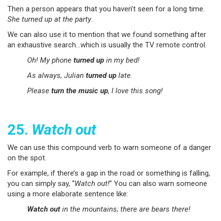
Then a person appears that you haven’t seen for a long time.
She turned up at the party
.
We can also use it to mention that we found something after
an exhaustive search…which is usually the TV remote control.
Oh! My phone
turned up
in my bed!
As always, Julian
turned up
late.
Please
turn the music up
, I love this song!
25.
Watch out
We can use this compound verb to warn someone of a danger
on the spot.
For example, if there’s a gap in the road or something is falling,
you can simply say, “
Watch out!
” You can also warn someone
using a more elaborate sentence like:
Watch out
in the mountains; there are bears there!