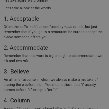
mistake again. We promise!
Let’s take a look at the words.
1. Acceptable
Often the suffix –
able i
s confused by –
bile
or
-ebl
, but just
remember that if you go to a restaurant be sure to accept the
t-
able
someone offers you!
2. Accommodate
Remember that this word is big enough to accommodate two
c’s
and two
m’s
.
3. Believe
An all time favourite in which we always make a mistake of
placing the e before the i. You must believe that “i” usually
comes before “e” except after “c”.
4. Column
A silent “n” is commonly placed after an “m” so just try your