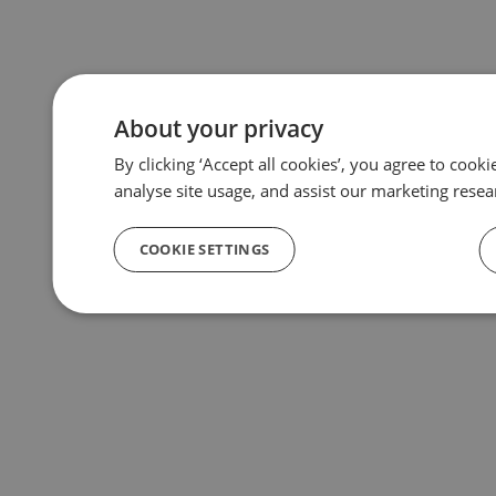
About your privacy
By clicking ‘Accept all cookies’, you agree to cook
analyse site usage, and assist our marketing resea
COOKIE SETTINGS