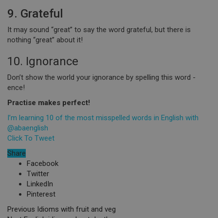
9. Grateful
It may sound “great” to say the word grateful, but there is
nothing “great” about it!
10. Ignorance
Don’t show the world your ignorance by spelling this word -
ence!
Practise makes perfect!
I’m learning 10 of the most misspelled words in English with
@abaenglish
Click To Tweet
Share
Facebook
Twitter
LinkedIn
Pinterest
Previous
Idioms with fruit and veg