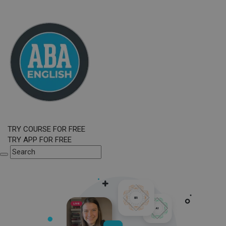
TRY COURSE FOR FREE
TRY APP FOR FREE