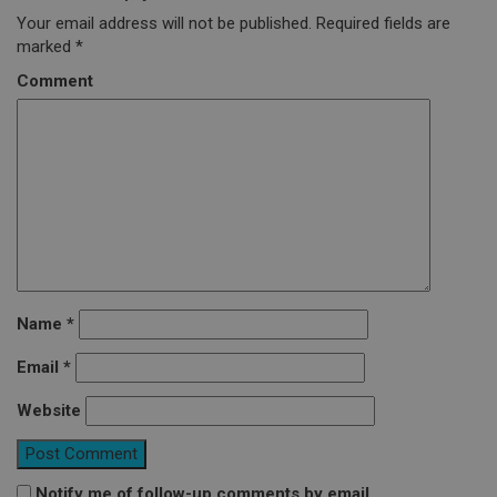
Your email address will not be published.
Required fields are
marked
*
Comment
Name
*
Email
*
Website
Notify me of follow-up comments by email.