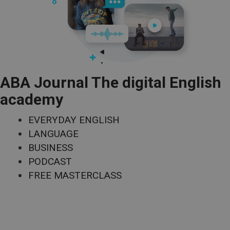
ABA Journal The digital English
academy
EVERYDAY ENGLISH
LANGUAGE
BUSINESS
PODCAST
FREE MASTERCLASS