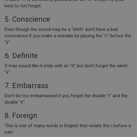
best to not forget.
5. Conscience
Even though the sound may be a “shhh” don’t have a bad
conscience if you make a mistake by placing the “c” before the
“s”.
6. Definite
It may sound like it ends with an “it” but don’t forget the silent
“e”.
7. Embarrass
Don’t be too embarrassed if you forget the double “r” and the
double “s”.
8. Foreign
This is one of many words in English that violate the i-before-e
rule!