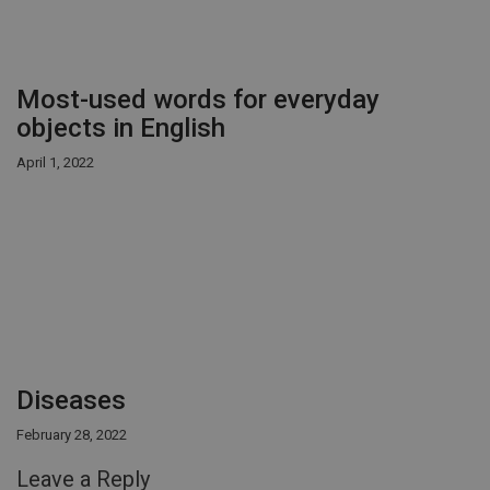
Most-used words for everyday
objects in English
April 1, 2022
Diseases
February 28, 2022
Leave a Reply