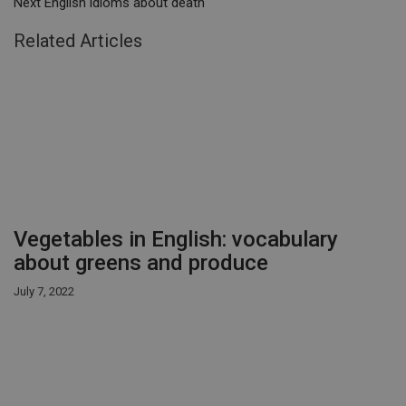
Next
English idioms about death
Related Articles
Vegetables in English: vocabulary
about greens and produce
July 7, 2022