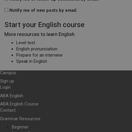
Notify me of new posts by email.
Start your English course
More resources to learn English
Level test
English pronunciation
Prepare for an interview
Speak in English
Campus
Sign up
Login
ABA English
ABA English Course
Contact
Grammar Resources
Beginner