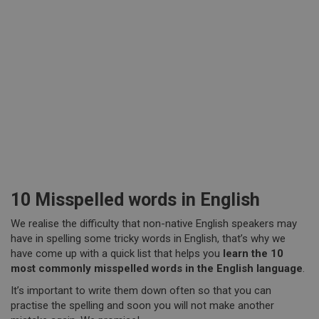
10 Misspelled words in English
We realise the difficulty that non-native English speakers may
have in spelling some tricky words in English, that’s why we
have come up with a quick list that helps you
learn the 10
most commonly misspelled words in the English language
.
It’s important to write them down often so that you can
practise the spelling and soon you will not make another