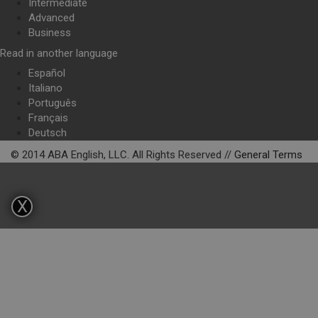
Intermediate
Advanced
Business
Read in another language
Español
Italiano
Português
Français
Deutsch
© 2014 ABA English, LLC. All Rights Reserved //
General Terms
X