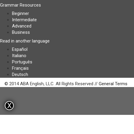
Grammar Resources
Beginner
Intermediate
Advanced
Business
Read in another language
Español
Italiano
Português
Français
Deutsch
© 2014 ABA English, LLC. All Rights Reserved //
General Terms
X