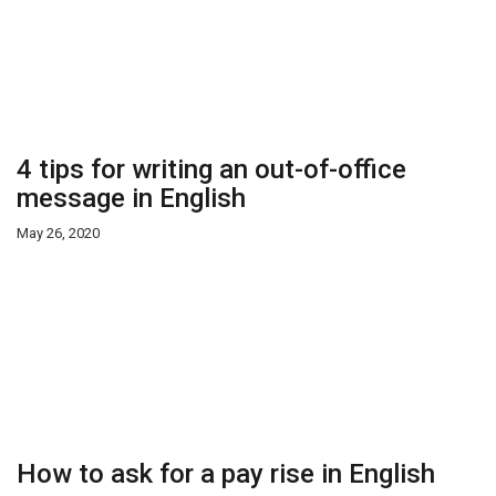
4 tips for writing an out-of-office
message in English
May 26, 2020
How to ask for a pay rise in English