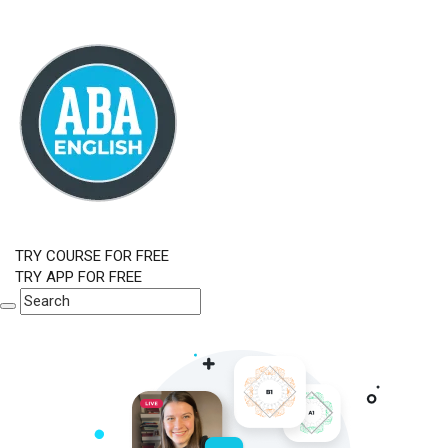
TRY COURSE FOR FREE
TRY APP FOR FREE