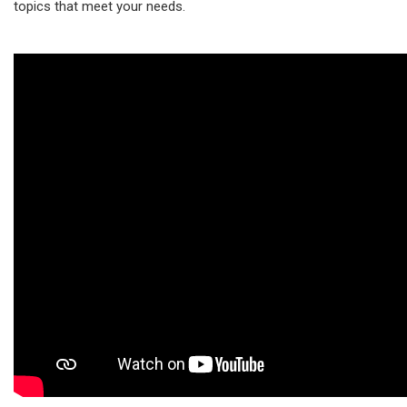
topics that meet your needs.