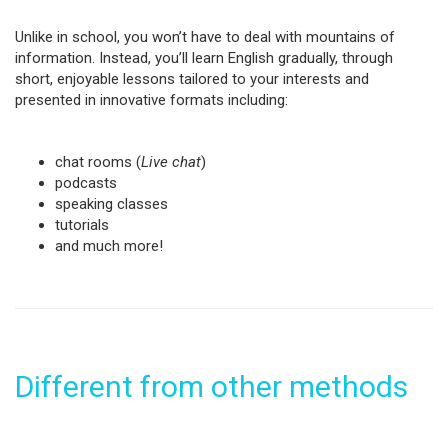
Unlike in school, you won’t have to deal with mountains of
information. Instead, you’ll learn English gradually, through
short, enjoyable lessons tailored to your interests and
presented in innovative formats including:
chat rooms (
Live chat
)
podcasts
speaking classes
tutorials
and much more!
Different from other methods