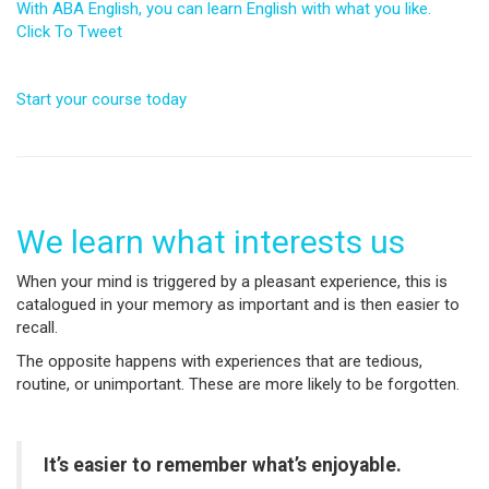
With ABA English, you can learn English with what you like.
Click To Tweet
Start your course today
We learn what interests us
When your mind is triggered by a pleasant experience, this is
catalogued in your memory as important and is then easier to
recall.
The opposite happens with experiences that are tedious,
routine, or unimportant. These are more likely to be forgotten.
It’s easier to remember what’s enjoyable.