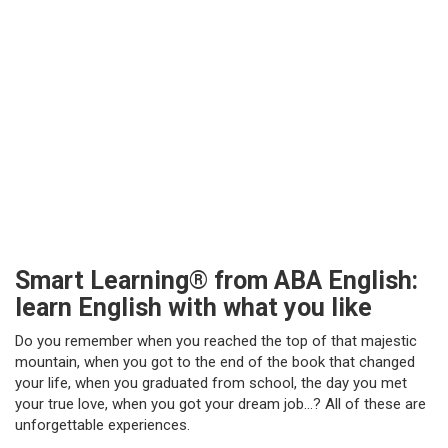
Smart Learning® from ABA English:
learn English with what you like
Do you remember when you reached the top of that majestic
mountain, when you got to the end of the book that changed
your life, when you graduated from school, the day you met
your true love, when you got your dream job…? All of these are
unforgettable experiences.