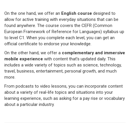
On the one hand, we offer an
English course
designed to
allow for active training with everyday situations that can be
found anywhere. The course covers the CEFR (Common
European Framework of Reference for Languages) syllabus up
to level C1. When you complete each level, you can get an
official certificate to endorse your knowledge.
On the other hand, we offer a
complementary and immersive
mobile experience
with content that’s updated daily. This
includes a wide variety of topics such as science, technology,
travel, business, entertainment, personal growth, and much
more.
From podcasts to video lessons, you can incorporate content
about a variety of real-life topics and situations into your
learning experience, such as asking for a pay rise or vocabulary
about a particular industry.