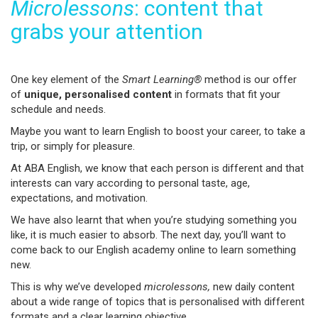
Microlessons
: content that
grabs your attention
One key element of the
Smart Learning®
method is our offer
of
unique, personalised content
in formats that fit your
schedule and needs.
Maybe you want to learn English to boost your career, to take a
trip, or simply for pleasure.
At ABA English, we know that each person is different and that
interests can vary according to personal taste, age,
expectations, and motivation.
We have also learnt that when you’re studying something you
like, it is much easier to absorb. The next day, you’ll want to
come back to our English academy online to learn something
new.
This is why we’ve developed
microlessons,
new daily content
about a wide range of topics that is personalised with different
formats and a clear learning objective.