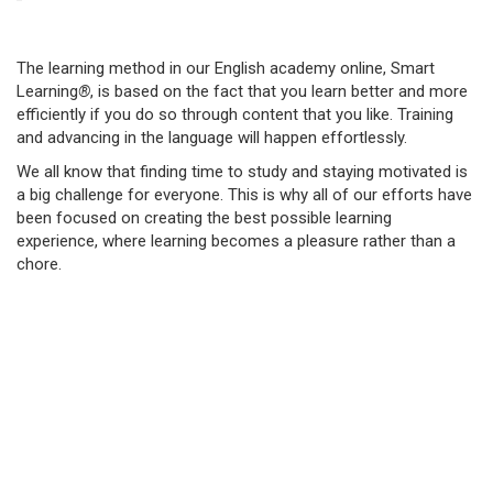
The learning method in our English academy online, Smart
Learning
®
, is based on the fact that you learn better and more
efficiently if you do so through content that you like. Training
and advancing in the language will happen effortlessly.
We all know that finding time to study and staying motivated is
a big challenge for everyone. This is why all of our efforts have
been focused on creating the best possible learning
experience, where learning becomes a pleasure rather than a
chore.