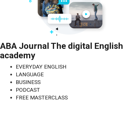
ABA Journal The digital English
academy
EVERYDAY ENGLISH
LANGUAGE
BUSINESS
PODCAST
FREE MASTERCLASS