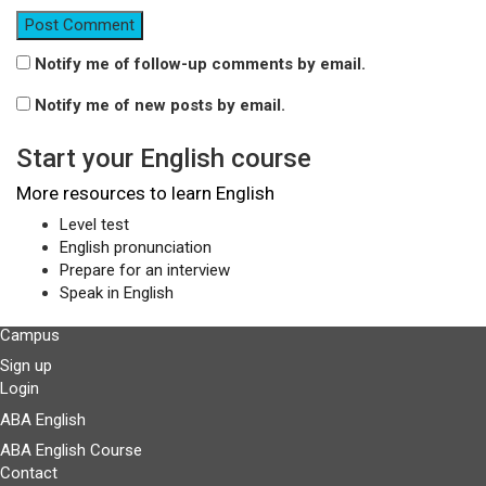
Notify me of follow-up comments by email.
Notify me of new posts by email.
Start your English course
More resources to learn English
Level test
English pronunciation
Prepare for an interview
Speak in English
Campus
Sign up
Login
ABA English
ABA English Course
Contact