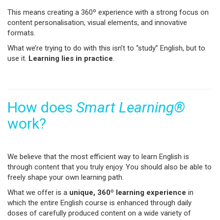
This means creating a 360º experience with a strong focus on
content personalisation, visual elements, and innovative
formats.
What we’re trying to do with this isn’t to “study” English, but to
use it.
Learning lies in practice
.
How does
Smart Learning®
work?
We believe that the most efficient way to learn English is
through content that you truly enjoy. You should also be able to
freely shape your own learning path.
What we offer is a
unique, 360º learning experience
in
which the entire English course is enhanced through daily
doses of carefully produced content on a wide variety of