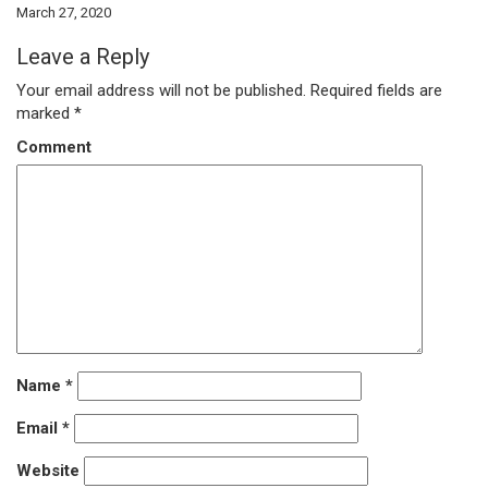
March 27, 2020
Leave a Reply
Your email address will not be published.
Required fields are
marked
*
Comment
Name
*
Email
*
Website