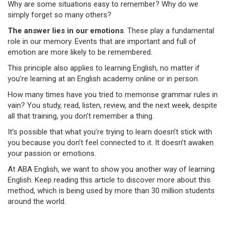
Why are some situations easy to remember? Why do we
simply forget so many others?
The answer lies in our emotions
. These play a fundamental
role in our memory. Events that are important and full of
emotion are more likely to be remembered.
This principle also applies to learning English, no matter if
you’re learning at an English academy online or in person.
How many times have you tried to memorise grammar rules in
vain? You study, read, listen, review, and the next week, despite
all that training, you don’t remember a thing.
It’s possible that what you’re trying to learn doesn’t stick with
you because you don’t feel connected to it. It doesn’t awaken
your passion or emotions.
At ABA English, we want to show you another way of learning
English. Keep reading this article to discover more about this
method, which is being used by more than 30 million students
around the world.