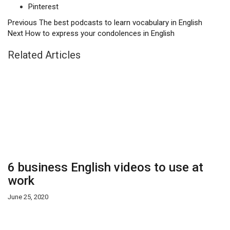
Pinterest
Previous
The best podcasts to learn vocabulary in English
Next
How to express your condolences in English
Related Articles
6 business English videos to use at
work
June 25, 2020