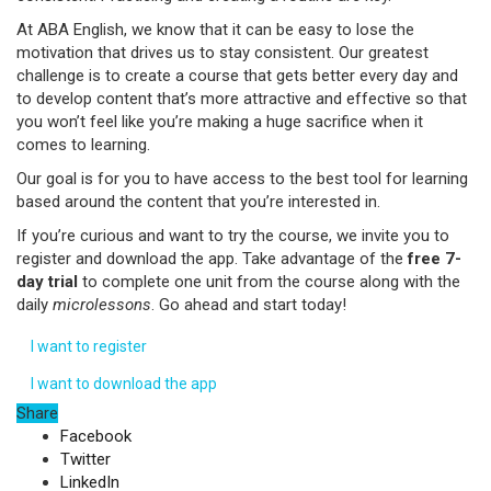
At ABA English, we know that it can be easy to lose the
motivation that drives us to stay consistent. Our greatest
challenge is to create a course that gets better every day and
to develop content that’s more attractive and effective so that
you won’t feel like you’re making a huge sacrifice when it
comes to learning.
Our goal is for you to have access to the best tool for learning
based around the content that you’re interested in.
If you’re curious and want to try the course, we invite you to
register and download the app. Take advantage of the
free 7-
day trial
to complete one unit from the course along with the
daily
microlessons
. Go ahead and start today!
I want to register
I want to download the app
Share
Facebook
Twitter
LinkedIn