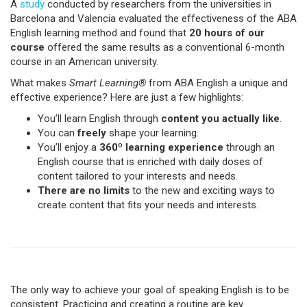
A
study
conducted by researchers from the universities in
Barcelona and Valencia evaluated the effectiveness of the ABA
English learning method and found that
20 hours of our
course
offered the same results as a conventional 6-month
course in an American university.
What makes
Smart Learning®
from ABA English a unique and
effective experience? Here are just a few highlights:
You’ll learn English through
content you actually like
.
You can
freely
shape your learning.
You’ll enjoy a
360º learning experience
through an
English course that is enriched with daily doses of
content tailored to your interests and needs.
There are no limits
to the new and exciting ways to
create content that fits your needs and interests.
The only way to achieve your goal of speaking English is to be
consistent. Practicing and creating a routine are key.