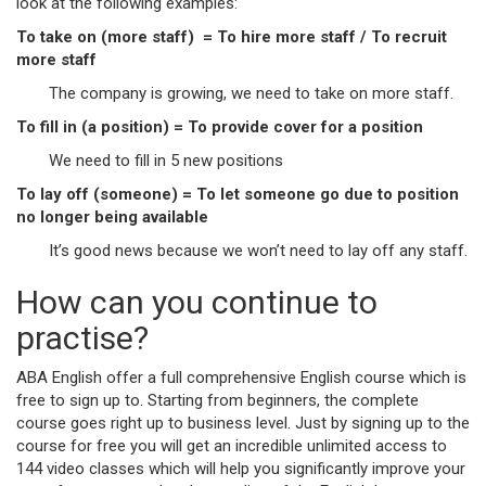
look at the following examples:
To take on (more staff) = To hire more staff / To recruit
more staff
The company is growing, we need to take on more staff.
To fill in (a position) = To provide cover for a position
We need to fill in 5 new positions
To lay off (someone) = To let someone go due to position
no longer being available
It’s good news because we won’t need to lay off any staff.
How can you continue to
practise?
ABA English offer a full comprehensive English course which is
free to sign up to. Starting from beginners, the complete
course goes right up to business level. Just by signing up to the
course for free you will get an incredible unlimited access to
144 video classes which will help you significantly improve your