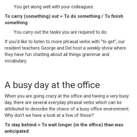
You get along well with your colleagues.
To carry (something) out = To do something / To finish
something
You carry out the tasks you are required to do.
If you’d like to listen to more phrasal verbs with “to get”, our
resident teachers George and Del host a weekly show where
they have fun chatting about all things grammar and
vocabulary.
A busy day at the office
When you are going crazy at the office and having a very busy
day, there are several everyday phrasal verbs which can be
attributed to describe the chaos of a busy office environment.
Why don’t we have a look at a few of these?
To stay behind = To wait longer (in the office) than was
anticipated