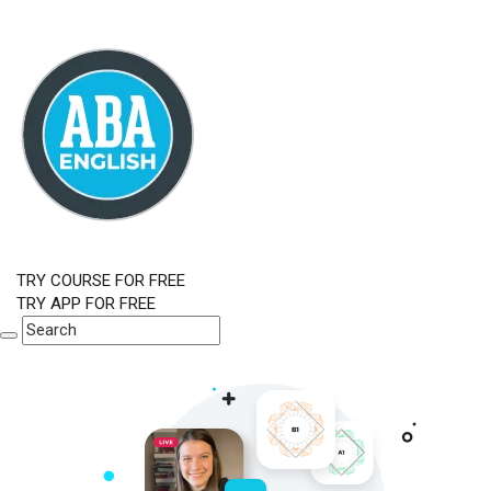
TRY COURSE FOR FREE
TRY APP FOR FREE