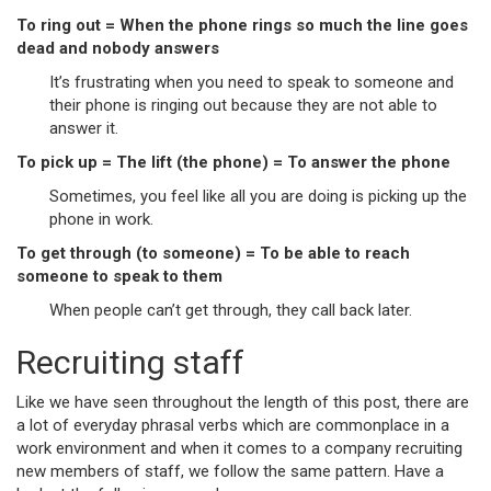
To ring out = When the phone rings so much the line goes
dead and nobody answers
It’s frustrating when you need to speak to someone and
their phone is ringing out because they are not able to
answer it.
To pick up = The lift (the phone) = To answer the phone
Sometimes, you feel like all you are doing is picking up the
phone in work.
To get through (to someone) = To be able to reach
someone to speak to them
When people can’t get through, they call back later.
Recruiting staff
Like we have seen throughout the length of this post, there are
a lot of everyday phrasal verbs which are commonplace in a
work environment and when it comes to a company recruiting
new members of staff, we follow the same pattern. Have a