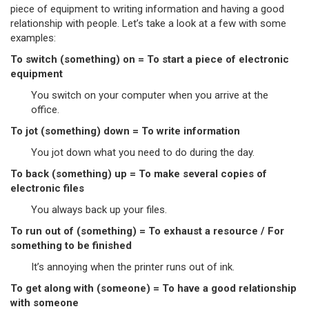
piece of equipment to writing information and having a good
relationship with people. Let’s take a look at a few with some
examples:
To switch (something) on = To start a piece of electronic
equipment
You switch on your computer when you arrive at the
office.
To jot (something) down = To write information
You jot down what you need to do during the day.
To back (something) up = To make several copies of
electronic files
You always back up your files.
To run out of (something) = To exhaust a resource / For
something to be finished
It’s annoying when the printer runs out of ink.
To get along with (someone) = To have a good relationship
with someone