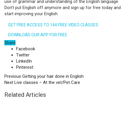
use of grammar and understanding of the English language.
Don’t put English off anymore and sign up for free today and
start improving your English.
GET FREE ACCESS TO 144 FREE VIDEO CLASSES
DOWNLOAD OUR APP FOR FREE
Share
Facebook
Twitter
LinkedIn
Pinterest
Previous
Getting your hair done in English
Next
Live classes – At the vet/Pet Care
Related Articles