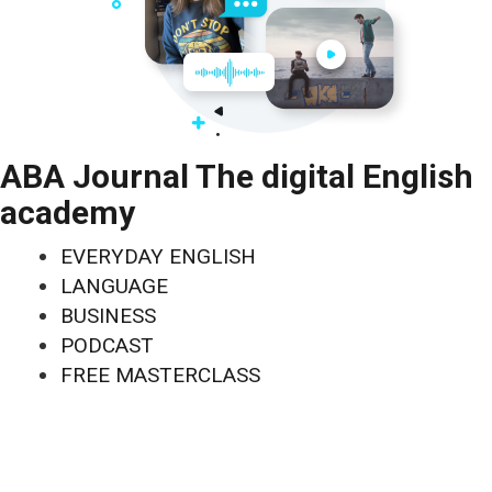
ABA Journal The digital English
academy
EVERYDAY ENGLISH
LANGUAGE
BUSINESS
PODCAST
FREE MASTERCLASS