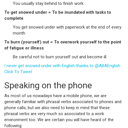
You usually stay behind to finish work.
To get snowed under = To be inundated with tasks to
complete
You get snowed under with paperwork at the end of every
month.
To burn (yourself) out = To overwork yourself to the point
of fatigue or illness
Be careful not to burn yourself out and become ill.
I never get snowed under with English thanks to @ABAEnglish
Click To Tweet
Speaking on the phone
As most of us nowadays have a mobile phone, we are
generally familiar with phrasal verbs associated to phones and
phone calls, but we also need to keep in mind that these
phrasal verbs are very much so associated to a work
environment too. We are certain you will have heard of the
following: