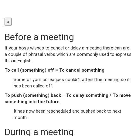
x
Before a meeting
If your boss wishes to cancel or delay a meeting there can are
a couple of phrasal verbs which are commonly used to express
this in English.
To call (something) off = To cancel something
Some of your colleagues couldn’t attend the meeting so it
has been called off.
To push (something) back = To delay something / To move
something into the future
It has now been rescheduled and pushed back to next
month.
During a meeting