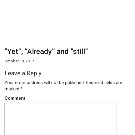
“Yet”, “Already” and “still”
October 18, 2017
Leave a Reply
Your email address will not be published.
Required fields are
marked
*
Comment