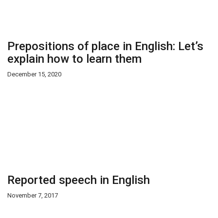
Prepositions of place in English: Let’s
explain how to learn them
December 15, 2020
Reported speech in English
November 7, 2017