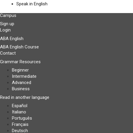
Speak in English
Campus
Sign up
Login
ABA English
ABA English Course
Contact
Grammar Resources
Beginner
Intermediate
Advanced
Business
Read in another language
Español
Italiano
Português
Français
Deutsch