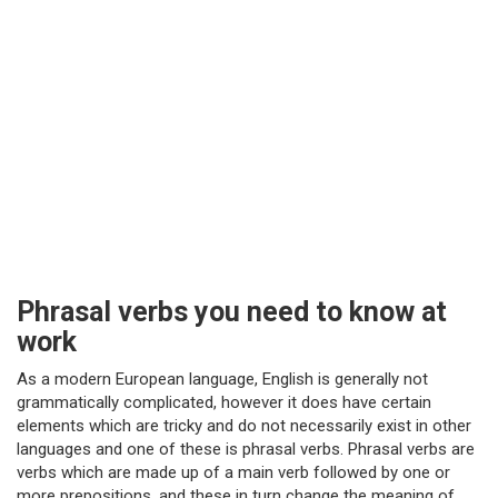
Phrasal verbs you need to know at
work
As a modern European language, English is generally not
grammatically complicated, however it does have certain
elements which are tricky and do not necessarily exist in other
languages and one of these is phrasal verbs. Phrasal verbs are
verbs which are made up of a main verb followed by one or
more prepositions, and these in turn change the meaning of