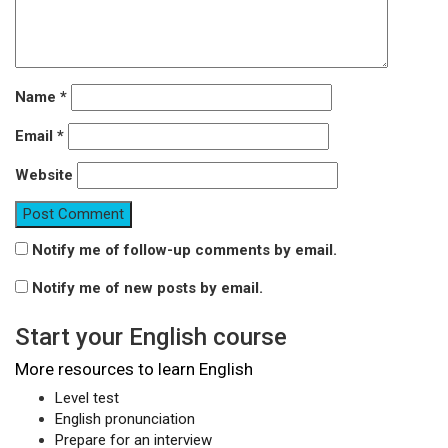
Name
*
Email
*
Website
Notify me of follow-up comments by email.
Notify me of new posts by email.
Start your English course
More resources to learn English
Level test
English pronunciation
Prepare for an interview