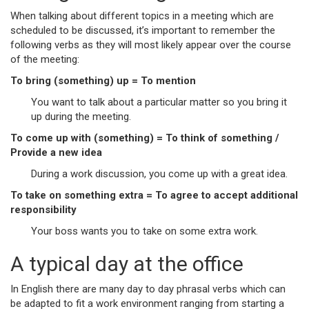
When talking about different topics in a meeting which are
scheduled to be discussed, it’s important to remember the
following verbs as they will most likely appear over the course
of the meeting:
To bring (something) up = To mention
You want to talk about a particular matter so you bring it
up during the meeting.
To come up with (something) = To think of something /
Provide a new idea
During a work discussion, you come up with a great idea.
To take on something extra = To agree to accept additional
responsibility
Your boss wants you to take on some extra work.
A typical day at the office
In English there are many day to day phrasal verbs which can
be adapted to fit a work environment ranging from starting a