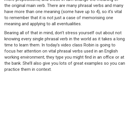
the original main verb. There are many phrasal verbs and many
have more than one meaning (some have up to 4), so it’s vital
to remember that it is not just a case of memorising one
meaning and applying to all eventualities.
Bearing all of that in mind, don’t stress yourself out about not
knowing every single phrasal verb in the world as it takes a long
time to learn them. In today’s video class Robin is going to
focus her attention on vital phrasal verbs used in an English
working environment; they type you might find in an office or at
the bank. She’ll also give you lots of great examples so you can
practice them in context.