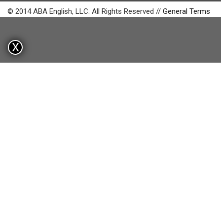
© 2014 ABA English, LLC. All Rights Reserved //
General Terms
X