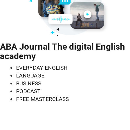
ABA Journal The digital English
academy
EVERYDAY ENGLISH
LANGUAGE
BUSINESS
PODCAST
FREE MASTERCLASS