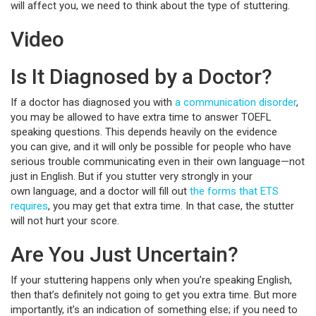
will affect you, we need to think about the type of stuttering.
Video
Is It Diagnosed by a Doctor?
If a doctor has diagnosed you with
a communication disorder
,
you may be allowed to have extra time to answer TOEFL
speaking questions. This depends heavily on the evidence
you can give, and it will only be possible for people who have
serious trouble communicating even in their own language—not
just in English. But if you stutter very strongly in your
own language, and a doctor will fill out
the forms that ETS
requires
, you may get that extra time. In that case, the stutter
will not hurt your score.
Are You Just Uncertain?
If your stuttering happens only when you’re speaking English,
then that’s definitely not going to get you extra time. But more
importantly, it’s an indication of something else; if you need to