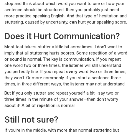
stop and think about which word you want to use or how your
sentence should be structured, then you probably just need
more practice speaking English. And that type of hesitation and
stuttering, caused by uncertainty,
can
hurt your speaking score.
Does it Hurt Communication?
Most test takers stutter a little bit sometimes. I don’t want to
imply that all stuttering hurts scores. Some repetition of a word
or sound is normal. The key is communication. If you repeat
one word two or three times, the listener will still understand
you perfectly fine. If you repeat
every
word two or three times,
they won’t. Or more commonly, if you start a sentence three
times, in three different ways, the listener may not understand.
But if you only stutter and repeat yourself a bit—say two or
three times in the minute of your answer—then don’t worry
about it! A bit of repetition is normal.
Still not sure?
If you’re in the middle, with more than normal stuttering but