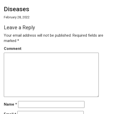
Diseases
February 28, 2022
Leave a Reply
Your email address will not be published.
Required fields are
marked
*
Comment
Name
*