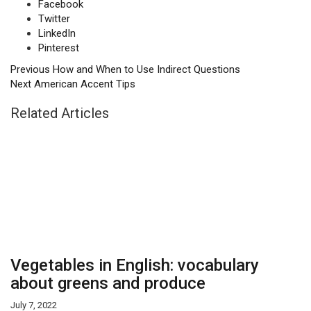
Facebook
Twitter
LinkedIn
Pinterest
Previous
How and When to Use Indirect Questions
Next
American Accent Tips
Related Articles
Vegetables in English: vocabulary
about greens and produce
July 7, 2022