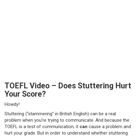
TOEFL Video – Does Stuttering Hurt
Your Score?
Howdy!
Stuttering (“stammering” in British English) can be a real
problem when you’re trying to communicate. And because the
TOEFL is a test of communication, it
can
cause a problem and
hurt your grade. But in order to understand whether stuttering