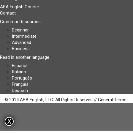
ABA English Course
Contact
Grammar Resources
Beginner
Intermediate
Advanced
Business
Read in another language
Español
Italiano
Português
Français
Deutsch
© 2014 ABA English, LLC. All Rights Reserved //
General Terms
X