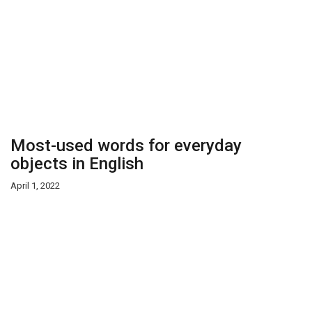
Most-used words for everyday
objects in English
April 1, 2022