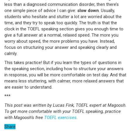
less than a diagnosed communication disorder, then there’s
one simple piece of advice I can give:
slow down
. Usually,
students who hesitate and stutter a lot are worried about the
time, and they try to speak too quickly. The truth is that the
clock in the TOEFL speaking section gives you enough time to
give a full answer at a normal, relaxed speed. The more you
worry about speed, the more problems you have. Instead,
focus on structuring your answer and speaking clearly and
calmly.
This takes practice! But if you learn the types of questions in
the speaking section, including how to structure your answers
in response, you will be more comfortable on test day. And that
means less stuttering, with calmer, more relaxed answers that
are easier to understand.
***
This post was written by Lucas Fink, TOEFL expert at Magoosh.
To get more comfortable with your TOEFL speaking, practice
with Magoosh’s free
TOEFL exercises
.
Share