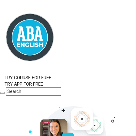
TRY COURSE FOR FREE
TRY APP FOR FREE