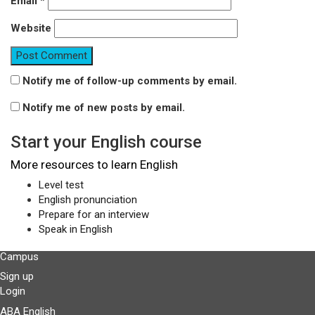
Email
*
Website
Notify me of follow-up comments by email.
Notify me of new posts by email.
Start your English course
More resources to learn English
Level test
English pronunciation
Prepare for an interview
Speak in English
Campus
Sign up
Login
ABA English