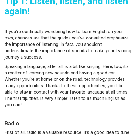
Tip 1: Listen, listen, and listen
again!
If you’re continually wondering how to learn English on your
own, chances are that the guides you’ve consulted emphasize
the importance of listening. In fact, you shouldn’t
underestimate the importance of sounds to make your learning
journey a success.
Speaking a language, after all, is a bit like singing. Here, too, it’s
a matter of learning new sounds and having a good ear.
Whether you’re at home or on the road, technology provides
many opportunities. Thanks to these opportunities, you’ll be
able to stay in contact with your favorite language at all times.
The first tip, then, is very simple: listen to as much English as
you can!
Radio
First of all, radio is a valuable resource. It’s a good idea to tune