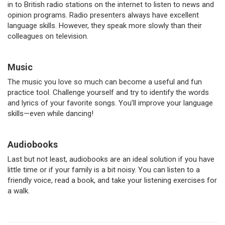
in to British radio stations on the internet to listen to news and
opinion programs. Radio presenters always have excellent
language skills. However, they speak more slowly than their
colleagues on television.
Music
The music you love so much can become a useful and fun
practice tool. Challenge yourself and try to identify the words
and lyrics of your favorite songs. You’ll improve your language
skills—even while dancing!
Audiobooks
Last but not least, audiobooks are an ideal solution if you have
little time or if your family is a bit noisy. You can listen to a
friendly voice, read a book, and take your listening exercises for
a walk.