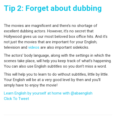
Tip 2: Forget about dubbing
The movies are magnificent and there’s no shortage of
excellent dubbing actors. However, it’s no secret that
Hollywood gives us our most beloved box office hits. And it’s
not just the movies that are important for your English;
television and
videos
are also important sidekicks.
The actors’ body language, along with the settings in which the
scenes take place, will help you keep track of what’s happening.
You can also use English subtitles so you don’t miss a word.
This will help you to learn to do without subtitles, little by little.
Your English will be at a very good level by then and you’ll
simply have to enjoy the movie!
Learn English by yourself at home with @abaenglish
Click To Tweet