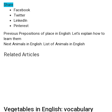
Share
Facebook
Twitter
LinkedIn
Pinterest
Previous
Prepositions of place in English: Let’s explain how to
learn them
Next
Animals in English: List of Animals in English
Related Articles
Vegetables in English: vocabulary