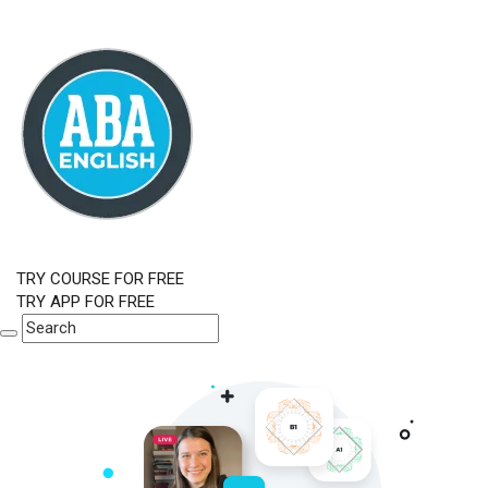
TRY COURSE FOR FREE
TRY APP FOR FREE