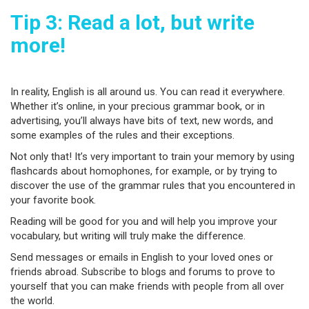
Tip 3: Read a lot, but write
more!
In reality, English is all around us. You can read it everywhere.
Whether it’s online, in your precious grammar book, or in
advertising, you’ll always have bits of text, new words, and
some examples of the rules and their exceptions.
Not only that! It’s very important to train your memory by using
flashcards about homophones, for example, or by trying to
discover the use of the grammar rules that you encountered in
your favorite book.
Reading will be good for you and will help you improve your
vocabulary, but writing will truly make the difference.
Send messages or emails in English to your loved ones or
friends abroad. Subscribe to blogs and forums to prove to
yourself that you can make friends with people from all over
the world.