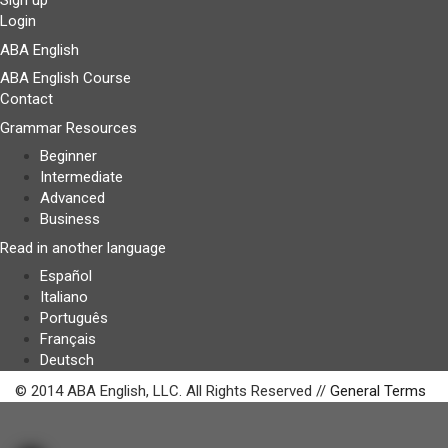
Sign up
Login
ABA English
ABA English Course
Contact
Grammar Resources
Beginner
Intermediate
Advanced
Business
Read in another language
Español
Italiano
Português
Français
Deutsch
© 2014 ABA English, LLC. All Rights Reserved //
General Terms