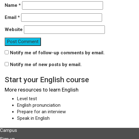
Name
*
Email
*
Website
Notify me of follow-up comments by email.
Notify me of new posts by email.
Start your English course
More resources to learn English
Level test
English pronunciation
Prepare for an interview
Speak in English
Campus