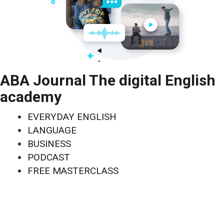
ABA Journal The digital English
academy
EVERYDAY ENGLISH
LANGUAGE
BUSINESS
PODCAST
FREE MASTERCLASS