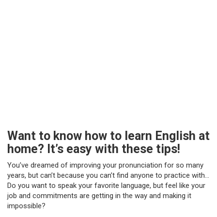
Want to know how to learn English at
home? It’s easy with these tips!
You’ve dreamed of improving your pronunciation for so many
years, but can’t because you can’t find anyone to practice with…
Do you want to speak your favorite language, but feel like your
job and commitments are getting in the way and making it
impossible?