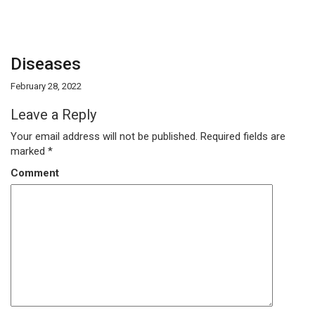
Diseases
February 28, 2022
Leave a Reply
Your email address will not be published.
Required fields are
marked
*
Comment