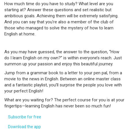
How much time do you have to study? What level are you
starting at? Answer these questions and set realistic but
ambitious goals. Achieving them will be extremely satisfying.
And you can say that you’re also a member of the club of
those who managed to solve the mystery of how to learn
English at home.
As you may have guessed, the answer to the question, “How
do I learn English on my own?” is within everyone’s reach. Just
summon up your passion and enjoy this beautiful journey.
Jump from a grammar book to a letter to your pen pal, from a
movie to the news in English. Between an online master class
and a fantastic playlist, you’ll surprise the people you love with
your perfect English!
What are you waiting for? The perfect course for you is at your
fingertips—learning English has never been so much fun!
Subscribe for free
Download the app