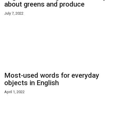
about greens and produce
July 7, 2022
Most-used words for everyday
objects in English
April 1, 2022