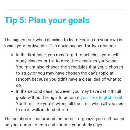
Tip 5: Plan your goals
The biggest risk when deciding to learn English on your own is
losing your motivation. This could happen for two reasons:
In the first case, you may forget to schedule your self-
study classes or fail to meet the deadlines you’ve set.
You might also change the schedules that you’d chosen
to study or you may have chosen the day’s topic at
random because you didn’t have a clear idea of what to
do.
In the second case, however, you may have set difficult
goals without taking into account
your true English level
.
You’ll feel like you’re wrong all the time, when all you need
to do is walk instead of run.
The solution is just around the corner: organize yourself based
on your commitments and choose your study days.