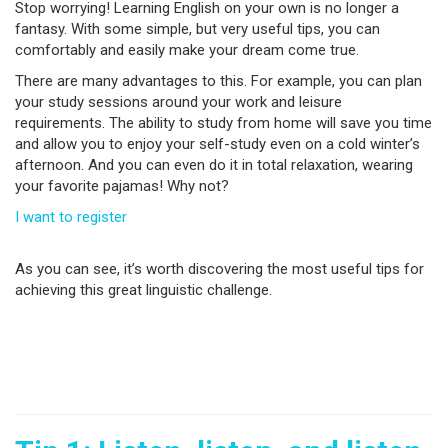
Stop worrying! Learning English on your own is no longer a
fantasy. With some simple, but very useful tips, you can
comfortably and easily make your dream come true.
There are many advantages to this. For example, you can plan
your study sessions around your work and leisure
requirements. The ability to study from home will save you time
and allow you to enjoy your self-study even on a cold winter’s
afternoon. And you can even do it in total relaxation, wearing
your favorite pajamas! Why not?
I want to register
As you can see, it’s worth discovering the most useful tips for
achieving this great linguistic challenge.