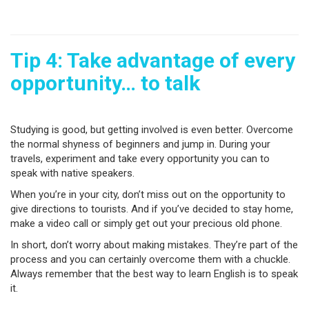
Tip 4: Take advantage of every
opportunity… to talk
Studying is good, but getting involved is even better. Overcome
the normal shyness of beginners and jump in. During your
travels, experiment and take every opportunity you can to
speak with native speakers.
When you’re in your city, don’t miss out on the opportunity to
give directions to tourists. And if you’ve decided to stay home,
make a video call or simply get out your precious old phone.
In short, don’t worry about making mistakes. They’re part of the
process and you can certainly overcome them with a chuckle.
Always remember that the best way to learn English is to speak
it.