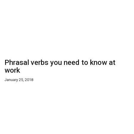
Phrasal verbs you need to know at
work
January 25, 2018