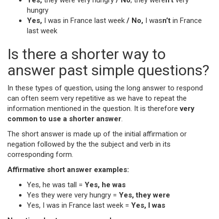
Yes,
they were very hungry
/ No
, they were
n’t
very
hungry
Yes,
I was in France last week
/ No,
I was
n’t
in France
last week
Is there a shorter way to
answer past simple questions?
In these types of question, using the long answer to respond
can often seem very repetitive as we have to repeat the
information mentioned in the question. It is therefore
very
common to use a shorter answer
.
The short answer is made up of the initial affirmation or
negation followed by the the subject and verb in its
corresponding form.
Affirmative short answer examples:
Yes, he was tall =
Yes, he was
Yes they were very hungry =
Yes, they were
Yes, I was in France last week =
Yes, I was