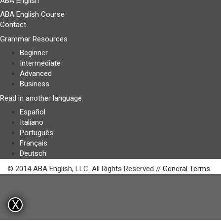
ABA English
ABA English Course
Contact
Grammar Resources
Beginner
Intermediate
Advanced
Business
Read in another language
Español
Italiano
Português
Français
Deutsch
© 2014 ABA English, LLC. All Rights Reserved //
General Terms
X