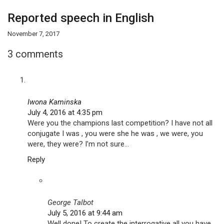
Reported speech in English
November 7, 2017
3 comments
Iwona Kaminska
July 4, 2016 at 4:35 pm
Were you the champions last competition? I have not all
conjugate I was , you were she he was , we were, you
were, they were? I’m not sure…
Reply
George Talbot
July 5, 2016 at 9:44 am
Well done! To create the interrogative all you have