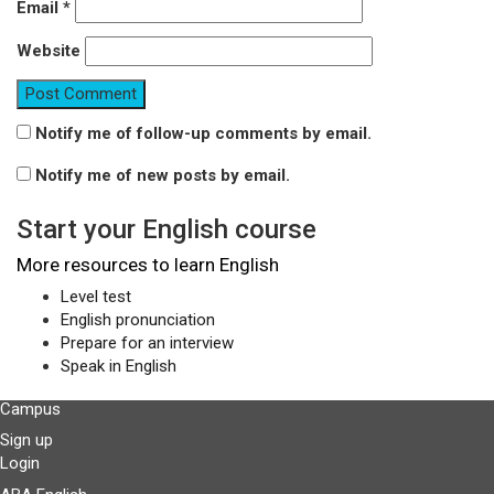
Email
*
Website
Notify me of follow-up comments by email.
Notify me of new posts by email.
Start your English course
More resources to learn English
Level test
English pronunciation
Prepare for an interview
Speak in English
Campus
Sign up
Login