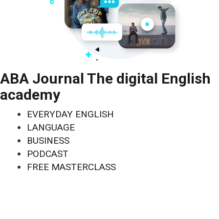
ABA Journal The digital English
academy
EVERYDAY ENGLISH
LANGUAGE
BUSINESS
PODCAST
FREE MASTERCLASS