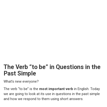
The Verb “to be” in Questions in the
Past Simple
What’s new everyone?
The verb “to be” is the
most important verb
in English. Today
we are going to look at its use in questions in the past simple
and how we respond to them using short answers.