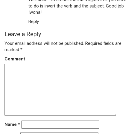
to do is invert the verb and the subject. Good job
Iwona!
Reply
Leave a Reply
Your email address will not be published.
Required fields are
marked
*
Comment
Name
*