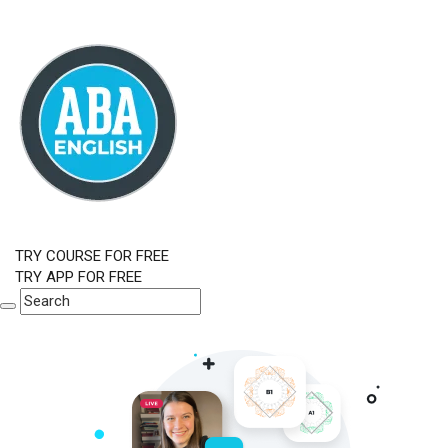
TRY COURSE FOR FREE
TRY APP FOR FREE