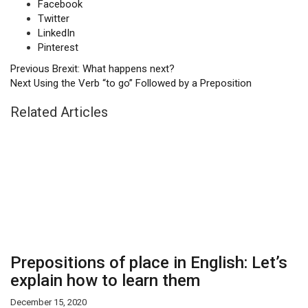
Facebook
Twitter
LinkedIn
Pinterest
Previous
Brexit: What happens next?
Next
Using the Verb “to go” Followed by a Preposition
Related Articles
Prepositions of place in English: Let’s
explain how to learn them
December 15, 2020