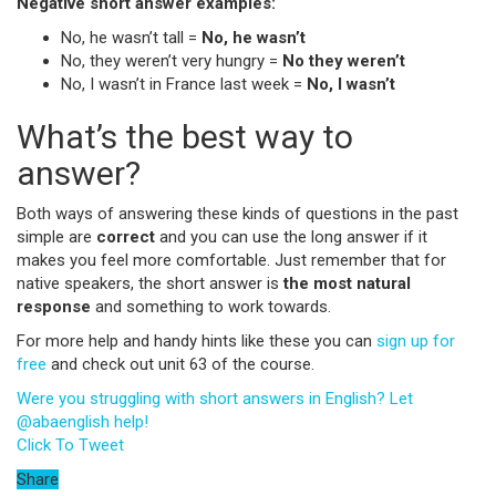
Negative short answer examples:
No,
he wasn’t tall =
No, he wasn’t
No, they weren’t very hungry =
No they weren’t
No, I wasn’t in France last week =
No, I wasn’t
What’s the best way to
answer?
Both ways of answering these kinds of questions in the past
simple are
correct
and you can use the long answer if it
makes you feel more comfortable. Just remember that for
native speakers, the short answer is
the most natural
response
and something to work towards.
For more help and handy hints like these you can
sign up for
free
and check out unit 63 of the course.
Were you struggling with short answers in English? Let
@abaenglish help!
Click To Tweet
Share