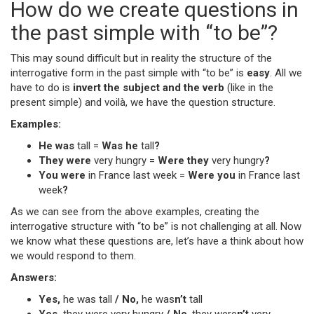
How do we create questions in
the past simple with “to be”?
This may sound difficult but in reality the structure of the
interrogative form in the past simple with “to be” is
easy
. All we
have to do is
invert the subject and the verb
(like in the
present simple) and voilà, we have the question structure.
Examples:
He was
tall =
Was he
tall
?
They were
very hungry =
Were they
very hungry
?
You were
in France last week =
Were you
in France last
week
?
As we can see from the above examples, creating the
interrogative structure with “to be” is not challenging at all. Now
we know what these questions are, let’s have a think about how
we would respond to them.
Answers:
Yes,
he was tall
/ No,
he was
n’t
tall