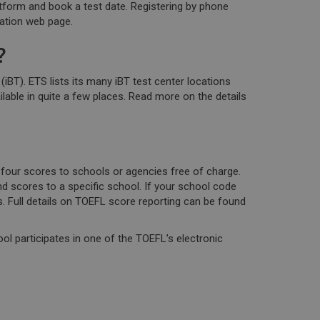
atform and book a test date. Registering by phone
ration web page.
?
). ETS lists its many iBT test center locations
ilable in quite a few places. Read more on the details
four scores to schools or agencies free of charge.
d scores to a specific school. If your school code
 Full details on TOEFL score reporting can be found
ool participates in one of the TOEFL’s electronic