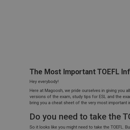
The Most Important TOEFL In
Hey everybody!
Here at Magoosh, we pride ourselves in giving you al
versions of the exam, study tips for ESL and the exa
bring you a cheat sheet of the very most important 
Do you need to take the 
So it looks like you might need to take the TOEFL. B