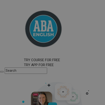
TRY COURSE FOR FREE
TRY APP FOR FREE