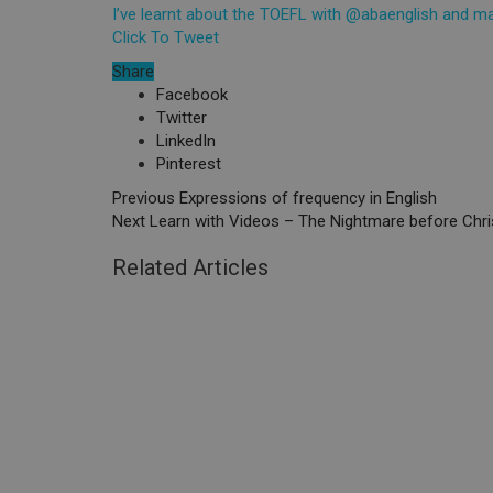
I’ve learnt about the TOEFL with @abaenglish and 
Click To Tweet
Share
Facebook
Twitter
LinkedIn
Pinterest
Previous
Expressions of frequency in English
Next
Learn with Videos – The Nightmare before Chr
Related Articles