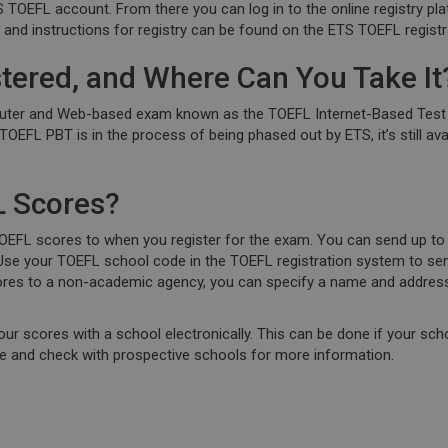
TS TOEFL account. From there you can log in to the online registry pl
n and instructions for registry can be found on the ETS TOEFL regist
tered, and Where Can You Take It
r and Web-based exam known as the TOEFL Internet-Based Test (iBT
TOEFL PBT is in the process of being phased out by ETS, it’s still ava
 Scores?
EFL scores to when you register for the exam. You can send up to 
. Use your TOEFL school code in the TOEFL registration system to sen
ores to a non-academic agency, you can specify a name and address.
your scores with a school electronically. This can be done if your sch
ite and check with prospective schools for more information.