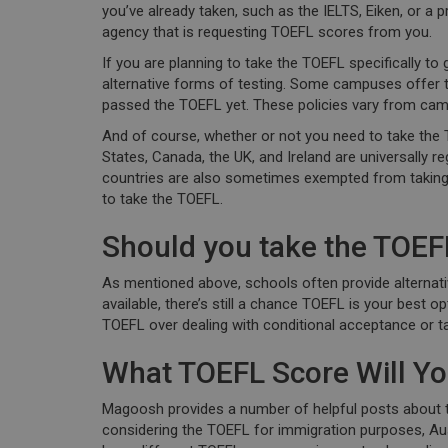
you’ve already taken, such as the IELTS, Eiken, or a 
agency that is requesting TOEFL scores from you.
If you are planning to take the TOEFL specifically to
alternative forms of testing. Some campuses offer 
passed the TOEFL yet. These policies vary from camp
And of course, whether or not you need to take the 
States, Canada, the UK, and Ireland are universally 
countries are also sometimes exempted from taking 
to take the TOEFL.
Should you take the TOEF
As mentioned above, schools often provide alternati
available, there’s still a chance TOEFL is your best
TOEFL over dealing with conditional acceptance or ta
What TOEFL Score Will Y
Magoosh provides a number of helpful posts about the
considering the TOEFL for immigration purposes, Aust