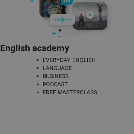
English academy
EVERYDAY ENGLISH
LANGUAGE
BUSINESS
PODCAST
FREE MASTERCLASS