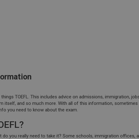
formation
l things TOEFL. This includes advice on admissions, immigration, job
m itself, and so much more. With all of this information, sometimes i
info you need to know about the exam.
TOEFL?
ut do you really need to take it? Some schools, immigration offices