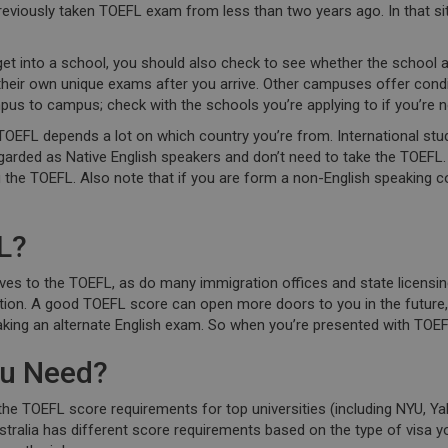
previously taken TOEFL exam from less than two years ago. In that si
 get into a school, you should also check to see whether the school a
their own unique exams after you arrive. Other campuses offer condi
us to campus; check with the schools you’re applying to if you’re n
TOEFL depends a lot on which country you’re from. International stu
regarded as Native English speakers and don’t need to take the TOEFL
the TOEFL. Also note that if you are form a non-English speaking c
L?
ves to the TOEFL, as do many immigration offices and state licensi
 option. A good TOEFL score can open more doors to you in the future,
king an alternate English exam. So when you’re presented with TOEFL 
ou Need?
 TOEFL score requirements for top universities (including NYU, Yale
ralia has different score requirements based on the type of visa you