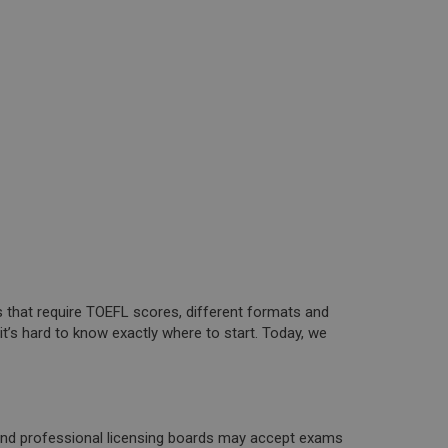
s that require TOEFL scores, different formats and
t’s hard to know exactly where to start. Today, we
, and professional licensing boards may accept exams