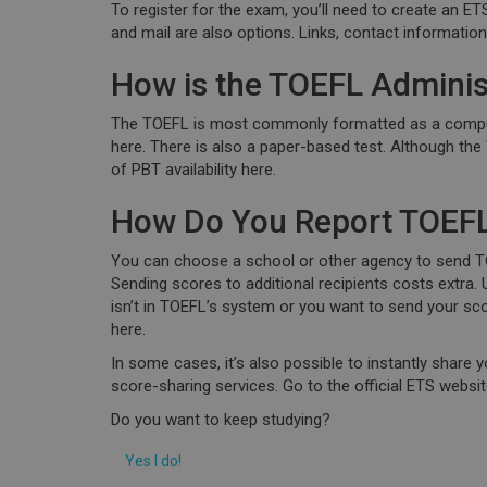
To register for the exam, you’ll need to create an E
and mail are also options. Links, contact informatio
How is the TOEFL Adminis
The TOEFL is most commonly formatted as a compute
here. There is also a paper-based test. Although the 
of PBT availability here.
How Do You Report TOEFL
You can choose a school or other agency to send TO
Sending scores to additional recipients costs extra
isn’t in TOEFL’s system or you want to send your sc
here.
In some cases, it’s also possible to instantly share 
score-sharing services. Go to the official ETS webs
Do you want to keep studying?
Yes I do!