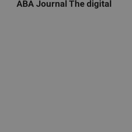
ABA Journal The digital