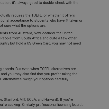
tuation, it’s always good to double-check with the
ctually requires the TOEFL, or whether it offers
tional acceptance to students who haven’t taken or
ot sure what the options are.
dents from Australia, New Zealand, the United
. People from South Africa and quite a few other
ountry but hold a US Green Card, you may not need
ng boards. But even when TOEFL alternatives are
 and you may also find that you prefer taking the
alternatives, weigh your options carefully.
, Stanford, MIT, UCLA, and Harvard). If you’re
’re seeking. Similarly, professional licensing boards