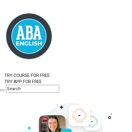
TRY COURSE FOR FREE
TRY APP FOR FREE