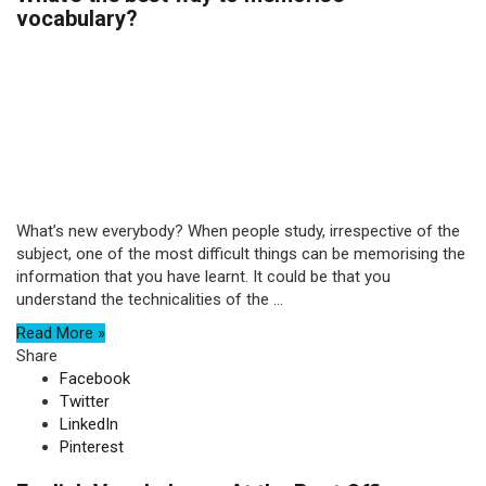
vocabulary?
What’s new everybody? When people study, irrespective of the
subject, one of the most difficult things can be memorising the
information that you have learnt. It could be that you
understand the technicalities of the ...
Read More »
Share
Facebook
Twitter
LinkedIn
Pinterest