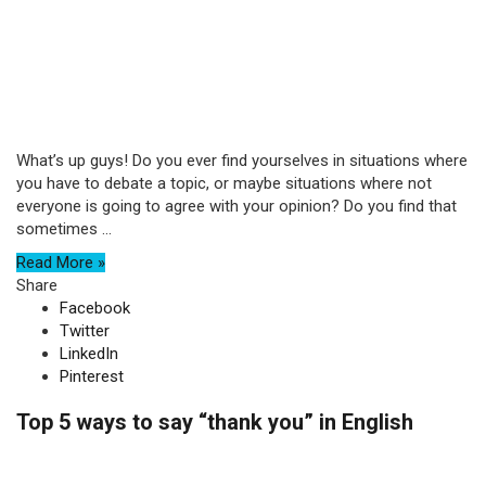
What’s up guys! Do you ever find yourselves in situations where
you have to debate a topic, or maybe situations where not
everyone is going to agree with your opinion? Do you find that
sometimes ...
Read More »
Share
Facebook
Twitter
LinkedIn
Pinterest
Top 5 ways to say “thank you” in English