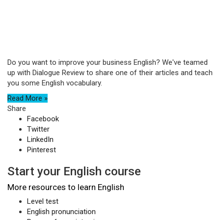
Do you want to improve your business English? We've teamed
up with Dialogue Review to share one of their articles and teach
you some English vocabulary.
Read More »
Share
Facebook
Twitter
LinkedIn
Pinterest
Start your English course
More resources to learn English
Level test
English pronunciation