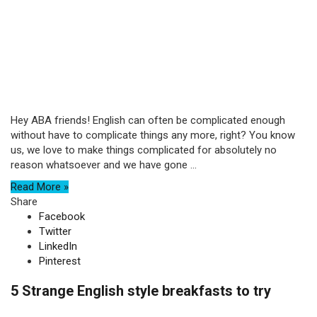
Hey ABA friends! English can often be complicated enough
without have to complicate things any more, right? You know
us, we love to make things complicated for absolutely no
reason whatsoever and we have gone ...
Read More »
Share
Facebook
Twitter
LinkedIn
Pinterest
5 Strange English style breakfasts to try