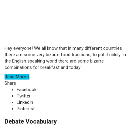
Hey everyone! We all know that in many different countries
there are some very bizarre food traditions, to put it mildly. In
the English speaking world there are some bizarre
combinations for breakfast and today ...
Read More »
Share
Facebook
Twitter
LinkedIn
Pinterest
Debate Vocabulary