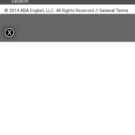
Deutsch
© 2014 ABA English, LLC. All Rights Reserved //
General Terms
X