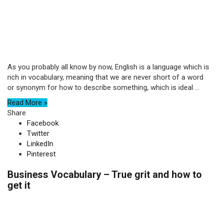
As you probably all know by now, English is a language which is
rich in vocabulary, meaning that we are never short of a word
or synonym for how to describe something, which is ideal ...
Read More »
Share
Facebook
Twitter
LinkedIn
Pinterest
Business Vocabulary – True grit and how to
get it