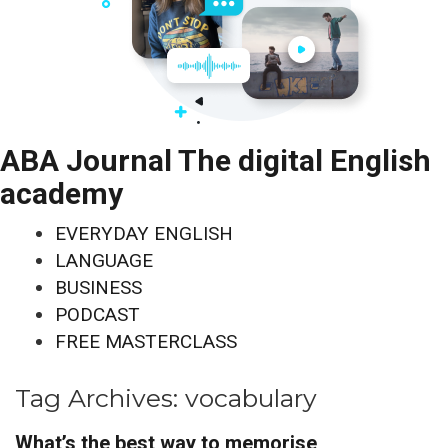
ABA Journal The digital English
academy
EVERYDAY ENGLISH
LANGUAGE
BUSINESS
PODCAST
FREE MASTERCLASS
Tag Archives:
vocabulary
What’s the best way to memorise