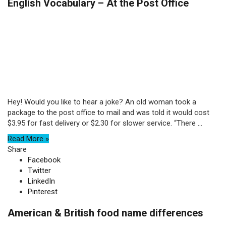
English Vocabulary – At the Post Office
Hey! Would you like to hear a joke? An old woman took a
package to the post office to mail and was told it would cost
$3.95 for fast delivery or $2.30 for slower service. “There ...
Read More »
Share
Facebook
Twitter
LinkedIn
Pinterest
American & British food name differences