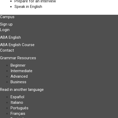
Prepare for an interview
Speak in English
Campus
Sign up
Login
ABA English
ABA English Course
Contact
Grammar Resources
Beginner
Intermediate
Advanced
Business
Read in another language
Español
Italiano
Português
Français