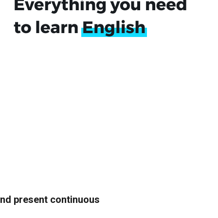
and present continuous