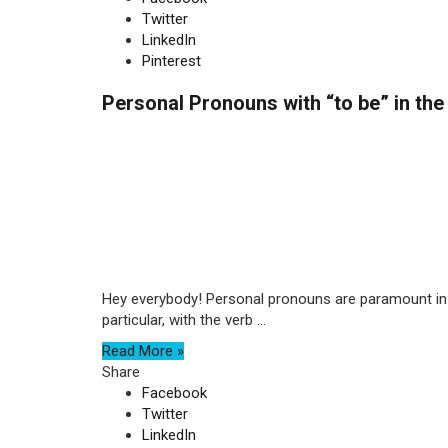
Twitter
LinkedIn
Pinterest
Personal Pronouns with “to be” in the
Hey everybody! Personal pronouns are paramount in E
particular, with the verb ...
Read More »
Share
Facebook
Twitter
LinkedIn