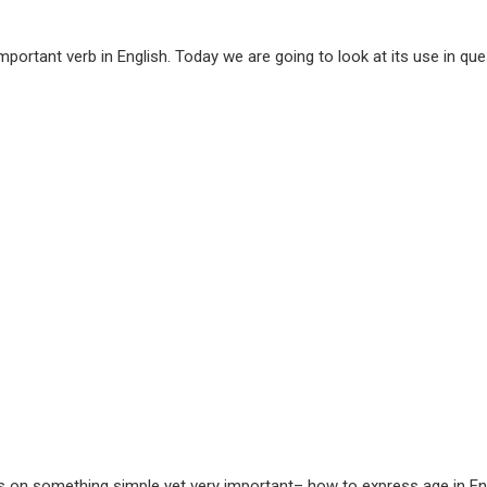
portant verb in English. Today we are going to look at its use in q
s on something simple yet very important– how to express age in Eng