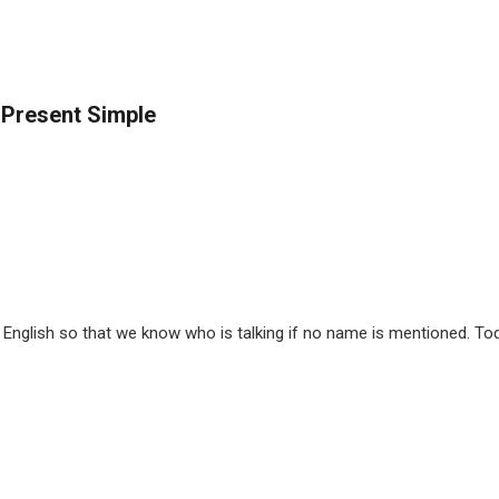
 Present Simple
nglish so that we know who is talking if no name is mentioned. Tod