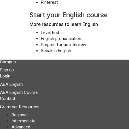
Pinterest
Start your English course
More resources to learn English
Level test
English pronunciation
Prepare for an interview
Speak in English
Campus
Sign up
Login
ABA English
ABA English Course
Contact
Grammar Resources
Beginner
Intermediate
Advanced