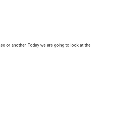
nse or another. Today we are going to look at the