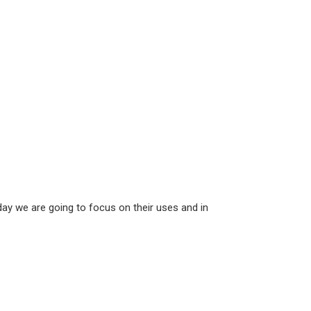
ay we are going to focus on their uses and in