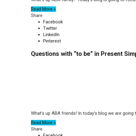
Read More »
Share
Facebook
Twitter
LinkedIn
Pinterest
Questions with “to be” in Present Sim
What’s up ABA friends! In today’s blog we are going to 
Read More »
Share
Facebook