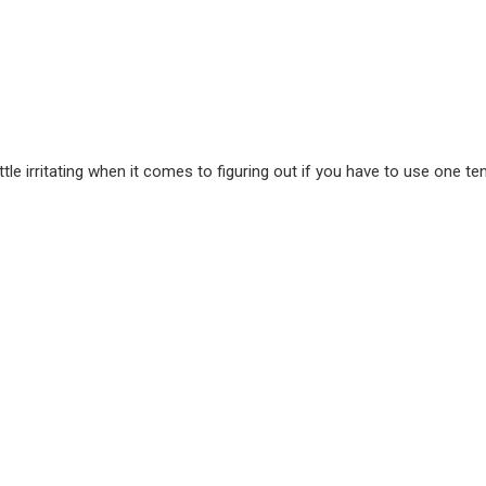
le irritating when it comes to figuring out if you have to use one te