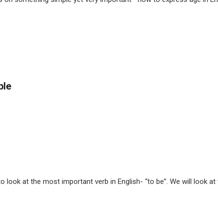
ple
look at the most important verb in English- “to be”. We will look at th