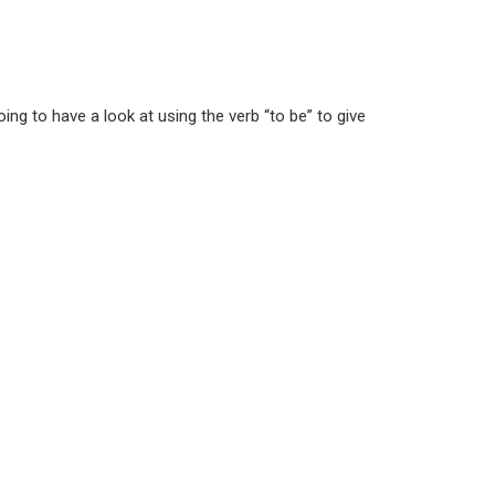
ng to have a look at using the verb “to be” to give