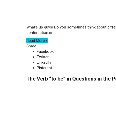
What’s up guys! Do you sometimes think about differe
confirmation in ...
Read More »
Share
Facebook
Twitter
LinkedIn
Pinterest
The Verb “to be” in Questions in the 