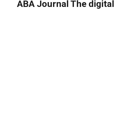
ABA Journal The digital