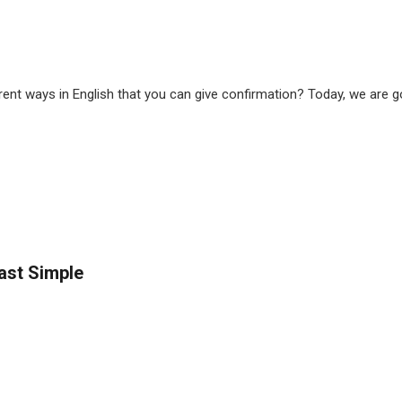
nt ways in English that you can give confirmation? Today, we are goi
Past Simple