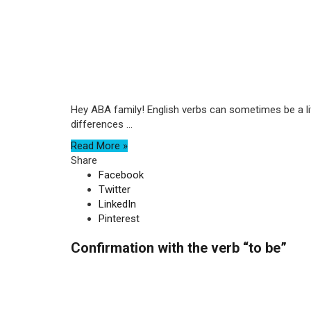
Hey ABA family! English verbs can sometimes be a litt
differences ...
Read More »
Share
Facebook
Twitter
LinkedIn
Pinterest
Confirmation with the verb “to be”