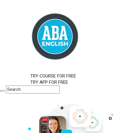
TRY COURSE FOR FREE
TRY APP FOR FREE