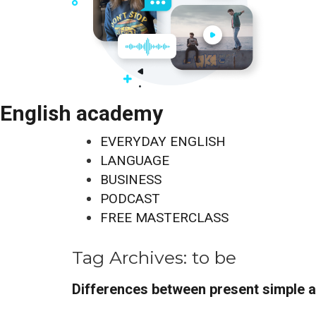
English academy
EVERYDAY ENGLISH
LANGUAGE
BUSINESS
PODCAST
FREE MASTERCLASS
Tag Archives:
to be
Differences between present simple 