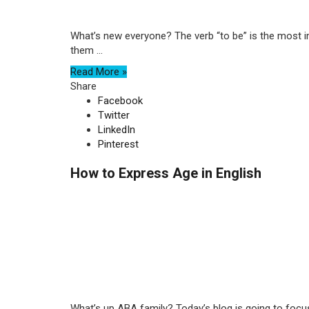
What’s new everyone? The verb “to be” is the most im
them ...
Read More »
Share
Facebook
Twitter
LinkedIn
Pinterest
How to Express Age in English
What’s up ABA family? Today’s blog is going to focu