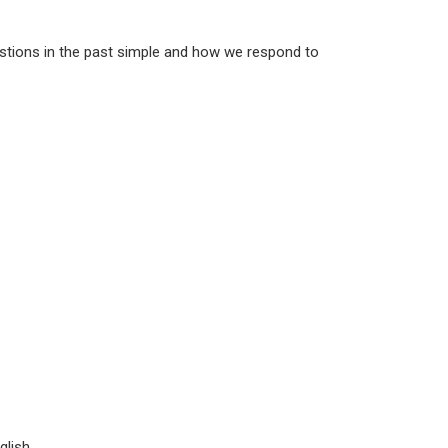
uestions in the past simple and how we respond to
lish.