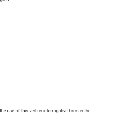
e use of this verb in interrogative form in the ...