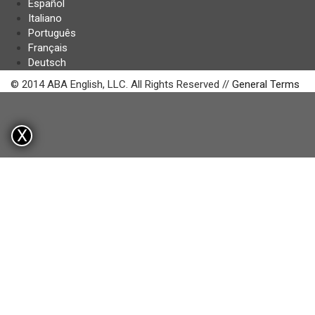
Español
Italiano
Português
Français
Deutsch
© 2014 ABA English, LLC. All Rights Reserved //
General Terms
X