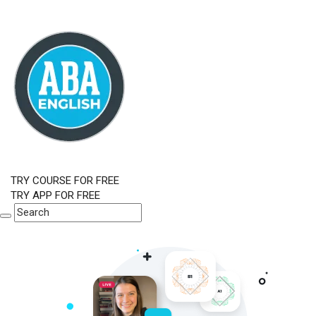
TRY COURSE FOR FREE
TRY APP FOR FREE