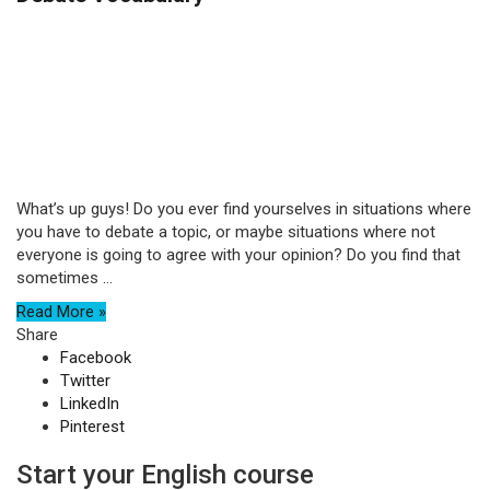
What’s up guys! Do you ever find yourselves in situations where
you have to debate a topic, or maybe situations where not
everyone is going to agree with your opinion? Do you find that
sometimes ...
Read More »
Share
Facebook
Twitter
LinkedIn
Pinterest
Start your English course