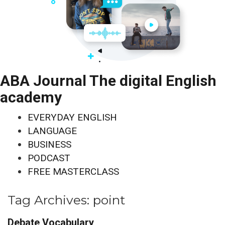
ABA Journal The digital English
academy
EVERYDAY ENGLISH
LANGUAGE
BUSINESS
PODCAST
FREE MASTERCLASS
Tag Archives:
point
Debate Vocabulary