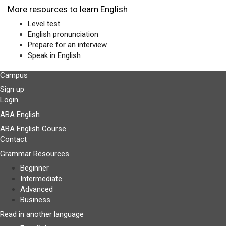
More resources to learn English
Level test
English pronunciation
Prepare for an interview
Speak in English
Campus
Sign up
Login
ABA English
ABA English Course
Contact
Grammar Resources
Beginner
Intermediate
Advanced
Business
Read in another language