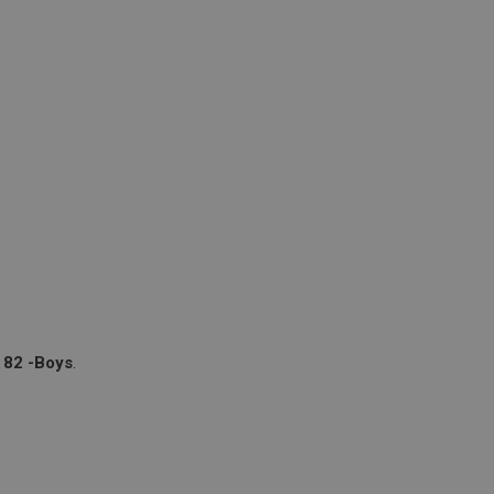
 82 -Boys
.