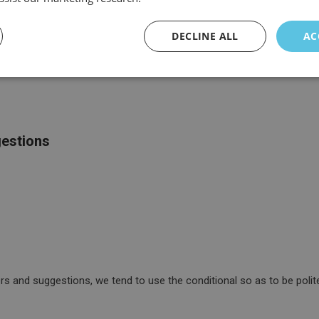
DECLINE ALL
AC
gestions
 and suggestions, we tend to use the conditional so as to be polite 