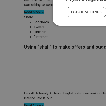
something to someone, there are many different ...
COOKIE SETTINGS
Read More »
Share
Facebook
Twitter
LinkedIn
Pinterest
Using “shall” to make offers and sug
Hey ABA family! Often in English when we make offers
interlocutor is our ...
Read More »