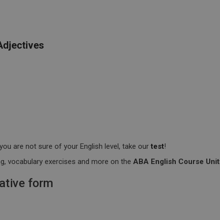
Adjectives
you are not sure of your English level, take our
test
!
ting, vocabulary exercises and more on the
ABA English Course Unit
ative form