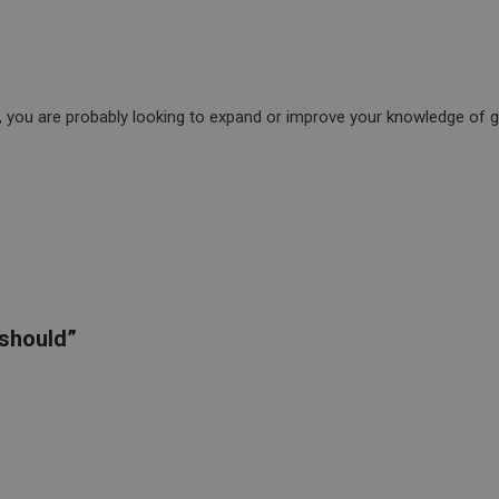
e, you are probably looking to expand or improve your knowledge of gra
“should”