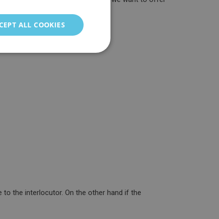
ENGLISH
GERMAN
CEPT ALL COOKIES
ITALIAN
PORTUGUESE
FRENCH
CHINESE (SIMPLIFIED)
TURKISH
RUSSIAN
to the interlocutor. On the other hand if the