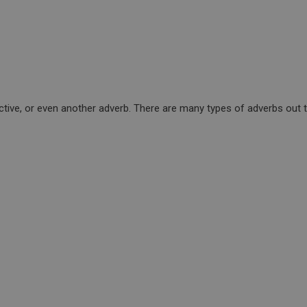
tive, or even another adverb. There are many types of adverbs out th