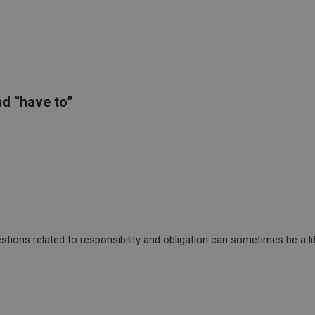
d “have to”
ions related to responsibility and obligation can sometimes be a litt