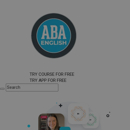
TRY COURSE FOR FREE
TRY APP FOR FREE