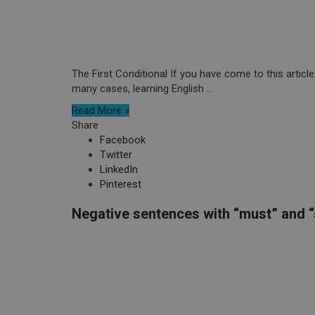
The First Conditional If you have come to this articl
many cases, learning English ...
Read More »
Share
Facebook
Twitter
LinkedIn
Pinterest
Negative sentences with “must” and 