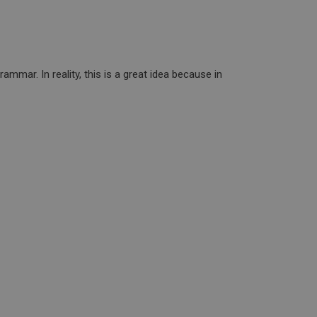
mmar. In reality, this is a great idea because in