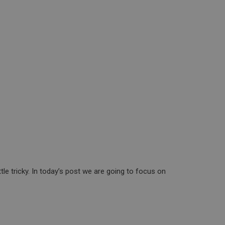
le tricky. In today’s post we are going to focus on