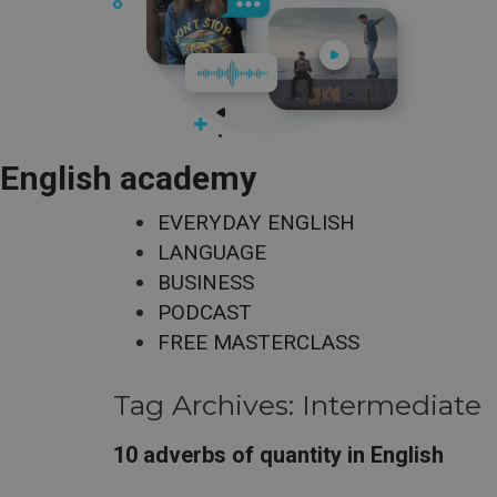
English academy
EVERYDAY ENGLISH
LANGUAGE
BUSINESS
PODCAST
FREE MASTERCLASS
Tag Archives:
Intermediate
10 adverbs of quantity in English