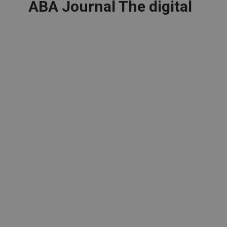
ABA Journal The digital