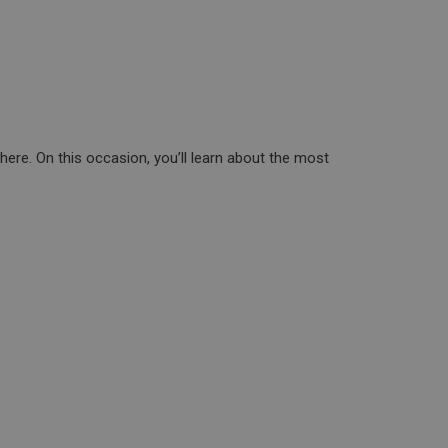
ere. On this occasion, you’ll learn about the most