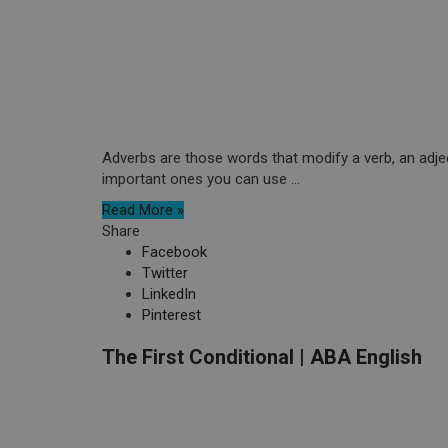
Adverbs are those words that modify a verb, an adjec
important ones you can use ...
Read More »
Share
Facebook
Twitter
LinkedIn
Pinterest
The First Conditional | ABA English