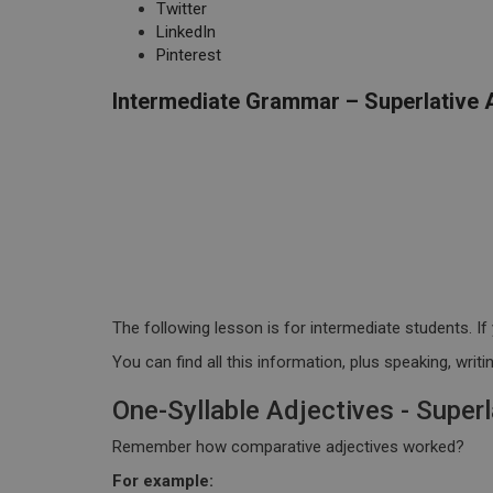
Twitter
LinkedIn
Pinterest
Intermediate Grammar – Superlative 
The following lesson is for intermediate students. If 
You can find all this information, plus speaking, wri
One-Syllable Adjectives - Superl
Remember how comparative adjectives worked?
For example: