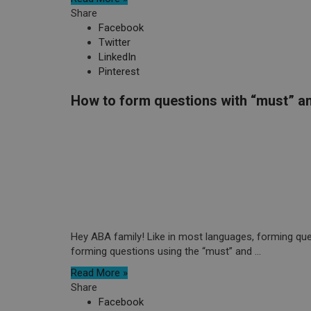
Share
Facebook
Twitter
LinkedIn
Pinterest
How to form questions with “must” an
Hey ABA family! Like in most languages, forming quest
forming questions using the “must” and ...
Read More »
Share
Facebook