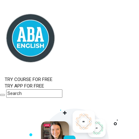
TRY COURSE FOR FREE
TRY APP FOR FREE