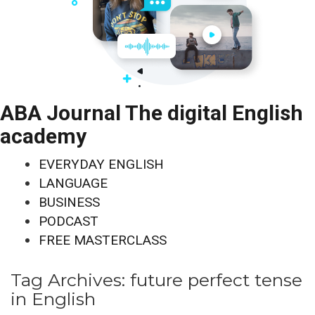
ABA Journal The digital English
academy
EVERYDAY ENGLISH
LANGUAGE
BUSINESS
PODCAST
FREE MASTERCLASS
Tag Archives:
future perfect tense
in English