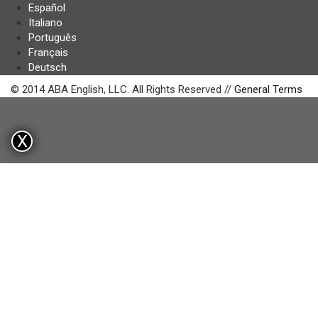
Español
Italiano
Português
Français
Deutsch
© 2014 ABA English, LLC. All Rights Reserved //
General Terms
X