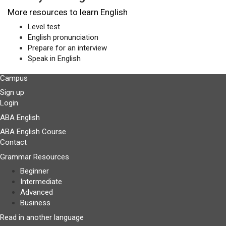
More resources to learn English
Level test
English pronunciation
Prepare for an interview
Speak in English
Campus
Sign up
Login
ABA English
ABA English Course
Contact
Grammar Resources
Beginner
Intermediate
Advanced
Business
Read in another language