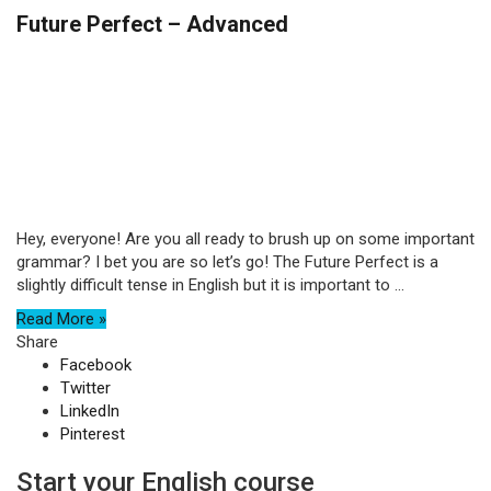
Future Perfect – Advanced
Hey, everyone! Are you all ready to brush up on some important
grammar? I bet you are so let’s go! The Future Perfect is a
slightly difficult tense in English but it is important to ...
Read More »
Share
Facebook
Twitter
LinkedIn
Pinterest
Start your English course