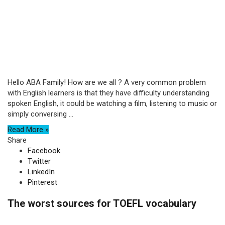
Hello ABA Family! How are we all ? A very common problem
with English learners is that they have difficulty understanding
spoken English, it could be watching a film, listening to music or
simply conversing ...
Read More »
Share
Facebook
Twitter
LinkedIn
Pinterest
The worst sources for TOEFL vocabulary