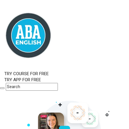
TRY COURSE FOR FREE
TRY APP FOR FREE