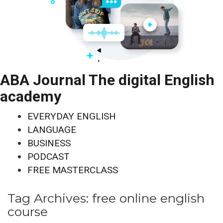
ABA Journal The digital English
academy
EVERYDAY ENGLISH
LANGUAGE
BUSINESS
PODCAST
FREE MASTERCLASS
Tag Archives:
free online english
course