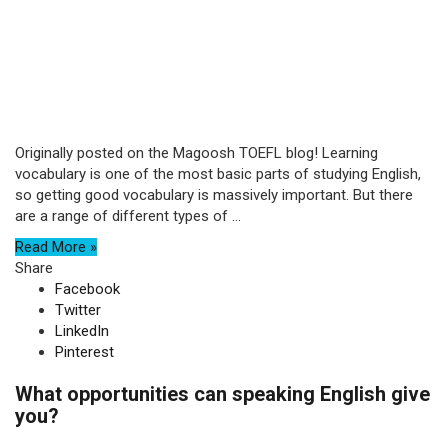
Originally posted on the Magoosh TOEFL blog! Learning
vocabulary is one of the most basic parts of studying English,
so getting good vocabulary is massively important. But there
are a range of different types of ...
Read More »
Share
Facebook
Twitter
LinkedIn
Pinterest
What opportunities can speaking English give
you?