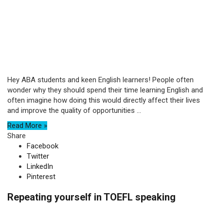
Hey ABA students and keen English learners! People often
wonder why they should spend their time learning English and
often imagine how doing this would directly affect their lives
and improve the quality of opportunities ...
Read More »
Share
Facebook
Twitter
LinkedIn
Pinterest
Repeating yourself in TOEFL speaking