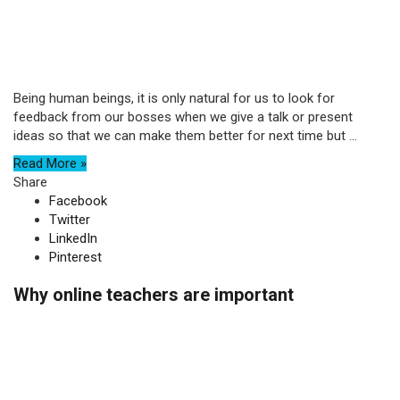
Being human beings, it is only natural for us to look for
feedback from our bosses when we give a talk or present
ideas so that we can make them better for next time but ...
Read More »
Share
Facebook
Twitter
LinkedIn
Pinterest
Why online teachers are important