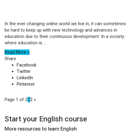
In the ever changing online world we live in, it can sometimes
be hard to keep up with new technology and advances in
education due to their continuous development. In a society
where education is ...
Read More »
Share
Facebook
Twitter
LinkedIn
Pinterest
Page 1 of 2
1
2
»
Start your English course
More resources to learn English