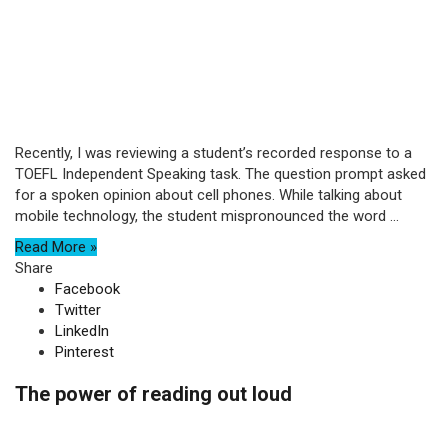
Recently, I was reviewing a student’s recorded response to a
TOEFL Independent Speaking task. The question prompt asked
for a spoken opinion about cell phones. While talking about
mobile technology, the student mispronounced the word ...
Read More »
Share
Facebook
Twitter
LinkedIn
Pinterest
The power of reading out loud