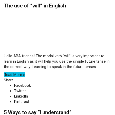
The use of “will” in English
Hello ABA friends! The modal verb “will” is very important to
learn in English as it will help you use the simple future tense in
the correct way. Learning to speak in the future tenses ...
Read More »
Share
Facebook
Twitter
LinkedIn
Pinterest
5 Ways to say “I understand”