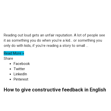
Reading out loud gets an unfair reputation. A lot of people see
it as something you do when you’re a kid… or something you
only do with kids, if you’re reading a story to small ...
Read More »
Share
Facebook
Twitter
LinkedIn
Pinterest
How to give constructive feedback in English