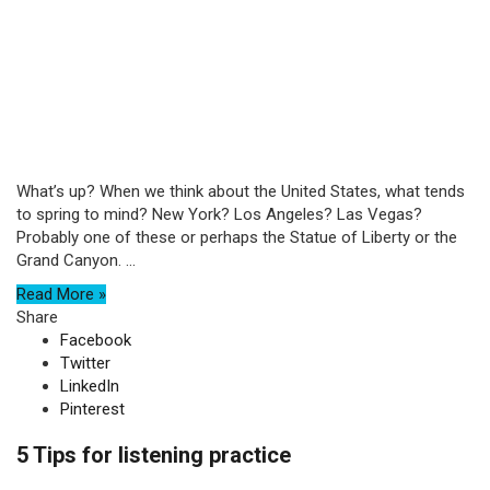
What’s up? When we think about the United States, what tends
to spring to mind? New York? Los Angeles? Las Vegas?
Probably one of these or perhaps the Statue of Liberty or the
Grand Canyon. ...
Read More »
Share
Facebook
Twitter
LinkedIn
Pinterest
5 Tips for listening practice