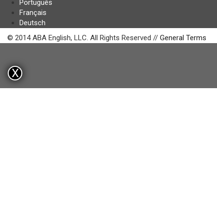
Português
Français
Deutsch
© 2014 ABA English, LLC. All Rights Reserved //
General Terms
X