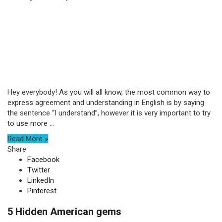
Hey everybody! As you will all know, the most common way to
express agreement and understanding in English is by saying
the sentence “I understand”, however it is very important to try
to use more ...
Read More »
Share
Facebook
Twitter
LinkedIn
Pinterest
5 Hidden American gems