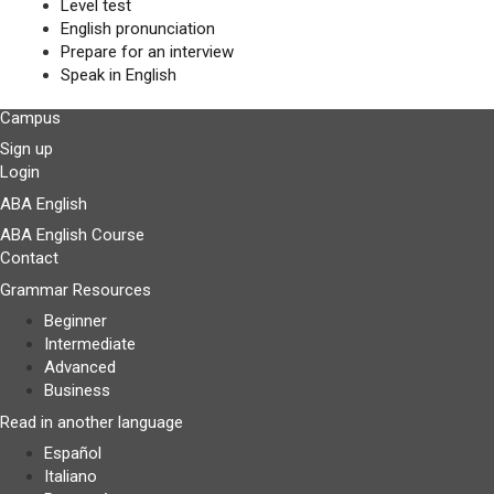
Level test
English pronunciation
Prepare for an interview
Speak in English
Campus
Sign up
Login
ABA English
ABA English Course
Contact
Grammar Resources
Beginner
Intermediate
Advanced
Business
Read in another language
Español
Italiano