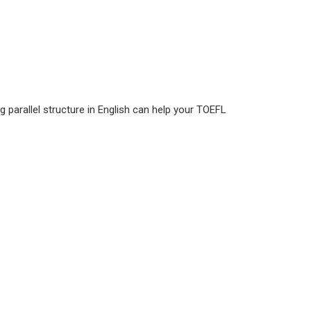
g parallel structure in English can help your TOEFL