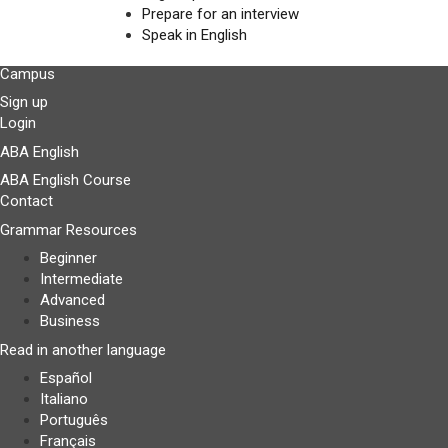
Prepare for an interview
Speak in English
Campus
Sign up
Login
ABA English
ABA English Course
Contact
Grammar Resources
Beginner
Intermediate
Advanced
Business
Read in another language
Español
Italiano
Português
Français