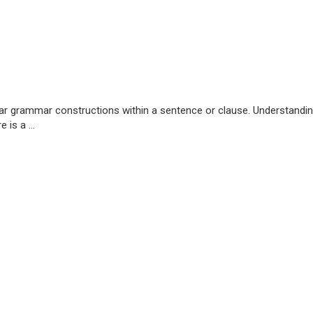
milar grammar constructions within a sentence or clause. Understandin
 is a ...