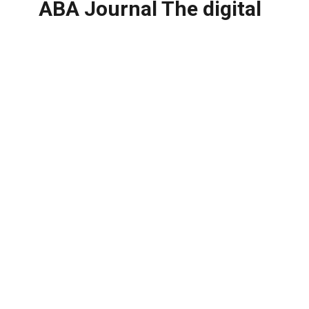
ABA Journal The digital