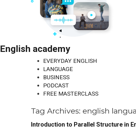
English academy
EVERYDAY ENGLISH
LANGUAGE
BUSINESS
PODCAST
FREE MASTERCLASS
Tag Archives:
english langu
Introduction to Parallel Structure in E