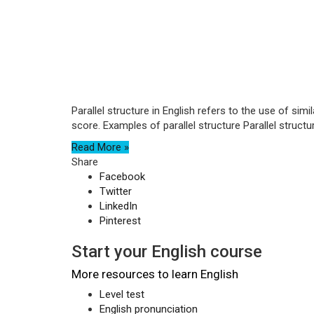
Parallel structure in English refers to the use of si
score. Examples of parallel structure Parallel structure
Read More »
Share
Facebook
Twitter
LinkedIn
Pinterest
Start your English course
More resources to learn English
Level test
English pronunciation