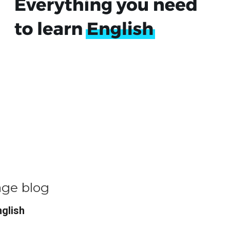
age blog
nglish