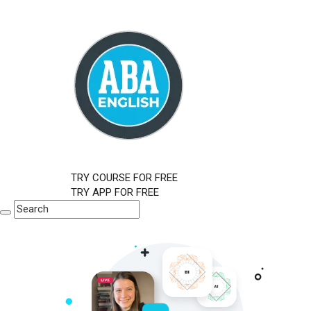
TRY COURSE FOR FREE
TRY APP FOR FREE