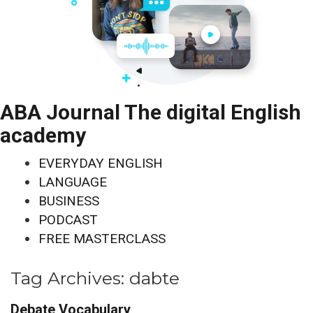
ABA Journal The digital English
academy
EVERYDAY ENGLISH
LANGUAGE
BUSINESS
PODCAST
FREE MASTERCLASS
Tag Archives:
dabte
Debate Vocabulary