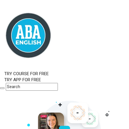
TRY COURSE FOR FREE
TRY APP FOR FREE