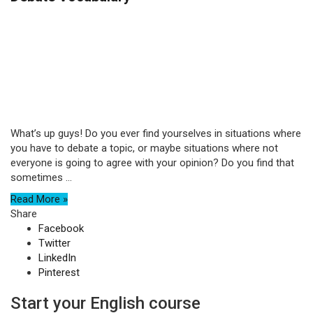
What’s up guys! Do you ever find yourselves in situations where
you have to debate a topic, or maybe situations where not
everyone is going to agree with your opinion? Do you find that
sometimes ...
Read More »
Share
Facebook
Twitter
LinkedIn
Pinterest
Start your English course