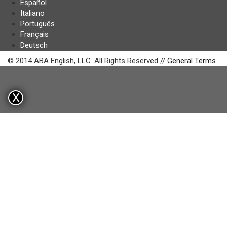
Español
Italiano
Português
Français
Deutsch
© 2014 ABA English, LLC. All Rights Reserved //
General Terms
X