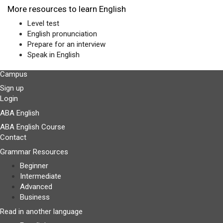
More resources to learn English
Level test
English pronunciation
Prepare for an interview
Speak in English
Campus
Sign up
Login
ABA English
ABA English Course
Contact
Grammar Resources
Beginner
Intermediate
Advanced
Business
Read in another language