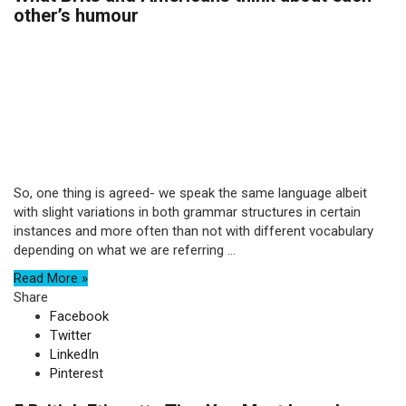
other’s humour
So, one thing is agreed- we speak the same language albeit
with slight variations in both grammar structures in certain
instances and more often than not with different vocabulary
depending on what we are referring ...
Read More »
Share
Facebook
Twitter
LinkedIn
Pinterest