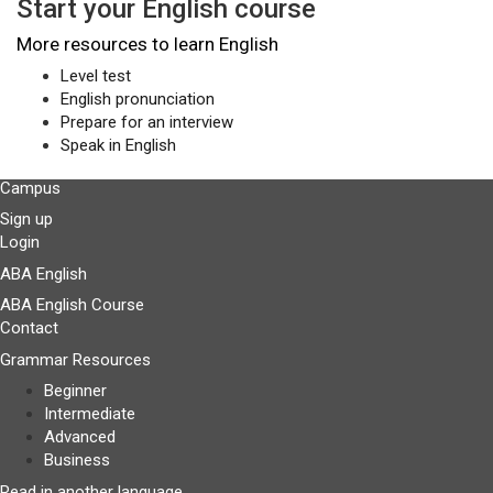
Start your English course
More resources to learn English
Level test
English pronunciation
Prepare for an interview
Speak in English
Campus
Sign up
Login
ABA English
ABA English Course
Contact
Grammar Resources
Beginner
Intermediate
Advanced
Business
Read in another language