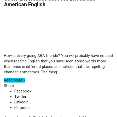
American English
How is every going ABA friends? You will probably have noticed
when reading English that you have seen some words more
than once in different places and noticed that their spelling
changed sometimes. The thing ...
Read More »
Share
Facebook
Twitter
LinkedIn
Pinterest