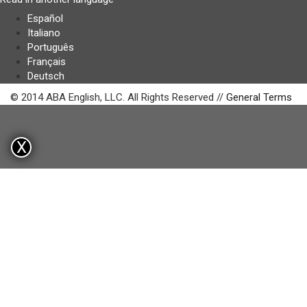
Español
Italiano
Português
Français
Deutsch
© 2014 ABA English, LLC. All Rights Reserved //
General Terms
X