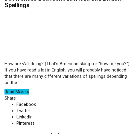
Spellings
How are y’all doing? (That’s American slang for “how are you?”)
If you have read a lot in English, you will probably have noticed
that there are many different variations of spellings depending
on the ...
Read More »
Share
Facebook
Twitter
LinkedIn
Pinterest