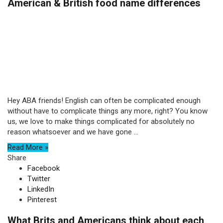
American & British food name differences
Hey ABA friends! English can often be complicated enough
without have to complicate things any more, right? You know
us, we love to make things complicated for absolutely no
reason whatsoever and we have gone ...
Read More »
Share
Facebook
Twitter
LinkedIn
Pinterest
What Brits and Americans think about each