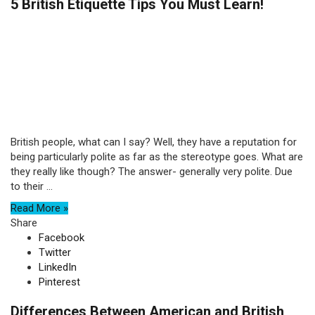
5 British Etiquette Tips You Must Learn!
British people, what can I say? Well, they have a reputation for
being particularly polite as far as the stereotype goes. What are
they really like though? The answer- generally very polite. Due
to their ...
Read More »
Share
Facebook
Twitter
LinkedIn
Pinterest
Differences Between American and British