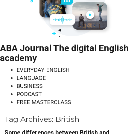
ABA Journal The digital English
academy
EVERYDAY ENGLISH
LANGUAGE
BUSINESS
PODCAST
FREE MASTERCLASS
Tag Archives:
British
Some differences between British and