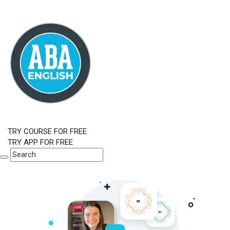
TRY COURSE FOR FREE
TRY APP FOR FREE