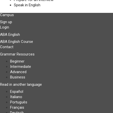
Speak in English
Campus
Sign up
Login
ABA English
ABA English Course
Contact
Grammar Resources
Beginner
Intermediate
Advanced
Business
Read in another language
Español
Italiano
Português
Français
Deutsch