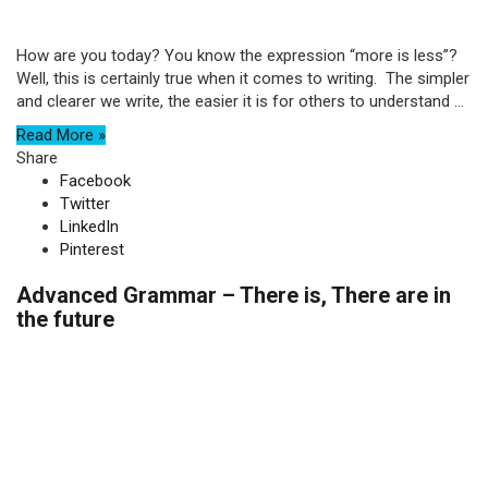
How are you today? You know the expression “more is less”?
Well, this is certainly true when it comes to writing. The simpler
and clearer we write, the easier it is for others to understand ...
Read More »
Share
Facebook
Twitter
LinkedIn
Pinterest
Advanced Grammar – There is, There are in
the future