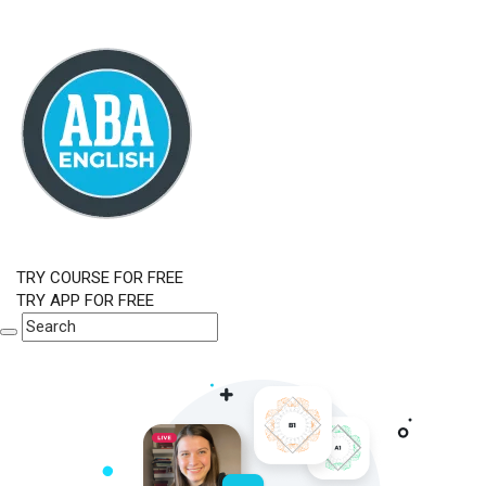
TRY COURSE FOR FREE
TRY APP FOR FREE