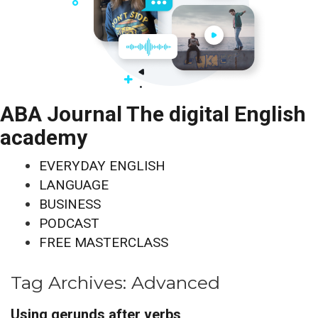
ABA Journal The digital English
academy
EVERYDAY ENGLISH
LANGUAGE
BUSINESS
PODCAST
FREE MASTERCLASS
Tag Archives:
Advanced
Using gerunds after verbs